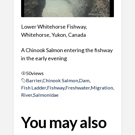
Lower Whitehorse Fishway,
Whitehorse, Yukon, Canada
A Chinook Salmon entering the fishway
in the early evening
50
views
Barrier
,
Chinook Salmon
,
Dam
,
Fish Ladder
,
Fishway
,
Freshwater
,
Migration
,
River
,
Salmonidae
You may also