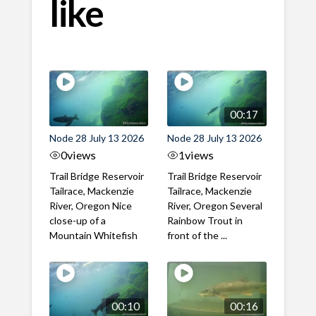
like
00:17
Node 28 July 13 2026
Node 28 July 13 2026
0
views
1
views
Trail Bridge Reservoir
Trail Bridge Reservoir
Tailrace, Mackenzie
Tailrace, Mackenzie
River, Oregon Nice
River, Oregon Several
close-up of a
Rainbow Trout in
Mountain Whitefish
front of the ...
00:10
00:16