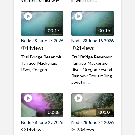
Whitehorse fishway
in when the ...
00:17
00:16
Node 28 June 15 2026
Node 28 June 15 2026
14
views
21
views
Trail Bridge Reservoir
Trail Bridge Reservoir
Tailrace, Mackenzie
Tailrace, Mackenzie
River, Oregon
River, Oregon Several
Rainbow Trout milling
about in ...
00:08
00:09
Node 28 June 27 2026
Node 28 June 24 2026
14
views
23
views