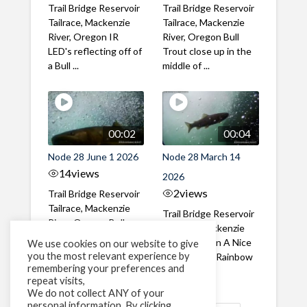
Trail Bridge Reservoir
Trail Bridge Reservoir
Tailrace, Mackenzie
Tailrace, Mackenzie
River, Oregon IR
River, Oregon Bull
LED's reflecting off of
Trout close up in the
a Bull ...
middle of ...
00:02
00:04
Node 28 June 1 2026
Node 28 March 14
14
views
2026
2
views
Trail Bridge Reservoir
Tailrace, Mackenzie
Trail Bridge Reservoir
River, Oregon Bull
Tailrace, Mackenzie
Trout swimming
River, Oregon A Nice
We use cookies on our website to give
through the ...
you the most relevant experience by
closeup of a Rainbow
remembering your preferences and
Trout in ...
repeat visits,
We do not collect ANY of your
personal information. By clicking