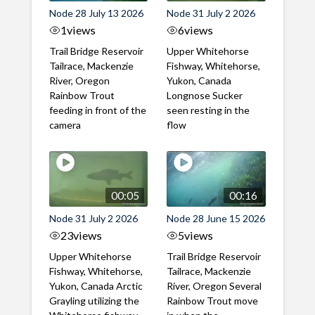
Node 28 July 13 2026
Node 31 July 2 2026
1
views
6
views
Trail Bridge Reservoir
Upper Whitehorse
Tailrace, Mackenzie
Fishway, Whitehorse,
River, Oregon
Yukon, Canada
Rainbow Trout
Longnose Sucker
feeding in front of the
seen resting in the
camera
flow
00:05
00:16
Node 31 July 2 2026
Node 28 June 15 2026
23
views
5
views
Upper Whitehorse
Trail Bridge Reservoir
Fishway, Whitehorse,
Tailrace, Mackenzie
Yukon, Canada Arctic
River, Oregon Several
Grayling utilizing the
Rainbow Trout move