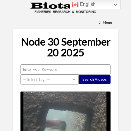
English
Menu
Node 30 September
20 2025