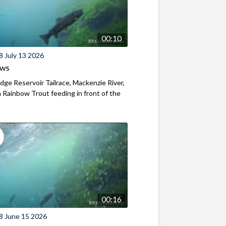
00:10
8 July 13 2026
ews
ridge Reservoir Tailrace, Mackenzie River,
Rainbow Trout feeding in front of the
00:16
8 June 15 2026