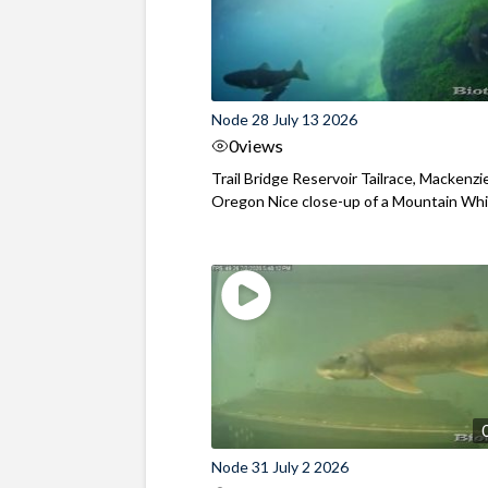
Node 28 July 13 2026
0
views
Trail Bridge Reservoir Tailrace, Mackenzie
Oregon Nice close-up of a Mountain Wh
Node 31 July 2 2026