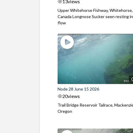
13
views
Upper Whitehorse Fishway, Whitehorse,
Canada Longnose Sucker seen resting in
flow
Node 28 June 15 2026
20
views
Trail Bridge Reservoir Tailrace, Mackenzie
Oregon