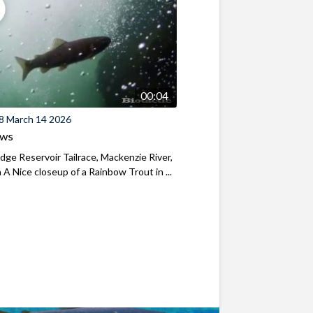
00:04
8 March 14 2026
ews
ridge Reservoir Tailrace, Mackenzie River,
A Nice closeup of a Rainbow Trout in ...