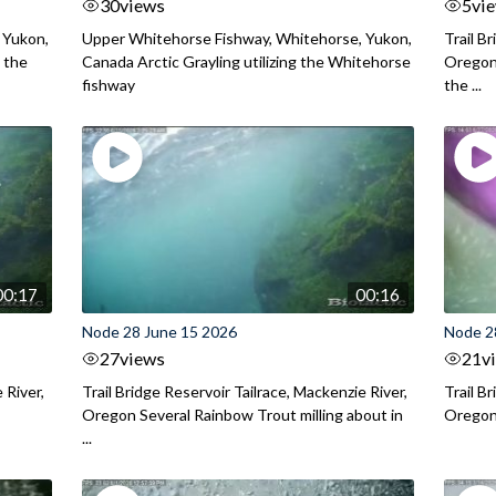
30
views
5
vi
 Yukon,
Upper Whitehorse Fishway, Whitehorse, Yukon,
Trail B
 the
Canada Arctic Grayling utilizing the Whitehorse
Oregon
fishway
the ...
00:17
00:16
Node 28 June 15 2026
Node 2
27
views
21
v
 River,
Trail Bridge Reservoir Tailrace, Mackenzie River,
Trail B
Oregon Several Rainbow Trout milling about in
Oregon I
...