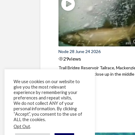
Node 28 June 24 2026
29
views
Trail Bridge Reservoir Tailrace, Mackenzie
Oregon Bull Trout close up in the middle o
We use cookies on our website to
give you the most relevant
experience by remembering your
preferences and repeat visits,
We do not collect ANY of your
personal information. By clicking
“Accept”, you consent to the use of
ALL the cookies.
Opt Out
.