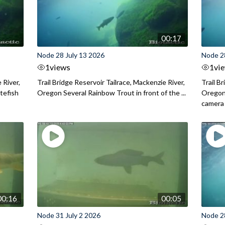
00:17
Node 28 July 13 2026
Node 2
1
views
1
vi
 River,
Trail Bridge Reservoir Tailrace, Mackenzie River,
Trail B
itefish
Oregon Several Rainbow Trout in front of the ...
Oregon 
camera
00:16
00:05
Node 31 July 2 2026
Node 2