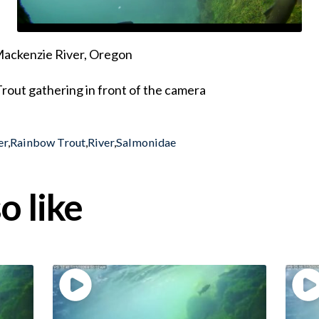
 Mackenzie River, Oregon
rout gathering in front of the camera
er
,
Rainbow Trout
,
River
,
Salmonidae
o like