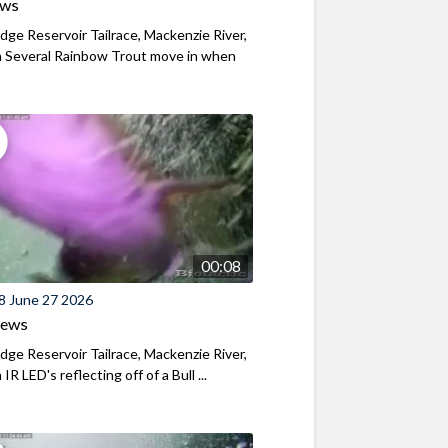
ews
ridge Reservoir Tailrace, Mackenzie River,
 Several Rainbow Trout move in when
00:08
8 June 27 2026
iews
ridge Reservoir Tailrace, Mackenzie River,
R LED's reflecting off of a Bull ...