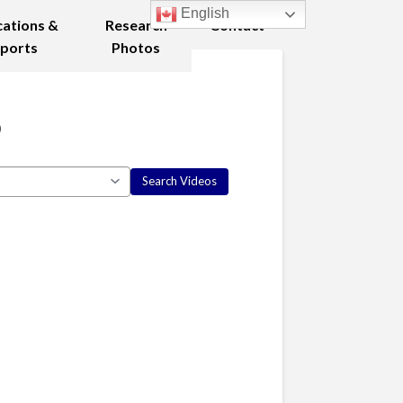
English
cations &
Research
Contact
ports
Photos
5