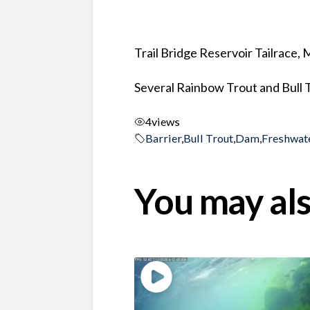
Trail Bridge Reservoir Tailrace,
Several Rainbow Trout and Bull T
4
views
Barrier
,
Bull Trout
,
Dam
,
Freshwat
You may als