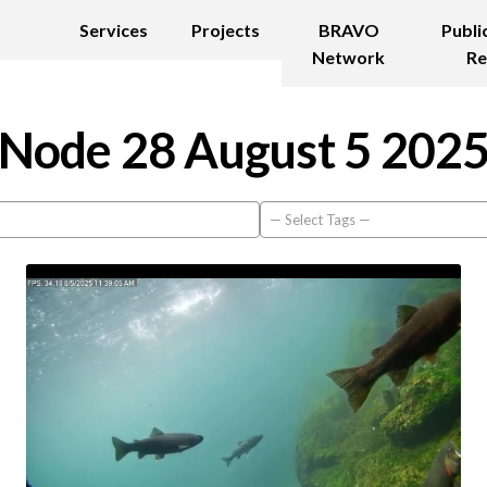
Services
Projects
BRAVO
Publi
Network
Re
Node 28 August 5 202