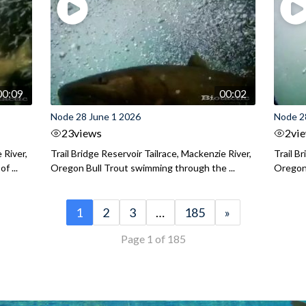
00:09
00:02
Node 28 June 1 2026
Node 2
23
views
2
vi
 River,
Trail Bridge Reservoir Tailrace, Mackenzie River,
Trail B
f ...
Oregon Bull Trout swimming through the ...
Oregon 
1
2
3
…
185
»
Page 1 of 185