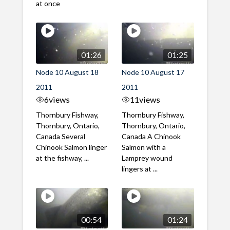
at once
01:26
01:25
Node 10 August 18
Node 10 August 17
2011
2011
6
views
11
views
Thornbury Fishway,
Thornbury Fishway,
Thornbury, Ontario,
Thornbury, Ontario,
Canada Several
Canada A Chinook
Chinook Salmon linger
Salmon with a
at the fishway, ...
Lamprey wound
lingers at ...
00:54
01:24