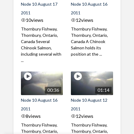
Node 10 August 17
Node 10 August 16
2011
2011
10
views
12
views
Thornbury Fishway,
Thornbury Fishway,
Thornbury, Ontario,
Thornbury, Ontario,
Canada Several
Canada A Chinook
Chinook Salmon,
Salmon holds its
including several with
position at the ...
...
00:36
01:14
Node 10 August 16
Node 10 August 12
2011
2011
8
views
12
views
Thornbury Fishway,
Thornbury Fishway,
Thornbury, Ontario,
Thornbury, Ontario,