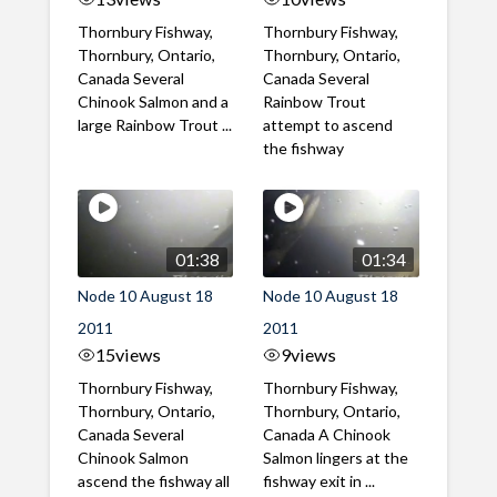
Thornbury Fishway,
Thornbury Fishway,
Thornbury, Ontario,
Thornbury, Ontario,
Canada Several
Canada Several
Chinook Salmon and a
Rainbow Trout
large Rainbow Trout ...
attempt to ascend
the fishway
01:38
01:34
Node 10 August 18
Node 10 August 18
2011
2011
15
views
9
views
Thornbury Fishway,
Thornbury Fishway,
Thornbury, Ontario,
Thornbury, Ontario,
Canada Several
Canada A Chinook
Chinook Salmon
Salmon lingers at the
ascend the fishway all
fishway exit in ...