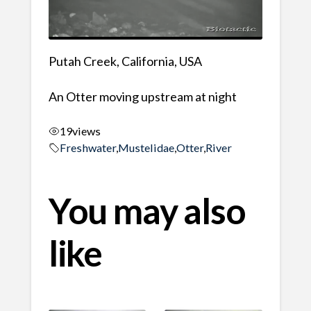
Putah Creek, California, USA
An Otter moving upstream at night
19
views
Freshwater
,
Mustelidae
,
Otter
,
River
You may also
like