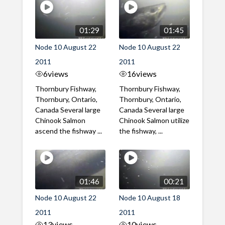
01:29
01:45
Node 10 August 22
Node 10 August 22
2011
2011
6
views
16
views
Thornbury Fishway,
Thornbury Fishway,
Thornbury, Ontario,
Thornbury, Ontario,
Canada Several large
Canada Several large
Chinook Salmon
Chinook Salmon utilize
ascend the fishway ...
the fishway, ...
01:46
00:21
Node 10 August 22
Node 10 August 18
2011
2011
13
views
10
views