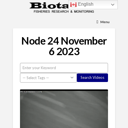
English
Menu
Node 24 November
6 2023