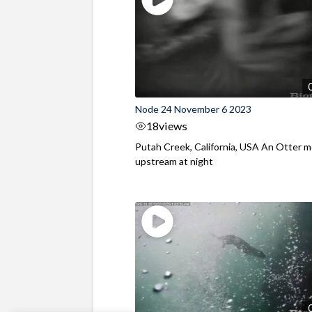
Node 24 November 6 2023
18
views
Putah Creek, California, USA An Otter 
upstream at night