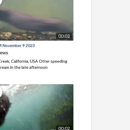
00:02
4 November 9 2023
iews
reek, California, USA Otter speeding
eam in the late afternoon
00:02