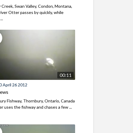
 Creek, Swan Valley, Condon, Montana,
iver Otter passes by quickly, while
..
00:11
 April 26 2012
iews
ry Fishway, Thornbury, Ontario, Canada
r uses the fishway and chases a few ...