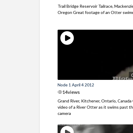
Trail Bridge Reservoir Tailrace, Mackenzie
Oregon Great footage of an Otter swimm
Node 1 April 4 2012
14
views
Grand River, Kitchener, Ontario, Canada
video of a River Otter as it swims past t
camera