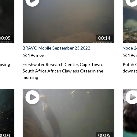
00:05
00:14
BRAVO Mobile September 23 2022
Node 2
19
views
19
v
moving
Freshwater Research Center, Cape Town,
Putah C
South Africa African Clawless Otter in the
downstr
morning
00:04
00:05