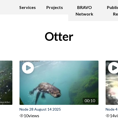
Services
Projects
BRAVO
Publi
Network
Re
Otter
00:10
Node 28 August 14 2025
Node 4
10
views
14
v