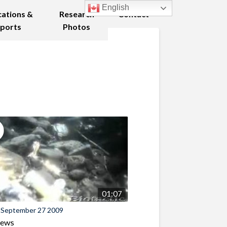
English
cations &
Research
Contact
ports
Photos
01:07
 September 27 2009
iews