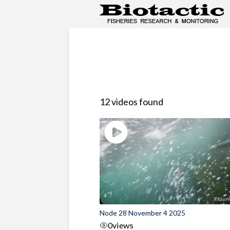
12 videos found
Node 28 November 4 2025
0
views