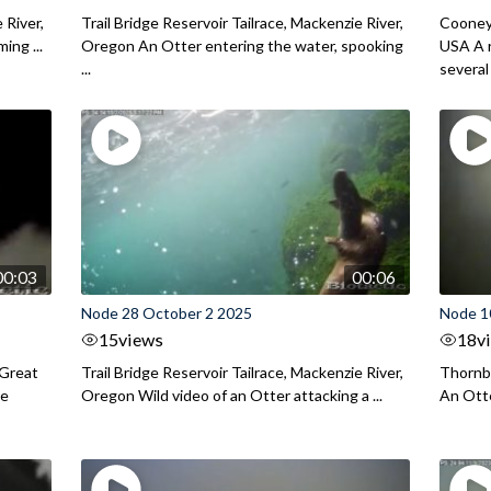
 River,
Trail Bridge Reservoir Tailrace, Mackenzie River,
Cooney
ing ...
Oregon An Otter entering the water, spooking
USA A r
...
several .
00:03
00:06
Node 28 October 2 2025
Node 10
15
views
18
v
 Great
Trail Bridge Reservoir Tailrace, Mackenzie River,
Thornbu
he
Oregon Wild video of an Otter attacking a ...
An Otte