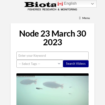
English
Menu
Node 23 March 30
2023