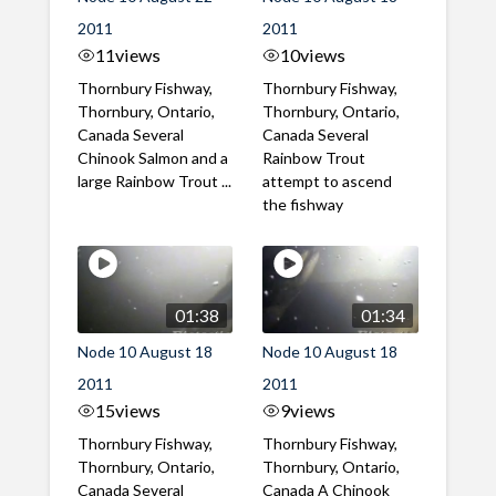
2011
2011
11
views
10
views
Thornbury Fishway,
Thornbury Fishway,
Thornbury, Ontario,
Thornbury, Ontario,
Canada Several
Canada Several
Chinook Salmon and a
Rainbow Trout
large Rainbow Trout ...
attempt to ascend
the fishway
01:38
01:34
Node 10 August 18
Node 10 August 18
2011
2011
15
views
9
views
Thornbury Fishway,
Thornbury Fishway,
Thornbury, Ontario,
Thornbury, Ontario,
Canada Several
Canada A Chinook