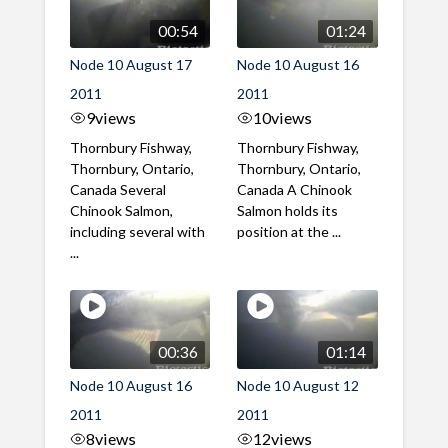
00:54
01:24
Node 10 August 17
Node 10 August 16
2011
2011
9
views
10
views
Thornbury Fishway,
Thornbury Fishway,
Thornbury, Ontario,
Thornbury, Ontario,
Canada Several
Canada A Chinook
Chinook Salmon,
Salmon holds its
including several with
position at the ...
...
00:36
01:14
Node 10 August 16
Node 10 August 12
2011
2011
8
views
12
views