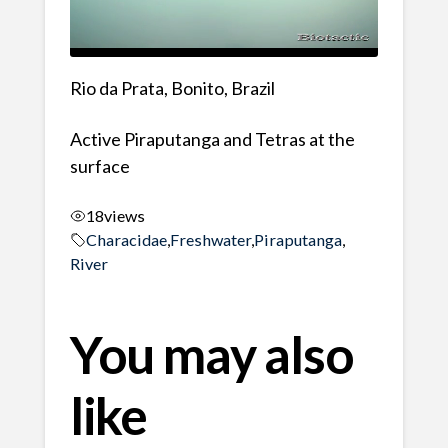
Rio da Prata, Bonito, Brazil
Active Piraputanga and Tetras at the
surface
18
views
Characidae
,
Freshwater
,
Piraputanga
,
River
You may also
like