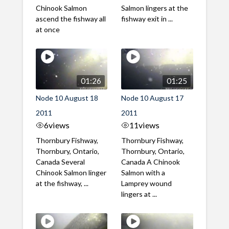
Chinook Salmon
Salmon lingers at the
ascend the fishway all
fishway exit in ...
at once
01:26
01:25
Node 10 August 18
Node 10 August 17
2011
2011
6
views
11
views
Thornbury Fishway,
Thornbury Fishway,
Thornbury, Ontario,
Thornbury, Ontario,
Canada Several
Canada A Chinook
Chinook Salmon linger
Salmon with a
at the fishway, ...
Lamprey wound
lingers at ...