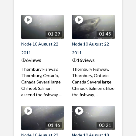
01:29
01:45
Node 10 August 22
Node 10 August 22
2011
2011
6
views
16
views
Thornbury Fishway,
Thornbury Fishway,
Thornbury, Ontario,
Thornbury, Ontario,
Canada Several large
Canada Several large
Chinook Salmon
Chinook Salmon utilize
ascend the fishway ...
the fishway, ...
01:46
00:21
Node 10 August 22
Node 10 August 18