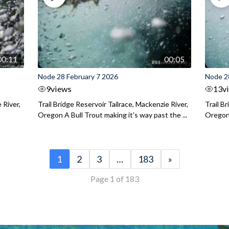
00:11
00:05
Node 28 February 7 2026
Node 2
9
views
13
v
 River,
Trail Bridge Reservoir Tailrace, Mackenzie River,
Trail B
Oregon A Bull Trout making it's way past the ...
Oregon 
1
2
3
…
183
»
Page 1 of 183