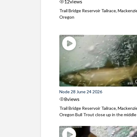
12
views
Trail Bridge Reservoir Tailrace, Mackenzie
Oregon
Node 28 June 24 2026
8
views
Trail Bridge Reservoir Tailrace, Mackenzie
Oregon Bull Trout close up in the middle o