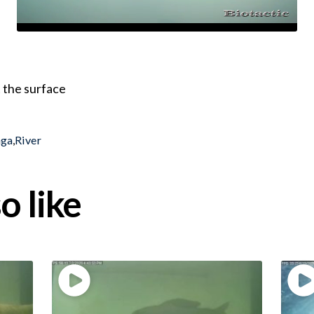
 the surface
nga
,
River
o like