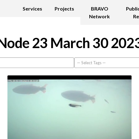
Services
Projects
BRAVO
Publi
Network
Re
Node 23 March 30 202