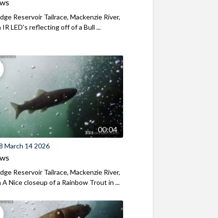
ews
ridge Reservoir Tailrace, Mackenzie River,
R LED's reflecting off of a Bull ...
00:04
8 March 14 2026
ews
ridge Reservoir Tailrace, Mackenzie River,
A Nice closeup of a Rainbow Trout in ...