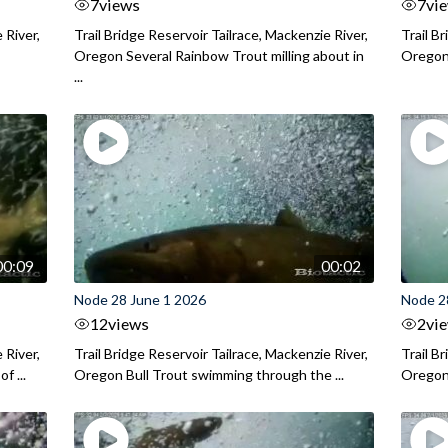
7
views
7
vi
 River,
Trail Bridge Reservoir Tailrace, Mackenzie River,
Trail B
Oregon Several Rainbow Trout milling about in
Oregon I
...
00:09
00:02
Node 28 June 1 2026
Node 2
12
views
2
vi
 River,
Trail Bridge Reservoir Tailrace, Mackenzie River,
Trail B
f ...
Oregon Bull Trout swimming through the ...
Oregon 