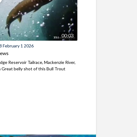
00:03
8 February 1 2026
iews
ridge Reservoir Tailrace, Mackenzie River,
Great belly shot of this Bull Trout