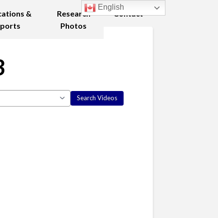
English
cations &
Research
Contact
ports
Photos
3