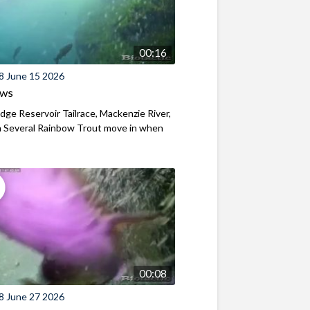
00:16
8 June 15 2026
ews
ridge Reservoir Tailrace, Mackenzie River,
 Several Rainbow Trout move in when
00:08
8 June 27 2026