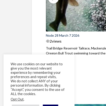
Node 28 March 7 2026
2
views
Trail Bridge Reservoir Tailrace, Mackenzie
Oregon Bull Trout swimming toward the
surface ...
We use cookies on our website to
give you the most relevant
experience by remembering your
preferences and repeat visits,
We do not collect ANY of your
personal information. By clicking
“Accept”, you consent to the use of
ALL the cookies.
Opt Out
.