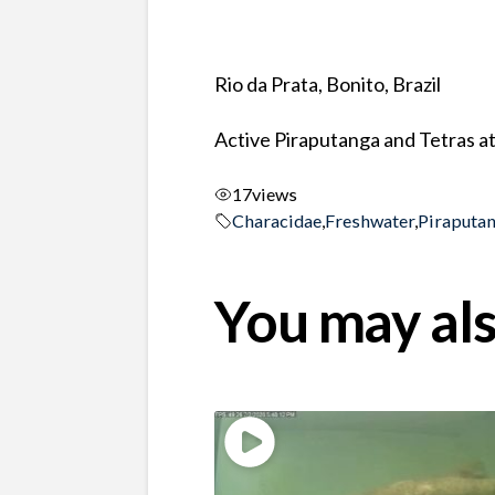
Rio da Prata, Bonito, Brazil
Active Piraputanga and Tetras at
17
views
Characidae
,
Freshwater
,
Piraputa
You may als