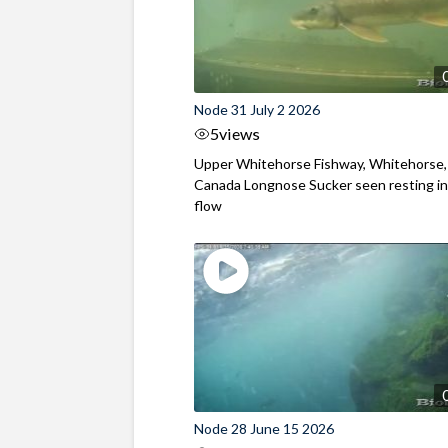
Node 31 July 2 2026
5
views
Upper Whitehorse Fishway, Whitehorse,
Canada Longnose Sucker seen resting in
flow
Node 28 June 15 2026