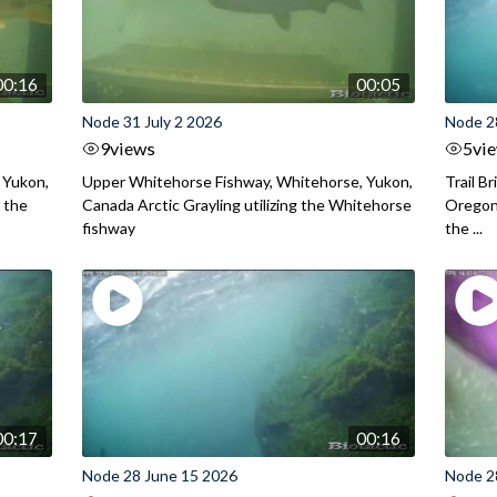
00:16
00:05
Node 31 July 2 2026
Node 2
9
views
5
vi
 Yukon,
Upper Whitehorse Fishway, Whitehorse, Yukon,
Trail B
 the
Canada Arctic Grayling utilizing the Whitehorse
Oregon
fishway
the ...
00:17
00:16
Node 28 June 15 2026
Node 2