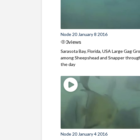
Node 20 January 8 2016
3
views
Sarasota Bay, Florida, USA Large Gag Gr
among Sheepshead and Snapper throug
the day
Node 20 January 4 2016