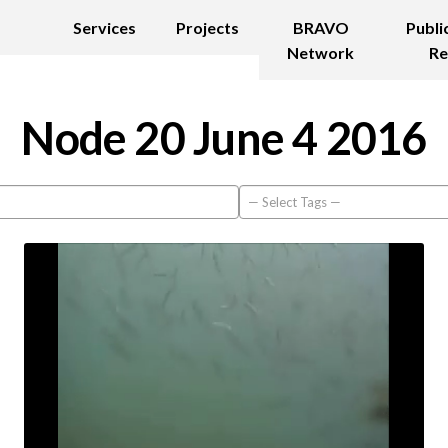
Services
Projects
BRAVO
Publi
Network
Re
Node 20 June 4 2016