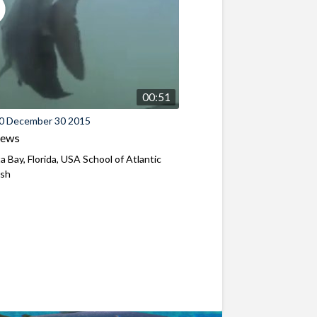
00:51
0 December 30 2015
iews
a Bay, Florida, USA School of Atlantic
ish