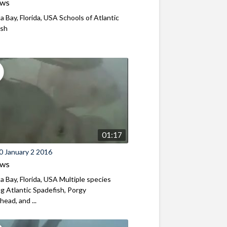
ews
a Bay, Florida, USA Schools of Atlantic
ish
01:17
0 January 2 2016
ews
a Bay, Florida, USA Multiple species
ng Atlantic Spadefish, Porgy
ead, and ...