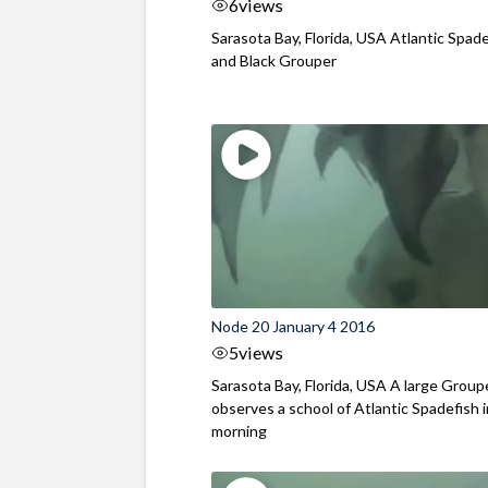
6
views
Sarasota Bay, Florida, USA Atlantic Spad
and Black Grouper
Node 20 January 4 2016
5
views
Sarasota Bay, Florida, USA A large Group
observes a school of Atlantic Spadefish 
morning