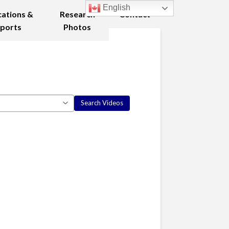
English
cations &
Research
Contact
ports
Photos