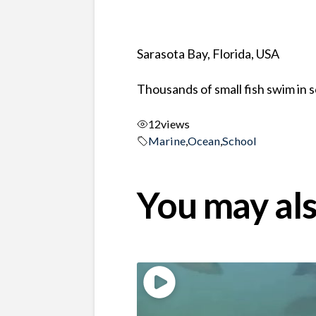
Sarasota Bay, Florida, USA
Thousands of small fish swim in 
12
views
Marine
,
Ocean
,
School
You may als