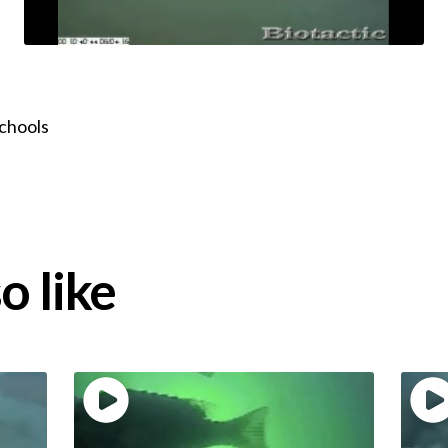
schools
o like