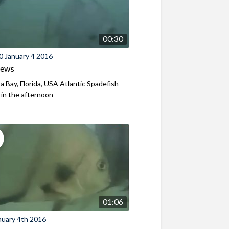
00:30
0 January 4 2016
iews
a Bay, Florida, USA Atlantic Spadefish
y in the afternoon
01:06
nuary 4th 2016