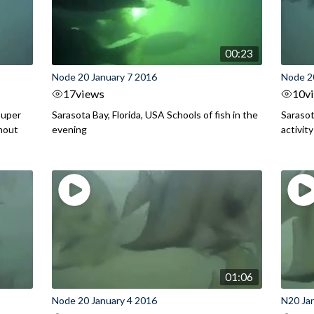
00:23
Node 20 January 7 2016
Node 2
17
views
10
v
ouper
Sarasota Bay, Florida, USA Schools of fish in the
Sarasot
hout
evening
activit
01:06
Node 20 January 4 2016
N20 Ja