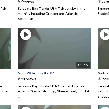
9
views
5
vi
efish
Sarasota Bay, Florida, USA Fish activity in the
Sarasot
morning including Grouper and Atlantic
Spadef
Spadefish
00:56
Node 20 January 3 2016
Node 2
10
views
9
vi
er
Sarasota Bay, Florida, USA Grouper, Hogfish,
Sarasot
in the
Atlantic Spadefish, Porgy Sheepshead, Spottail
includi
...
Sheepsh