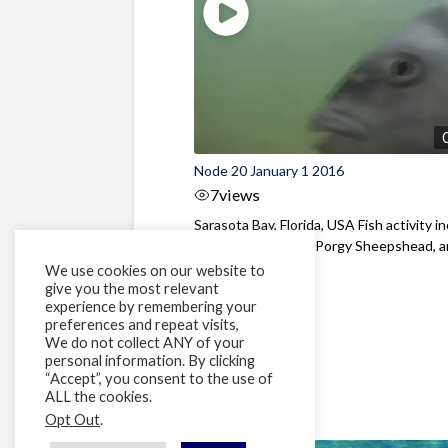
Node 20 January 1 2016
7
views
Sarasota Bay, Florida, USA Fish activity i
Atlantic Spadefish, Porgy Sheepshead, an
We use cookies on our website to
give you the most relevant
experience by remembering your
preferences and repeat visits,
We do not collect ANY of your
personal information. By clicking
“Accept”, you consent to the use of
ALL the cookies.
Opt Out
.