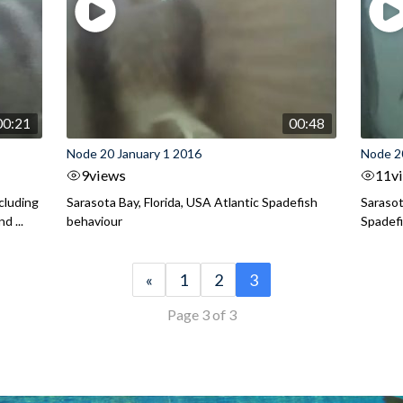
00:21
00:48
Node 20 January 1 2016
Node 2
9
views
11
v
ncluding
Sarasota Bay, Florida, USA Atlantic Spadefish
Sarasot
d ...
behaviour
Spadef
«
1
2
3
Page 3 of 3