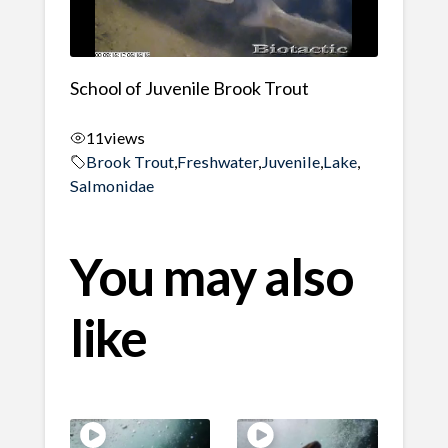
School of Juvenile Brook Trout
11
views
Brook Trout
,
Freshwater
,
Juvenile
,
Lake
,
Salmonidae
You may also
like