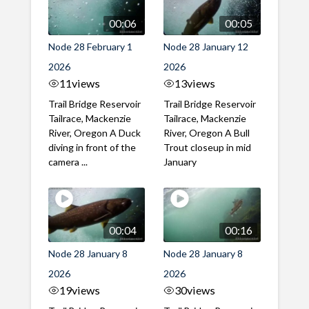
00:06
00:05
Node 28 February 1
Node 28 January 12
2026
2026
11
views
13
views
Trail Bridge Reservoir
Trail Bridge Reservoir
Tailrace, Mackenzie
Tailrace, Mackenzie
River, Oregon A Duck
River, Oregon A Bull
diving in front of the
Trout closeup in mid
camera ...
January
00:04
00:16
Node 28 January 8
Node 28 January 8
2026
2026
19
views
30
views