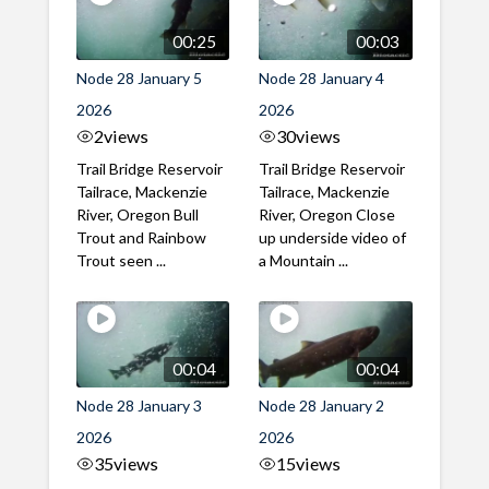
00:25
00:03
Node 28 January 5
Node 28 January 4
2026
2026
2
views
30
views
Trail Bridge Reservoir
Trail Bridge Reservoir
Tailrace, Mackenzie
Tailrace, Mackenzie
River, Oregon Bull
River, Oregon Close
Trout and Rainbow
up underside video of
Trout seen ...
a Mountain ...
00:04
00:04
Node 28 January 3
Node 28 January 2
2026
2026
35
views
15
views