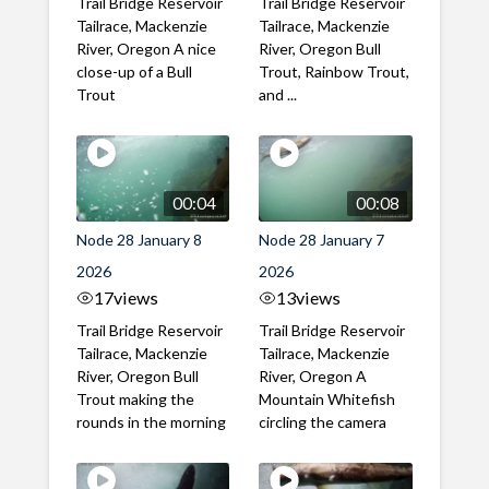
Trail Bridge Reservoir
Trail Bridge Reservoir
Tailrace, Mackenzie
Tailrace, Mackenzie
River, Oregon A nice
River, Oregon Bull
close-up of a Bull
Trout, Rainbow Trout,
Trout
and ...
00:04
00:08
Node 28 January 8
Node 28 January 7
2026
2026
17
views
13
views
Trail Bridge Reservoir
Trail Bridge Reservoir
Tailrace, Mackenzie
Tailrace, Mackenzie
River, Oregon Bull
River, Oregon A
Trout making the
Mountain Whitefish
rounds in the morning
circling the camera