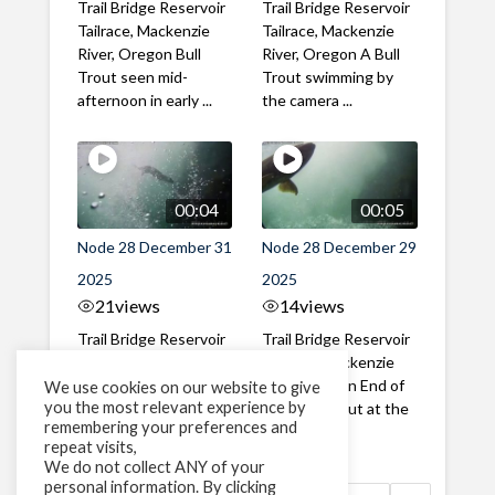
Trail Bridge Reservoir
Trail Bridge Reservoir
Tailrace, Mackenzie
Tailrace, Mackenzie
River, Oregon Bull
River, Oregon A Bull
Trout seen mid-
Trout swimming by
afternoon in early ...
the camera ...
00:04
00:05
Node 28 December 31
Node 28 December 29
2025
2025
21
views
14
views
Trail Bridge Reservoir
Trail Bridge Reservoir
Tailrace, Mackenzie
Tailrace, Mackenzie
River, Oregon New
River, Oregon End of
We use cookies on our website to give
you the most relevant experience by
years eve Otter
year Bull Trout at the
remembering your preferences and
sighting!
dam
repeat visits,
We do not collect ANY of your
personal information. By clicking