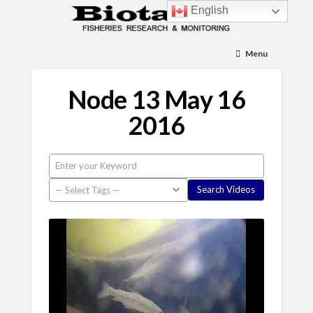
English
Menu
Node 13 May 16
2016