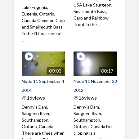
USA Lake Sturgeon,
Lake Eugenia,
Smallmouth Bass,
Eugenia, Ontario,
Carp and Rainbow
Canada Common Carp
Trout in the ...
and Smallmouth Bass
in the littoral zone of
...
00:03
00:17
Node 11 September 4
Node 11 November 23
2014
2012
16
views
16
views
Denny's Dam,
Denny's Dam,
Saugeen River,
Saugeen River,
Southampton,
Southampton,
Ontario, Canada
Ontario, Canada Fin
There are times when
clipping is a