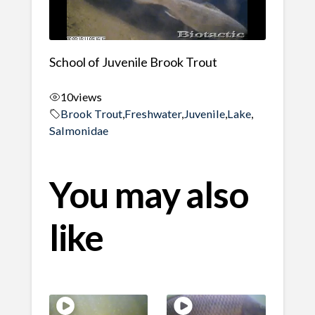
School of Juvenile Brook Trout
10
views
Brook Trout
,
Freshwater
,
Juvenile
,
Lake
,
Salmonidae
You may also
like