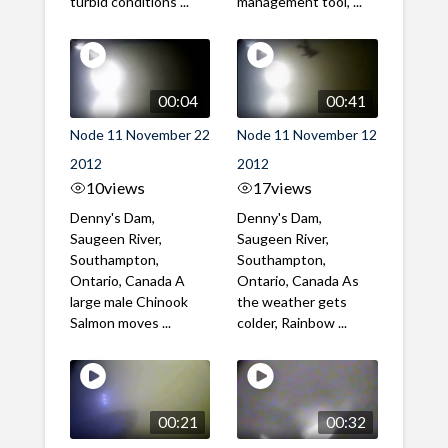
turbid conditions ...
management tool, ...
00:04
00:41
Node 11 November 22
Node 11 November 12
2012
2012
10
views
17
views
Denny's Dam,
Denny's Dam,
Saugeen River,
Saugeen River,
Southampton,
Southampton,
Ontario, Canada A
Ontario, Canada As
large male Chinook
the weather gets
Salmon moves ...
colder, Rainbow ...
00:21
00:32