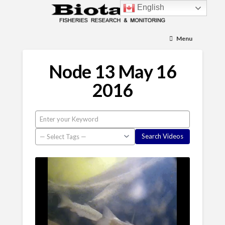
English
Menu
Node 13 May 16
2016