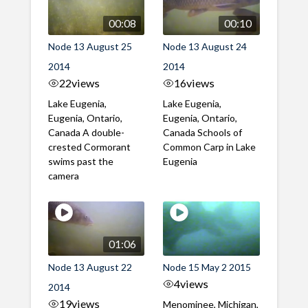
00:08
00:10
Node 13 August 25
Node 13 August 24
2014
2014
22
views
16
views
Lake Eugenia,
Lake Eugenia,
Eugenia, Ontario,
Eugenia, Ontario,
Canada A double-
Canada Schools of
crested Cormorant
Common Carp in Lake
swims past the
Eugenia
camera
01:06
Node 13 August 22
Node 15 May 2 2015
4
views
2014
19
views
Menominee, Michigan,