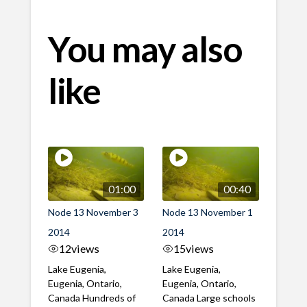
You may also
like
01:00
00:40
Node 13 November 3
Node 13 November 1
2014
2014
12
views
15
views
Lake Eugenia,
Lake Eugenia,
Eugenia, Ontario,
Eugenia, Ontario,
Canada Hundreds of
Canada Large schools