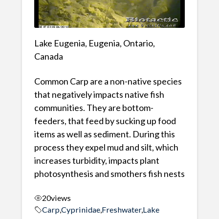
Lake Eugenia, Eugenia, Ontario,
Canada
Common Carp are a non-native species
that negatively impacts native fish
communities. They are bottom-
feeders, that feed by sucking up food
items as well as sediment. During this
process they expel mud and silt, which
increases turbidity, impacts plant
photosynthesis and smothers fish nests
20
views
Carp
,
Cyprinidae
,
Freshwater
,
Lake