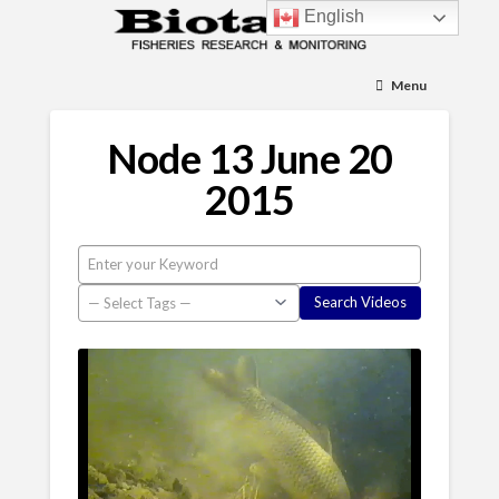
English
Menu
Node 13 June 20
2015