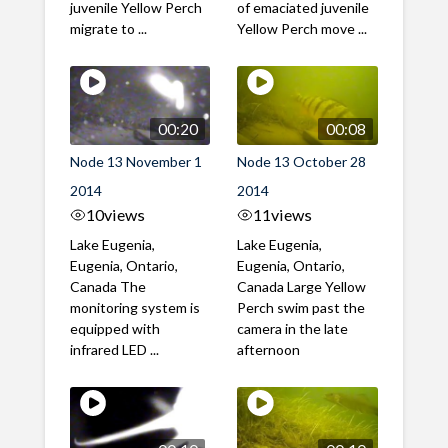
juvenile Yellow Perch
of emaciated juvenile
migrate to ...
Yellow Perch move ...
00:20
00:08
Node 13 November 1
Node 13 October 28
2014
2014
10
views
11
views
Lake Eugenia,
Lake Eugenia,
Eugenia, Ontario,
Eugenia, Ontario,
Canada The
Canada Large Yellow
monitoring system is
Perch swim past the
equipped with
camera in the late
infrared LED ...
afternoon