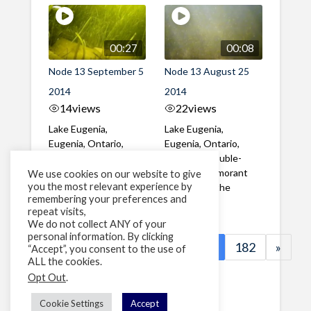
00:27
00:08
Node 13 September 5
Node 13 August 25
2014
2014
14
views
22
views
Lake Eugenia,
Lake Eugenia,
Eugenia, Ontario,
Eugenia, Ontario,
Canada Two adult
Canada A double-
Smallmouth Bass
crested Cormorant
We use cookies on our website to give
you the most relevant experience by
swim among juvenile
swims past the
remembering your preferences and
Yellow ...
camera
repeat visits,
We do not collect ANY of your
personal information. By clicking
«
1
…
179
180
181
182
»
“Accept”, you consent to the use of
ALL the cookies.
Page 181 of 182
Opt Out
.
Cookie Settings
Accept