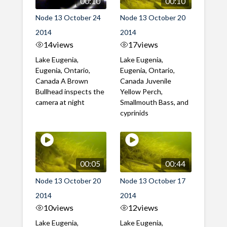
00:10
00:10
Node 13 October 24
Node 13 October 20
2014
2014
14
views
17
views
Lake Eugenia,
Lake Eugenia,
Eugenia, Ontario,
Eugenia, Ontario,
Canada A Brown
Canada Juvenile
Bullhead inspects the
Yellow Perch,
camera at night
Smallmouth Bass, and
cyprinids
00:05
00:44
Node 13 October 20
Node 13 October 17
2014
2014
10
views
12
views
Lake Eugenia,
Lake Eugenia,