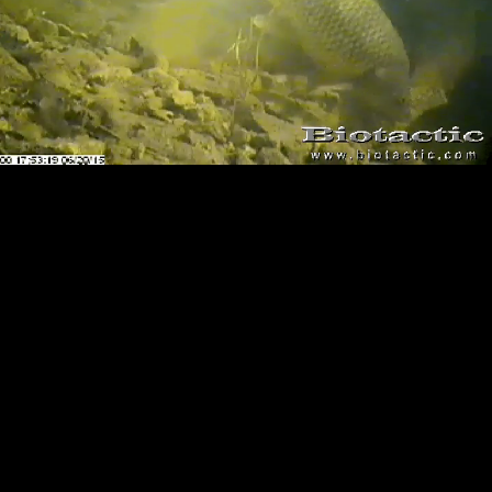
Loaded
:
Playback
100.00%
Rate