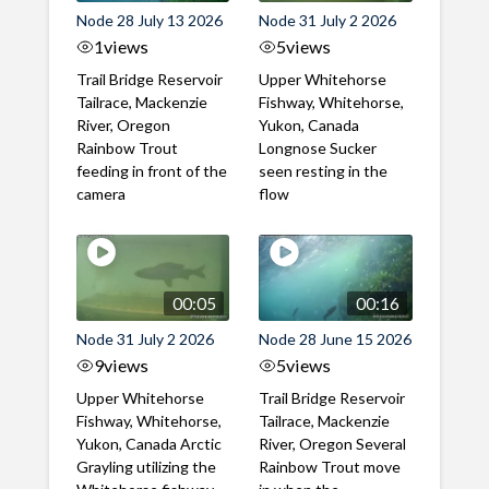
Node 28 July 13 2026
Node 31 July 2 2026
1
views
5
views
Trail Bridge Reservoir
Upper Whitehorse
Tailrace, Mackenzie
Fishway, Whitehorse,
River, Oregon
Yukon, Canada
Rainbow Trout
Longnose Sucker
feeding in front of the
seen resting in the
camera
flow
00:05
00:16
Node 31 July 2 2026
Node 28 June 15 2026
9
views
5
views
Upper Whitehorse
Trail Bridge Reservoir
Fishway, Whitehorse,
Tailrace, Mackenzie
Yukon, Canada Arctic
River, Oregon Several
Grayling utilizing the
Rainbow Trout move