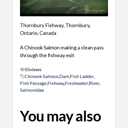
Thornbury Fishway, Thornbury,
Ontario, Canada
A Chinook Salmon making a clean pass
through the fishway exit
55
views
Chinook Salmon
,
Dam
,
Fish Ladder
,
Fish Passage
,
Fishway
,
Freshwater
,
River
,
Salmonidae
You may also