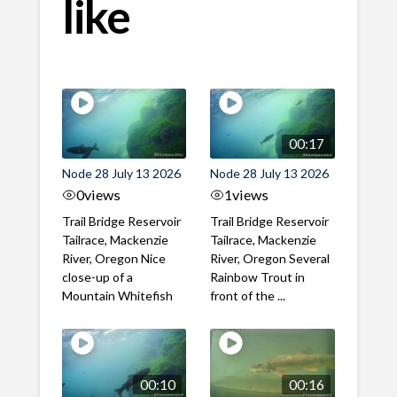
like
00:17
Node 28 July 13 2026
Node 28 July 13 2026
0
views
1
views
Trail Bridge Reservoir
Trail Bridge Reservoir
Tailrace, Mackenzie
Tailrace, Mackenzie
River, Oregon Nice
River, Oregon Several
close-up of a
Rainbow Trout in
Mountain Whitefish
front of the ...
00:10
00:16