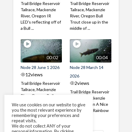
Trail Bridge Reservoir
Trail Bridge Reservoir
Tailrace, Mackenzie
Tailrace, Mackenzie
River, Oregon IR
River, Oregon Bull
LED's reflecting off of
Trout close up in the
a Bull ...
middle of ...
00:02
00:04
Node 28 June 1 2026
Node 28 March 14
12
views
2026
2
views
Trail Bridge Reservoir
Tailrace, Mackenzie
Trail Bridge Reservoir
River, Oregon Bull
Tailrace, Mackenzie
Trout swimming
River, Oregon A Nice
We use cookies on our website to give
through the ...
you the most relevant experience by
closeup of a Rainbow
remembering your preferences and
Trout in ...
repeat visits,
We do not collect ANY of your
personal information. By clicking