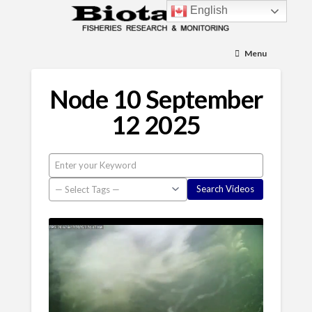
English
Menu
Node 10 September
12 2025