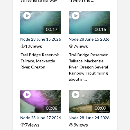
Whitehorse fishway
in when the ...
00:17
00:16
Node 28 June 15 2026
Node 28 June 15 2026
12
views
7
views
Trail Bridge Reservoir
Trail Bridge Reservoir
Tailrace, Mackenzie
Tailrace, Mackenzie
River, Oregon
River, Oregon Several
Rainbow Trout milling
about in ...
00:08
00:09
Node 28 June 27 2026
Node 28 June 24 2026
7
views
9
views