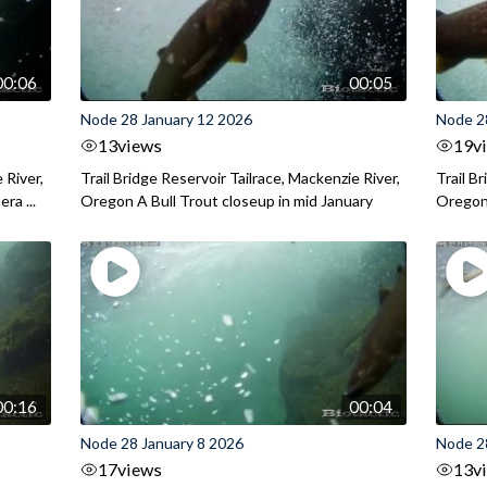
00:06
00:05
Node 28 January 12 2026
Node 2
13
views
19
v
 River,
Trail Bridge Reservoir Tailrace, Mackenzie River,
Trail B
ra ...
Oregon A Bull Trout closeup in mid January
Oregon 
00:16
00:04
Node 28 January 8 2026
Node 2
17
views
13
v