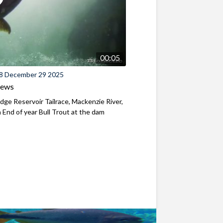
00:05
8 December 29 2025
iews
ridge Reservoir Tailrace, Mackenzie River,
End of year Bull Trout at the dam