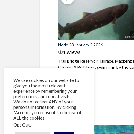
Node 28 January 2 2026
15
views
Trail Bridge Reservoir Tailrace, Mackenzie
Oregon A Bull Trout swimming by the cam
We use cookies on our website to
give you the most relevant
experience by remembering your
preferences and repeat visits,
We do not collect ANY of your
personal information. By clicking
“Accept”, you consent to the use of
ALL the cookies.
Opt Out
.