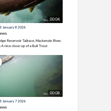
00:04
8 January 8 2026
iews
ridge Reservoir Tailrace, Mackenzie River,
A nice close-up of a Bull Trout
00:08
8 January 7 2026
iews