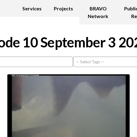
Services
Projects
BRAVO
Publi
Network
Re
ode 10 September 3 20