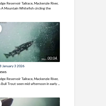
ridge Reservoir Tailrace, Mackenzie River,
A Mountain Whitefish circling the
00:04
8 January 3 2026
iews
ridge Reservoir Tailrace, Mackenzie River,
Bull Trout seen mid-afternoon in early ...