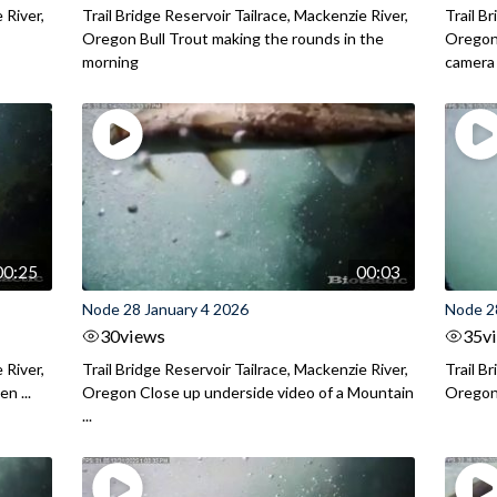
 River,
Trail Bridge Reservoir Tailrace, Mackenzie River,
Trail B
.
Oregon Bull Trout making the rounds in the
Oregon 
morning
camera
00:25
00:03
Node 28 January 4 2026
Node 2
30
views
35
v
 River,
Trail Bridge Reservoir Tailrace, Mackenzie River,
Trail B
n ...
Oregon Close up underside video of a Mountain
Oregon 
...