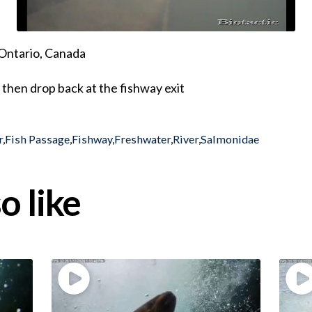
Ontario, Canada
then drop back at the fishway exit
r
,
Fish Passage
,
Fishway
,
Freshwater
,
River
,
Salmonidae
o like