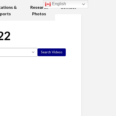
English
cations &
Research
Contact
ports
Photos
22