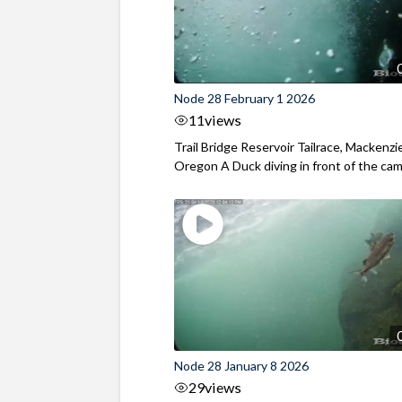
Node 28 February 1 2026
11
views
Trail Bridge Reservoir Tailrace, Mackenzie
Oregon A Duck diving in front of the came
Node 28 January 8 2026
29
views