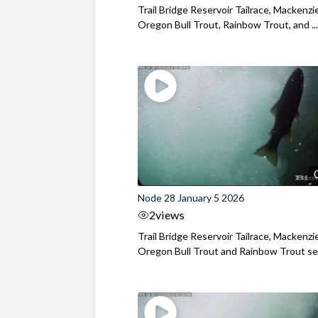
Trail Bridge Reservoir Tailrace, Mackenzie
Oregon Bull Trout, Rainbow Trout, and ..
Node 28 January 5 2026
2
views
Trail Bridge Reservoir Tailrace, Mackenzie
Oregon Bull Trout and Rainbow Trout see