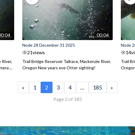
00:04
00:04
Node 28 December 31 2025
Node 2
21
views
14
v
 River,
Trail Bridge Reservoir Tailrace, Mackenzie River,
Trail B
era ...
Oregon New years eve Otter sighting!
Oregon 
«
1
2
3
4
…
185
»
Page 2 of 185