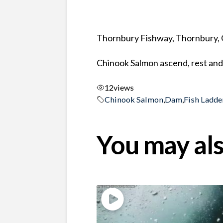
Thornbury Fishway, Thornbury, 
Chinook Salmon ascend, rest and 
12
views
Chinook Salmon
,
Dam
,
Fish Ladde
You may als