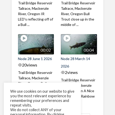
Trail Bridge Reservoir
Trail Bridge Reservoir
Tailrace, Mackenzie
Tailrace, Mackenzie
River, Oregon IR
River, Oregon Bull
LED's reflecting off of
Trout close up in the
a Bull ...
middle of ...
00:02
00:04
Node 28 June 1 2026
Node 28 March 14
20
views
2026
2
views
Trail Bridge Reservoir
Tailrace, Mackenzie
Trail Bridge Reservoir
River, Oregon Bull
Tailrace, Mackenzie
Trout swimming
River, Oregon A Nice
We use cookies on our website to give
through the ...
you the most relevant experience by
closeup of a Rainbow
remembering your preferences and
Trout in ...
repeat visits,
We do not collect ANY of your
personal information. By clicking