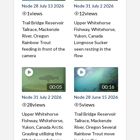
Node 28 July 13 2026
Node 31 July 2 2026
1
views
12
views
Trail Bridge Reservoir
Upper Whitehorse
Tailrace, Mackenzie
Fishway, Whitehorse,
River, Oregon
Yukon, Canada
Rainbow Trout
Longnose Sucker
feeding in front of the
seen resting in the
camera
flow
00:05
00:16
Node 31 July 2 2026
Node 28 June 15 2026
28
views
5
views
Upper Whitehorse
Trail Bridge Reservoir
Fishway, Whitehorse,
Tailrace, Mackenzie
Yukon, Canada Arctic
River, Oregon Several
Grayling utilizing the
Rainbow Trout move