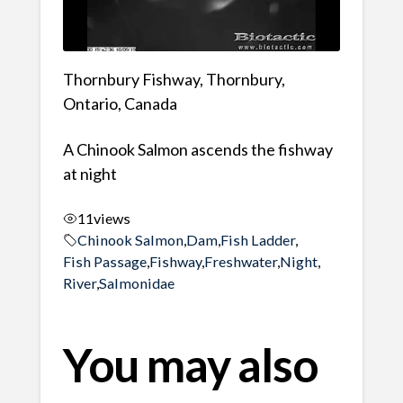
Thornbury Fishway, Thornbury,
Ontario, Canada
A Chinook Salmon ascends the fishway
at night
11
views
Chinook Salmon
,
Dam
,
Fish Ladder
,
Fish Passage
,
Fishway
,
Freshwater
,
Night
,
River
,
Salmonidae
You may also