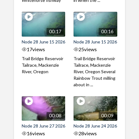
Whitehorse fishway
in when the ...
00:17
00:16
Node 28 June 15 2026
Node 28 June 15 2026
17
views
25
views
Trail Bridge Reservoir
Trail Bridge Reservoir
Tailrace, Mackenzie
Tailrace, Mackenzie
River, Oregon
River, Oregon Several
Rainbow Trout milling
about in ...
00:08
00:09
Node 28 June 27 2026
Node 28 June 24 2026
16
views
28
views