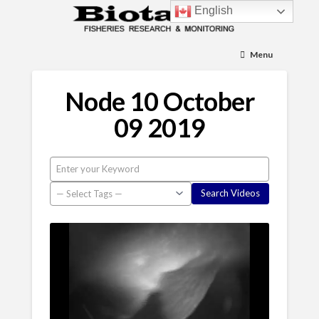
English
Menu
Node 10 October
09 2019