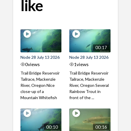
like
00:17
Node 28 July 13 2026
Node 28 July 13 2026
0
views
1
views
Trail Bridge Reservoir
Trail Bridge Reservoir
Tailrace, Mackenzie
Tailrace, Mackenzie
River, Oregon Nice
River, Oregon Several
close-up of a
Rainbow Trout in
Mountain Whitefish
front of the ...
00:10
00:16