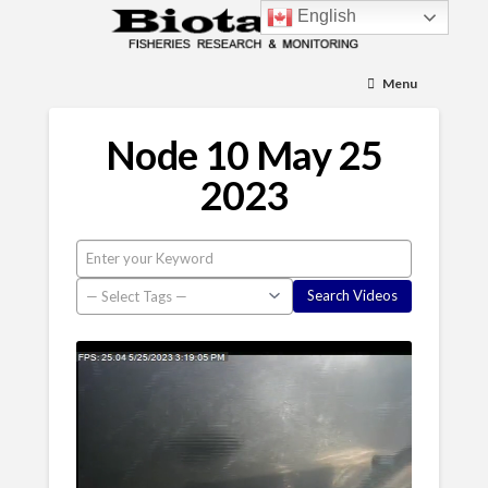
English
Menu
Node 10 May 25
2023