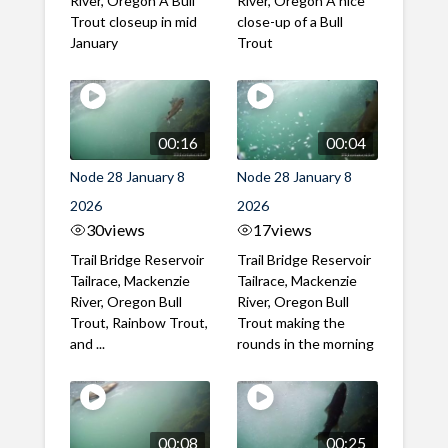
River, Oregon A Bull
River, Oregon A nice
Trout closeup in mid
close-up of a Bull
January
Trout
00:16
00:04
Node 28 January 8
Node 28 January 8
2026
2026
30
views
17
views
Trail Bridge Reservoir
Trail Bridge Reservoir
Tailrace, Mackenzie
Tailrace, Mackenzie
River, Oregon Bull
River, Oregon Bull
Trout, Rainbow Trout,
Trout making the
and ...
rounds in the morning
00:08
00:25