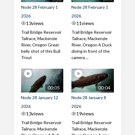
Node 28 February 1
Node 28 February 1
2026
2026
13
views
11
views
Trail Bridge Reservoir
Trail Bridge Reservoir
Tailrace, Mackenzie
Tailrace, Mackenzie
River, Oregon Great
River, Oregon A Duck
belly shot of this Bull
diving in front of the
Trout
camera ...
00:05
00:04
Node 28 January 12
Node 28 January 8
2026
2026
13
views
19
views
Trail Bridge Reservoir
Trail Bridge Reservoir
Tailrace, Mackenzie
Tailrace, Mackenzie