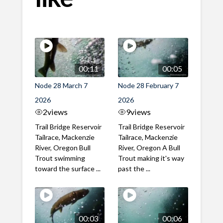
00:11
00:05
Node 28 March 7
Node 28 February 7
2026
2026
2
views
9
views
Trail Bridge Reservoir
Trail Bridge Reservoir
Tailrace, Mackenzie
Tailrace, Mackenzie
River, Oregon Bull
River, Oregon A Bull
Trout swimming
Trout making it's way
toward the surface ...
past the ...
00:03
00:06