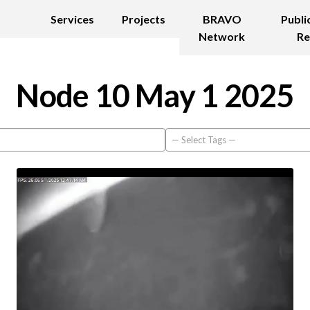
Services
Projects
BRAVO
Publi
Network
Re
Node 10 May 1 2025