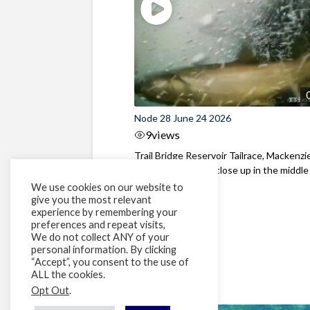
Node 28 June 24 2026
9
views
Trail Bridge Reservoir Tailrace, Mackenzie
Oregon Bull Trout close up in the middle o
We use cookies on our website to
give you the most relevant
experience by remembering your
preferences and repeat visits,
We do not collect ANY of your
personal information. By clicking
“Accept”, you consent to the use of
ALL the cookies.
Opt Out
.