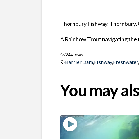
Thornbury Fishway, Thornbury, 
A Rainbow Trout navigating the f
24
views
Barrier
,
Dam
,
Fishway
,
Freshwater
You may als