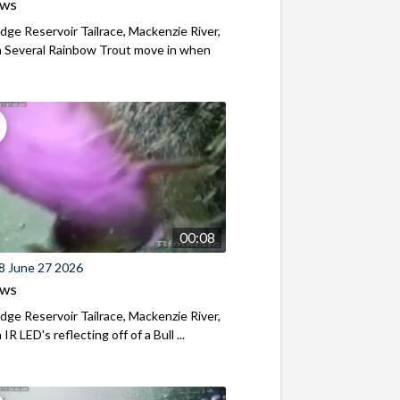
ews
ridge Reservoir Tailrace, Mackenzie River,
 Several Rainbow Trout move in when
00:08
8 June 27 2026
ews
ridge Reservoir Tailrace, Mackenzie River,
R LED's reflecting off of a Bull ...