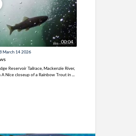
00:04
8 March 14 2026
ews
ridge Reservoir Tailrace, Mackenzie River,
A Nice closeup of a Rainbow Trout in ...