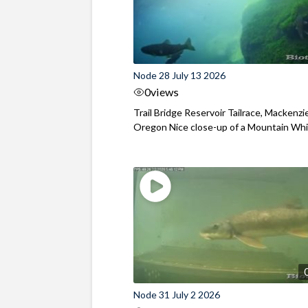
Node 28 July 13 2026
0
views
Trail Bridge Reservoir Tailrace, Mackenzie
Oregon Nice close-up of a Mountain Wh
Node 31 July 2 2026