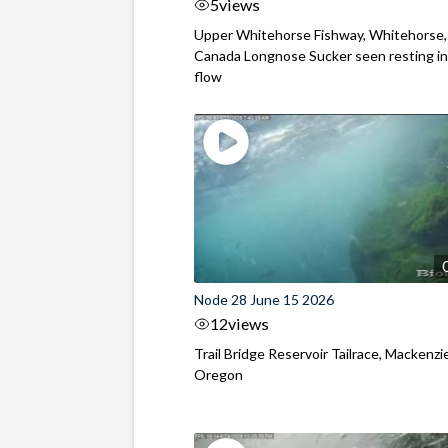
5
views
Upper Whitehorse Fishway, Whitehorse,
Canada Longnose Sucker seen resting in
flow
Node 28 June 15 2026
12
views
Trail Bridge Reservoir Tailrace, Mackenzie
Oregon