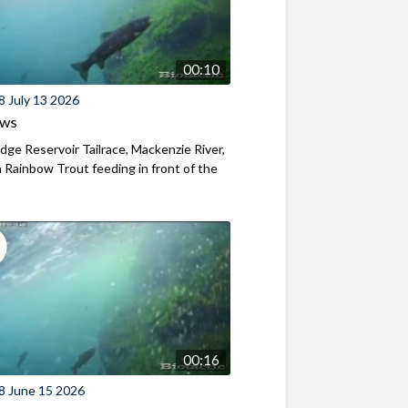
00:10
8 July 13 2026
ews
ridge Reservoir Tailrace, Mackenzie River,
Rainbow Trout feeding in front of the
00:16
8 June 15 2026