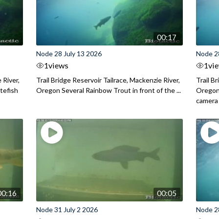
00:17
Node 28 July 13 2026
Node 2
1
views
1
vi
 River,
Trail Bridge Reservoir Tailrace, Mackenzie River,
Trail B
itefish
Oregon Several Rainbow Trout in front of the ...
Oregon 
camera
00:16
00:05
Node 31 July 2 2026
Node 2