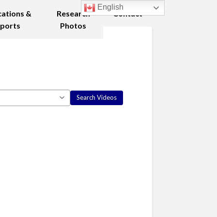
English
cations &
Research
Contact
ports
Photos