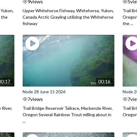
9
views
5
vi
 Yukon,
Upper Whitehorse Fishway, Whitehorse, Yukon,
Trail B
 the
Canada Arctic Grayling utilizing the Whitehorse
Oregon
fishway
the ...
00:17
00:16
Node 28 June 15 2026
Node 2
7
views
7
vi
 River,
Trail Bridge Reservoir Tailrace, Mackenzie River,
Trail B
Oregon Several Rainbow Trout milling about in
Oregon I
...