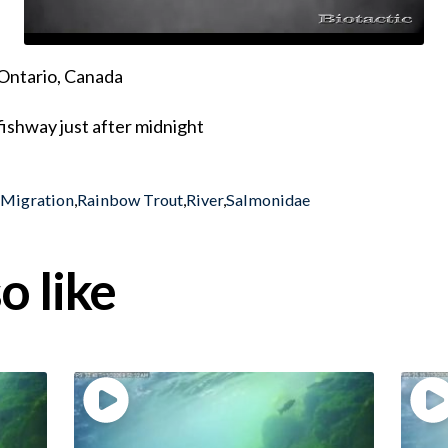
Ontario, Canada
ishway just after midnight
,
Migration
,
Rainbow Trout
,
River
,
Salmonidae
o like