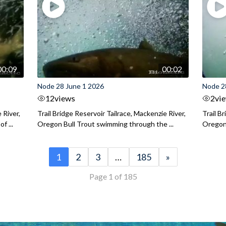
00:09
00:02
Node 28 June 1 2026
Node 2
12
views
2
vi
 River,
Trail Bridge Reservoir Tailrace, Mackenzie River,
Trail B
f ...
Oregon Bull Trout swimming through the ...
Oregon 
1
2
3
…
185
»
Page 1 of 185