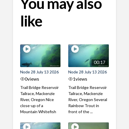
You may also
like
00:17
Node 28 July 13 2026
Node 28 July 13 2026
0
views
1
views
Trail Bridge Reservoir
Trail Bridge Reservoir
Tailrace, Mackenzie
Tailrace, Mackenzie
River, Oregon Nice
River, Oregon Several
close-up of a
Rainbow Trout in
Mountain Whitefish
front of the ...