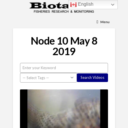
English
Menu
Node 10 May 8
2019