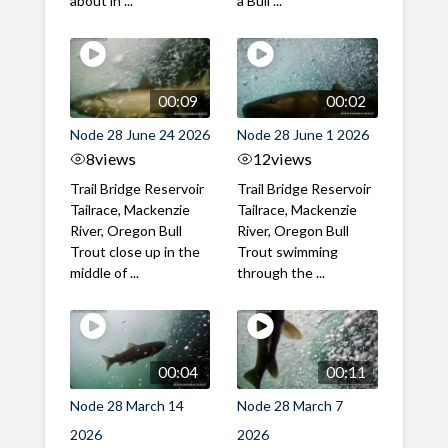
about in ...
a Bull ...
00:09
00:02
Node 28 June 24 2026
Node 28 June 1 2026
8
views
12
views
Trail Bridge Reservoir
Trail Bridge Reservoir
Tailrace, Mackenzie
Tailrace, Mackenzie
River, Oregon Bull
River, Oregon Bull
Trout close up in the
Trout swimming
middle of ...
through the ...
00:04
00:11
Node 28 March 14
Node 28 March 7
2026
2026