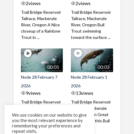
2
views
2
views
Trail Bridge Reservoir
Trail Bridge Reservoir
Tailrace, Mackenzie
Tailrace, Mackenzie
River, Oregon A Nice
River, Oregon Bull
closeup of a Rainbow
Trout swimming
Trout in ...
toward the surface ...
00:05
00:03
Node 28 February 7
Node 28 February 1
2026
2026
9
views
13
views
Trail Bridge Reservoir
Trail Bridge Reservoir
Tailrace, Mackenzie
Tailrace, Mackenzie
River, Oregon A Bull
River, Oregon Great
We use cookies on our website to give
you the most relevant experience by
Trout making it's way
belly shot of this Bull
remembering your preferences and
past the ...
Trout
repeat visits,