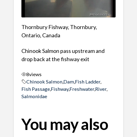
Thornbury Fishway, Thornbury,
Ontario, Canada
Chinook Salmon pass upstream and
drop back at the fishway exit
8
views
Chinook Salmon
,
Dam
,
Fish Ladder
,
Fish Passage
,
Fishway
,
Freshwater
,
River
,
Salmonidae
You may also