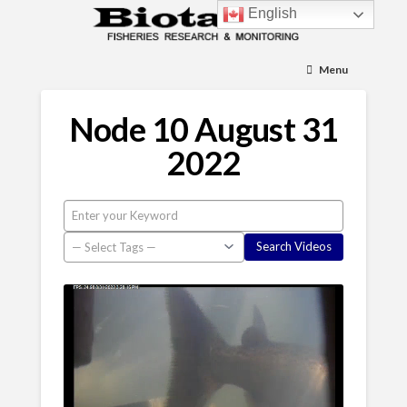
English
Menu
Node 10 August 31
2022