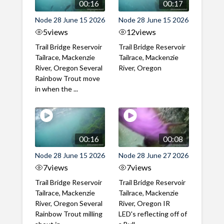
00:16
00:17
Node 28 June 15 2026
Node 28 June 15 2026
5
views
12
views
Trail Bridge Reservoir
Trail Bridge Reservoir
Tailrace, Mackenzie
Tailrace, Mackenzie
River, Oregon Several
River, Oregon
Rainbow Trout move
in when the ...
00:16
00:08
Node 28 June 15 2026
Node 28 June 27 2026
7
views
7
views
Trail Bridge Reservoir
Trail Bridge Reservoir
Tailrace, Mackenzie
Tailrace, Mackenzie
River, Oregon Several
River, Oregon IR
Rainbow Trout milling
LED's reflecting off of