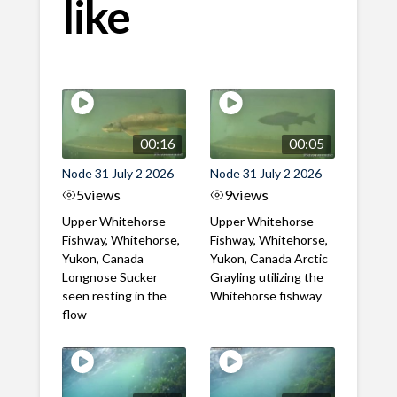
like
00:16
00:05
Node 31 July 2 2026
Node 31 July 2 2026
5
views
9
views
Upper Whitehorse
Upper Whitehorse
Fishway, Whitehorse,
Fishway, Whitehorse,
Yukon, Canada
Yukon, Canada Arctic
Longnose Sucker
Grayling utilizing the
seen resting in the
Whitehorse fishway
flow