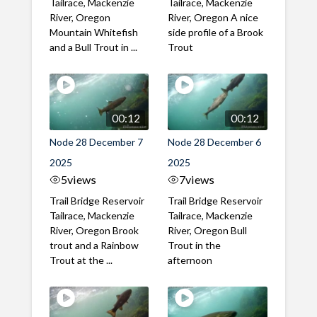
Tailrace, Mackenzie
Tailrace, Mackenzie
River, Oregon
River, Oregon A nice
Mountain Whitefish
side profile of a Brook
and a Bull Trout in ...
Trout
00:12
00:12
Node 28 December 7
Node 28 December 6
2025
2025
5
views
7
views
Trail Bridge Reservoir
Trail Bridge Reservoir
Tailrace, Mackenzie
Tailrace, Mackenzie
River, Oregon Brook
River, Oregon Bull
trout and a Rainbow
Trout in the
Trout at the ...
afternoon