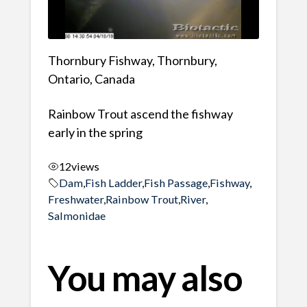
Thornbury Fishway, Thornbury,
Ontario, Canada
Rainbow Trout ascend the fishway
early in the spring
12
views
Dam
,
Fish Ladder
,
Fish Passage
,
Fishway
,
Freshwater
,
Rainbow Trout
,
River
,
Salmonidae
You may also