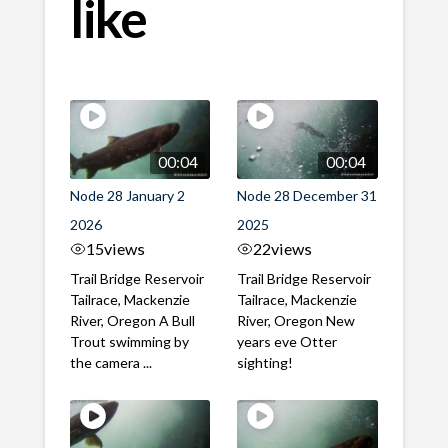
like
00:04
00:04
Node 28 January 2
Node 28 December 31
2026
2025
15
views
22
views
Trail Bridge Reservoir
Trail Bridge Reservoir
Tailrace, Mackenzie
Tailrace, Mackenzie
River, Oregon A Bull
River, Oregon New
Trout swimming by
years eve Otter
the camera ...
sighting!