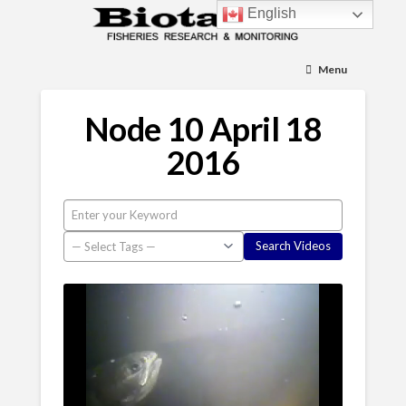
English
Menu
Node 10 April 18
2016