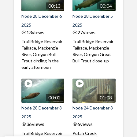
00:13
00:04
Node 28 December 6
Node 28 December 5
2025
2025
13
views
27
views
Trail Bridge Reservoir
Trail Bridge Reservoir
Tailrace, Mackenzie
Tailrace, Mackenzie
River, Oregon Bull
River, Oregon Great
Trout circling in the
Bull Trout close-up
early afternoon
00:02
01:08
Node 28 December 3
Node 24 December 3
2025
2025
36
views
6
views
Trail Bridge Reservoir
Putah Creek,