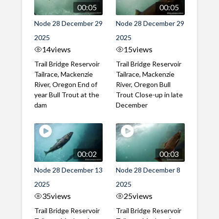
00:05
00:05
Node 28 December 29
Node 28 December 29
2025
2025
14
views
15
views
Trail Bridge Reservoir
Trail Bridge Reservoir
Tailrace, Mackenzie
Tailrace, Mackenzie
River, Oregon End of
River, Oregon Bull
year Bull Trout at the
Trout Close-up in late
dam
December
00:02
00:03
Node 28 December 13
Node 28 December 8
2025
2025
35
views
25
views
Trail Bridge Reservoir
Trail Bridge Reservoir