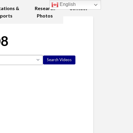
English
cations &
Research
Contact
ports
Photos
08