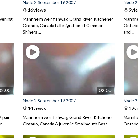
Node 2 September 19 2007
Node 2
16
views
9
vi
evening
Mannheim weir fishway, Grand River, Kitchener,
Mannhei
Ontario, Canada Fall migration of Common
Ontario
Shiners ...
and ...
02:00
02:00
Node 2 September 19 2007
Node 2
14
views
19
v
 pair
Mannheim weir fishway, Grand River, Kitchener,
Mannhei
 ...
Ontario, Canada A juvenile Smallmouth Bass ...
Ontario