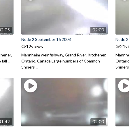
02:05
02:00
Node 2 September 16 2008
Node 2
12
views
21
v
chener,
Mannheim weir fishway, Grand River, Kitchener,
Mannhei
all ...
Ontario, Canada Large numbers of Common
Ontario
Shiners ...
Shiners 
01:42
02:00