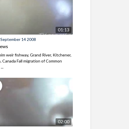
01:13
 September 14 2008
iews
m weir fishway, Grand River, Kitchener,
, Canada Fall migration of Common
...
02:00