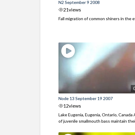
N2 September 9 2008
21
views
Fall migration of common shiners in the 
Node 13 September 19 2007
12
views
Lake Eugenia, Eugenia, Ontario, Canada A
of juvenile smallmouth bass maintain their