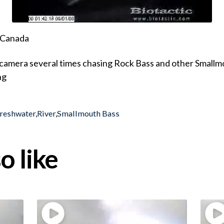
, Canada
camera several times chasing Rock Bass and other Smallmo
ng
reshwater
,
River
,
Smallmouth Bass
o like