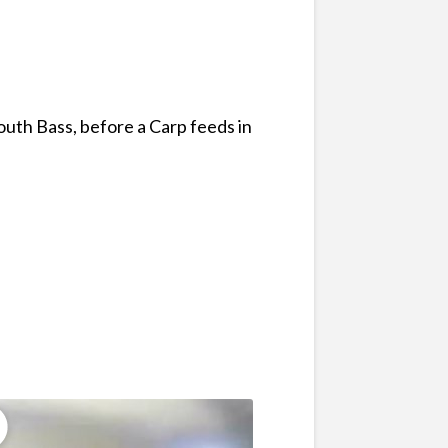
uth Bass, before a Carp feeds in