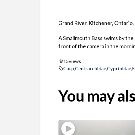
Grand River, Kitchener, Ontario
A Smallmouth Bass swims by the 
front of the camera in the morni
15
views
Carp
,
Centrarchidae
,
Cyprinidae
,
F
You may als