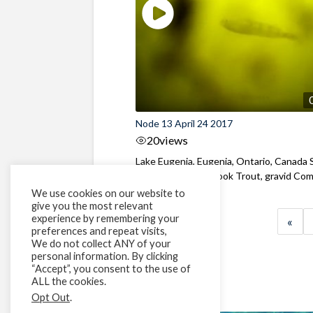
Node 13 April 24 2017
20
views
Lake Eugenia, Eugenia, Ontario, Canada 
of Yellow Perch, Brook Trout, gravid Com
We use cookies on our website to
give you the most relevant
experience by remembering your
«
preferences and repeat visits,
We do not collect ANY of your
personal information. By clicking
“Accept”, you consent to the use of
ALL the cookies.
Opt Out
.