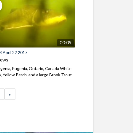
00:09
 April 22 2017
iews
genia, Eugenia, Ontario, Canada White
, Yellow Perch, and a large Brook Trout
»