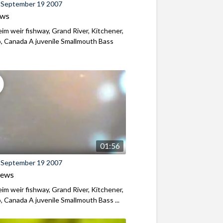
 September 19 2007
ews
m weir fishway, Grand River, Kitchener,
, Canada A juvenile Smallmouth Bass
01:56
 September 19 2007
iews
m weir fishway, Grand River, Kitchener,
, Canada A juvenile Smallmouth Bass ...