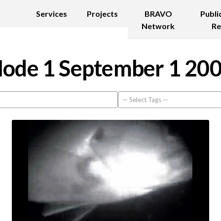
Services
Projects
BRAVO
Publi
Network
Re
ode 1 September 1 20