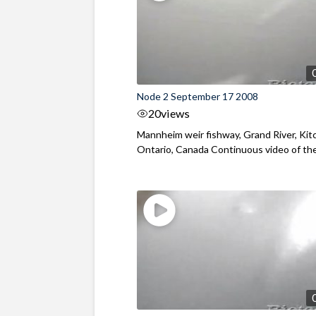
Node 2 September 17 2008
20
views
Mannheim weir fishway, Grand River, Kit
Ontario, Canada Continuous video of the f