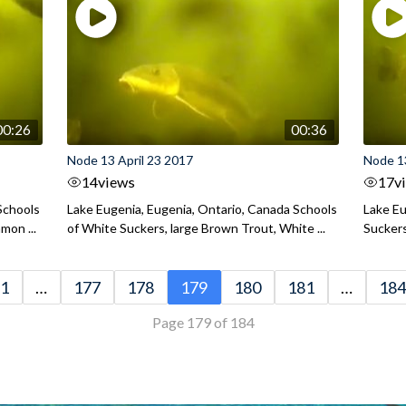
00:26
00:36
Node 13 April 23 2017
Node 13
14
views
17
v
Schools
Lake Eugenia, Eugenia, Ontario, Canada Schools
Lake Eu
mon ...
of White Suckers, large Brown Trout, White ...
Suckers
1
…
177
178
179
180
181
…
184
Page 179 of 184