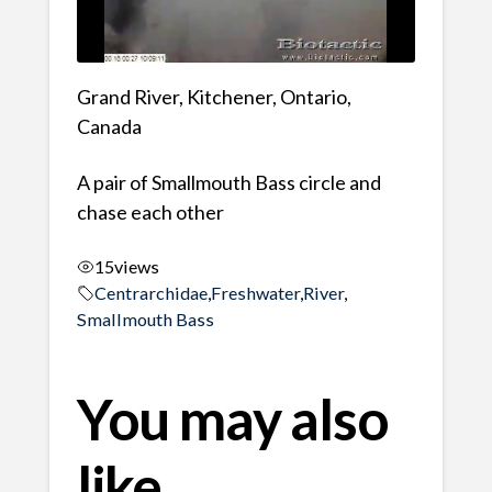
Grand River, Kitchener, Ontario,
Canada
A pair of Smallmouth Bass circle and
chase each other
15
views
Centrarchidae
,
Freshwater
,
River
,
Smallmouth Bass
You may also
like