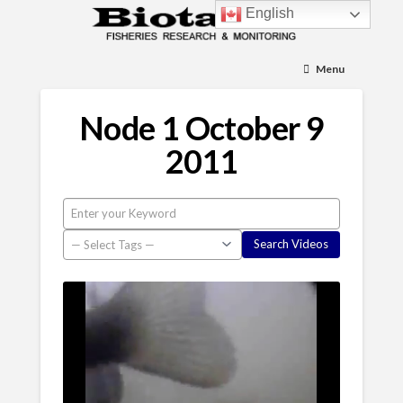
English
Menu
Node 1 October 9
2011