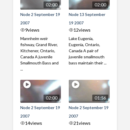
02:00
02:00
Node 2 September 19
Node 13 September
2007
19 2007
9
views
12
views
Mannheim weir
Lake Eugenia,
fishway, Grand River,
Eugenia, Ontario,
Kitchener, Ontario,
Canada A pair of
Canada A juvenile
juvenile smallmouth
Smallmouth Bass and
bass maintain their ...
...
02:00
01:56
Node 2 September 19
Node 2 September 19
2007
2007
14
views
21
views