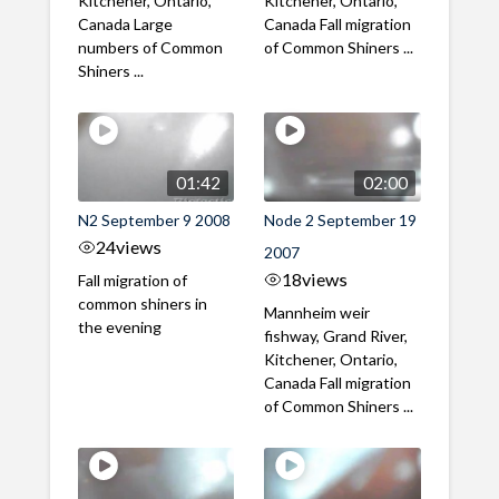
Kitchener, Ontario,
Kitchener, Ontario,
Canada Large
Canada Fall migration
numbers of Common
of Common Shiners ...
Shiners ...
01:42
02:00
N2 September 9 2008
Node 2 September 19
24
views
2007
18
views
Fall migration of
common shiners in
Mannheim weir
the evening
fishway, Grand River,
Kitchener, Ontario,
Canada Fall migration
of Common Shiners ...