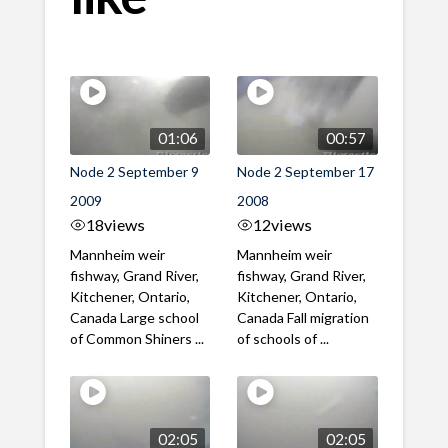
01:06
00:57
Node 2 September 9
Node 2 September 17
2009
2008
18
views
12
views
Mannheim weir
Mannheim weir
fishway, Grand River,
fishway, Grand River,
Kitchener, Ontario,
Kitchener, Ontario,
Canada Large school
Canada Fall migration
of Common Shiners ...
of schools of ...
02:05
02:05