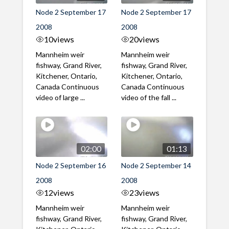
Node 2 September 17
Node 2 September 17
2008
2008
10
views
20
views
Mannheim weir
Mannheim weir
fishway, Grand River,
fishway, Grand River,
Kitchener, Ontario,
Kitchener, Ontario,
Canada Continuous
Canada Continuous
video of large ...
video of the fall ...
02:00
01:13
Node 2 September 16
Node 2 September 14
2008
2008
12
views
23
views
Mannheim weir
Mannheim weir
fishway, Grand River,
fishway, Grand River,