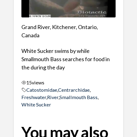
Grand River, Kitchener, Ontario,
Canada
White Sucker swims by while
Smallmouth Bass searches for food in
the during the day
15
views
Catostomidae
,
Centrarchidae
,
Freshwater
,
River
,
Smallmouth Bass
,
White Sucker
You may also