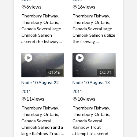
6
views
16
views
Thornbury Fishway,
Thornbury Fishway,
Thornbury, Ontario,
Thornbury, Ontario,
Canada Several large
Canada Several large
Chinook Salmon
Chinook Salmon utilize
ascend the fishway ...
the fishway, ...
01:46
00:21
Node 10 August 22
Node 10 August 18
2011
2011
11
views
10
views
Thornbury Fishway,
Thornbury Fishway,
Thornbury, Ontario,
Thornbury, Ontario,
Canada Several
Canada Several
Chinook Salmon and a
Rainbow Trout
large Rainbow Trout ...
attempt to ascend