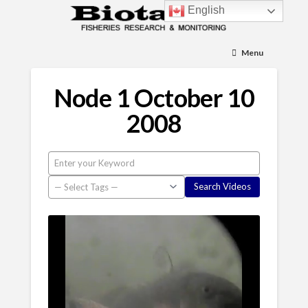
English
Menu
Node 1 October 10
2008