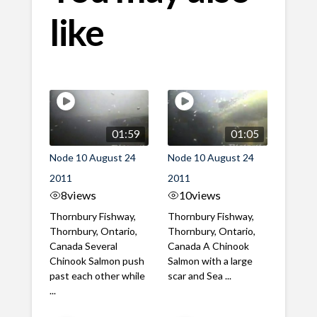
like
01:59
01:05
Node 10 August 24
Node 10 August 24
2011
2011
8
views
10
views
Thornbury Fishway,
Thornbury Fishway,
Thornbury, Ontario,
Thornbury, Ontario,
Canada Several
Canada A Chinook
Chinook Salmon push
Salmon with a large
past each other while
scar and Sea ...
...