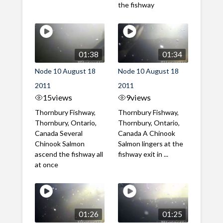
the fishway
01:38
01:34
Node 10 August 18
Node 10 August 18
2011
2011
15
views
9
views
Thornbury Fishway,
Thornbury Fishway,
Thornbury, Ontario,
Thornbury, Ontario,
Canada Several
Canada A Chinook
Chinook Salmon
Salmon lingers at the
ascend the fishway all
fishway exit in ...
at once
01:26
01:25