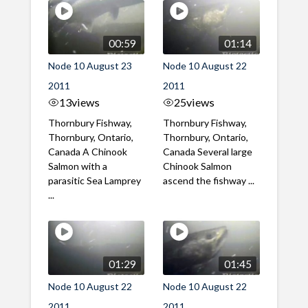
00:59
01:14
Node 10 August 23
Node 10 August 22
2011
2011
13
views
25
views
Thornbury Fishway,
Thornbury Fishway,
Thornbury, Ontario,
Thornbury, Ontario,
Canada A Chinook
Canada Several large
Salmon with a
Chinook Salmon
parasitic Sea Lamprey
ascend the fishway ...
...
01:29
01:45
Node 10 August 22
Node 10 August 22
2011
2011