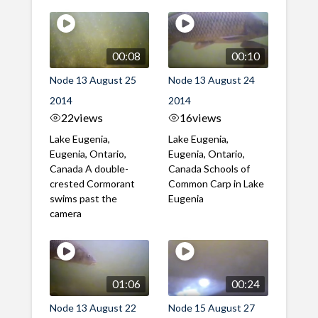
00:08
00:10
Node 13 August 25
Node 13 August 24
2014
2014
22
views
16
views
Lake Eugenia,
Lake Eugenia,
Eugenia, Ontario,
Eugenia, Ontario,
Canada A double-
Canada Schools of
crested Cormorant
Common Carp in Lake
swims past the
Eugenia
camera
01:06
00:24
Node 13 August 22
Node 15 August 27