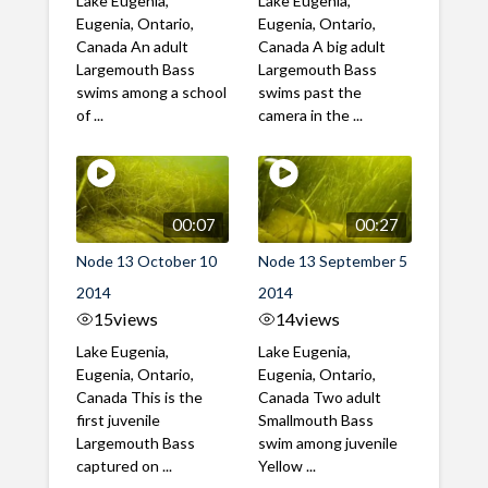
Lake Eugenia,
Lake Eugenia,
Eugenia, Ontario,
Eugenia, Ontario,
Canada An adult
Canada A big adult
Largemouth Bass
Largemouth Bass
swims among a school
swims past the
of ...
camera in the ...
00:07
00:27
Node 13 October 10
Node 13 September 5
2014
2014
15
views
14
views
Lake Eugenia,
Lake Eugenia,
Eugenia, Ontario,
Eugenia, Ontario,
Canada This is the
Canada Two adult
first juvenile
Smallmouth Bass
Largemouth Bass
swim among juvenile
captured on ...
Yellow ...