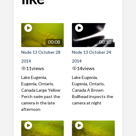
00:08
00:10
Node 13 October 28
Node 13 October 24
2014
2014
11
views
14
views
Lake Eugenia,
Lake Eugenia,
Eugenia, Ontario,
Eugenia, Ontario,
Canada Large Yellow
Canada A Brown
Perch swim past the
Bullhead inspects the
camera in the late
camera at night
afternoon