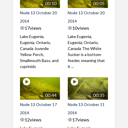
00:10
00:05
Node 13 October 20
Node 13 October 20
2014
2014
17
views
10
views
Lake Eugenia,
Lake Eugenia,
Eugenia, Ontario,
Eugenia, Ontario,
Canada Juvenile
Canada The White
Yellow Perch,
Sucker is a bottom-
Smallmouth Bass, and
feeder, meaning that
cyprinids
it ...
00:44
00:35
Node 13 October 17
Node 13 October 11
2014
2014
12
views
17
views