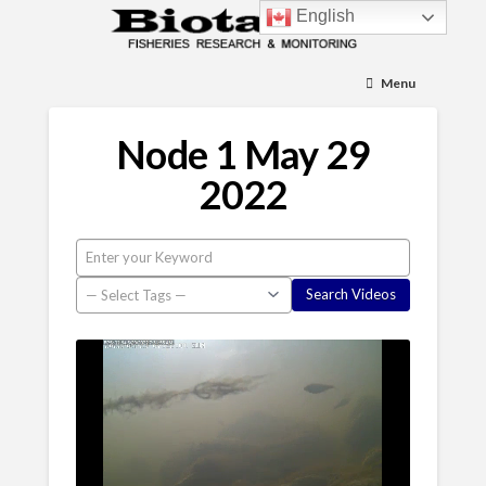
English
Menu
Node 1 May 29
2022