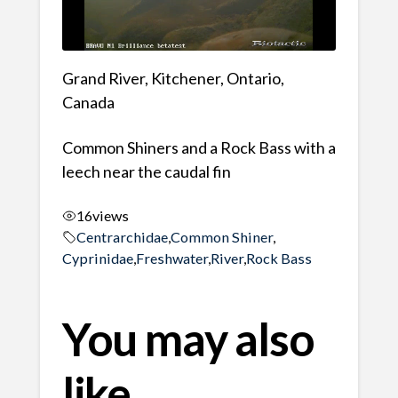
Grand River, Kitchener, Ontario,
Canada
Common Shiners and a Rock Bass with a
leech near the caudal fin
16
views
Centrarchidae
,
Common Shiner
,
Cyprinidae
,
Freshwater
,
River
,
Rock Bass
You may also
like