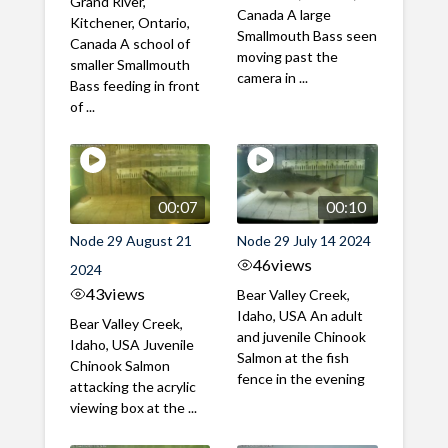
Grand River,
Canada A large
Kitchener, Ontario,
Smallmouth Bass seen
Canada A school of
moving past the
smaller Smallmouth
camera in ...
Bass feeding in front
of ...
00:07
00:10
Node 29 August 21
Node 29 July 14 2024
46
views
2024
43
views
Bear Valley Creek,
Idaho, USA An adult
Bear Valley Creek,
and juvenile Chinook
Idaho, USA Juvenile
Salmon at the fish
Chinook Salmon
fence in the evening
attacking the acrylic
viewing box at the ...