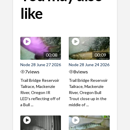
like
00:08
00:09
Node 28 June 27 2026
Node 28 June 24 2026
7
views
8
views
Trail Bridge Reservoir
Trail Bridge Reservoir
Tailrace, Mackenzie
Tailrace, Mackenzie
River, Oregon IR
River, Oregon Bull
LED's reflecting off of
Trout close up in the
a Bull ...
middle of ...