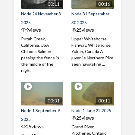
00:11
00:16
Node 24 November 8
Node 31 September
2025
30 2025
9
views
25
views
Putah Creek,
Upper Whitehorse
California, USA
Fishway, Whitehorse,
Chinook Salmon
Yukon, Canada A
passing the fence in
juvenile Northern Pike
the middle of the
seen navigating ...
night
00:31
00:11
Node 1 September 9
Node 1 June 22 2025
25
views
2025
25
views
Grand River,
Kitchener, Ontario,