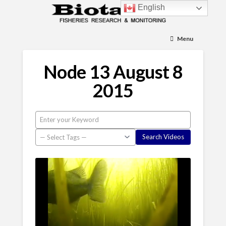
English
Menu
Node 13 August 8
2015