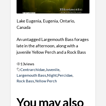
Lake Eugenia, Eugenia, Ontario,
Canada
An untagged Largemouth Bass forages
late in the afternoon, along with a
juvenile Yellow Perch and a Rock Bass
13
views
Centrarchidae
,
Juvenile
,
Largemouth Bass
,
Night
,
Percidae
,
Rock Bass
,
Yellow Perch
You may also