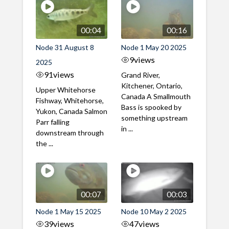
00:04
00:16
Node 31 August 8
Node 1 May 20 2025
9
views
2025
91
views
Grand River,
Kitchener, Ontario,
Upper Whitehorse
Canada A Smallmouth
Fishway, Whitehorse,
Bass is spooked by
Yukon, Canada Salmon
something upstream
Parr falling
in ...
downstream through
the ...
00:07
00:03
Node 1 May 15 2025
Node 10 May 2 2025
39
views
47
views