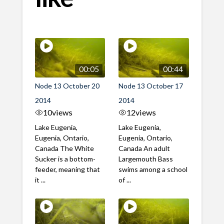
00:05
00:44
Node 13 October 20
Node 13 October 17
2014
2014
10
views
12
views
Lake Eugenia,
Lake Eugenia,
Eugenia, Ontario,
Eugenia, Ontario,
Canada The White
Canada An adult
Sucker is a bottom-
Largemouth Bass
feeder, meaning that
swims among a school
it ...
of ...