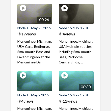
00:26
Node 15 May 25 2015
Node 15 May 8 2015
17
views
4
views
Menominee, Michigan,
Menominee, Michigan,
USA Carp, Redhorse,
USA Multiple species
Smallmouth Bass and
including Smallmouth
Lake Sturgeon at the
Bass, Redhorse,
Menominee Dam
Centrarchids, ...
00:30
Node 15 May 2 2015
Node 15 May 1 2015
4
views
11
views
Menominee, Michigan,
Menominee, Michigan,