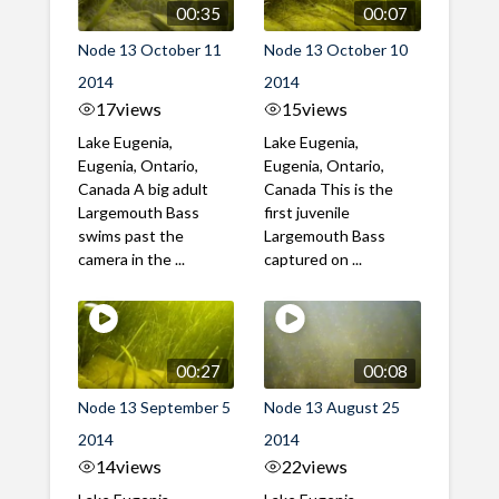
00:35
00:07
Node 13 October 11
Node 13 October 10
2014
2014
17
views
15
views
Lake Eugenia,
Lake Eugenia,
Eugenia, Ontario,
Eugenia, Ontario,
Canada A big adult
Canada This is the
Largemouth Bass
first juvenile
swims past the
Largemouth Bass
camera in the ...
captured on ...
00:27
00:08
Node 13 September 5
Node 13 August 25
2014
2014
14
views
22
views