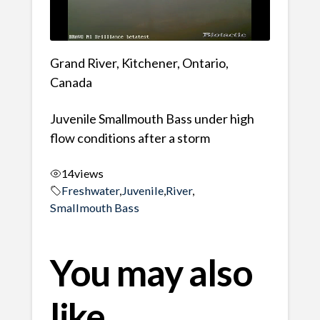
Grand River, Kitchener, Ontario,
Canada
Juvenile Smallmouth Bass under high
flow conditions after a storm
14
views
Freshwater
,
Juvenile
,
River
,
Smallmouth Bass
You may also
like