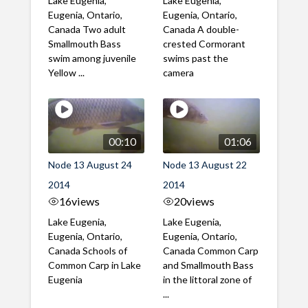
Lake Eugenia,
Lake Eugenia,
Eugenia, Ontario,
Eugenia, Ontario,
Canada Two adult
Canada A double-
Smallmouth Bass
crested Cormorant
swim among juvenile
swims past the
Yellow ...
camera
00:10
01:06
Node 13 August 24
Node 13 August 22
2014
2014
16
views
20
views
Lake Eugenia,
Lake Eugenia,
Eugenia, Ontario,
Eugenia, Ontario,
Canada Schools of
Canada Common Carp
Common Carp in Lake
and Smallmouth Bass
Eugenia
in the littoral zone of
...