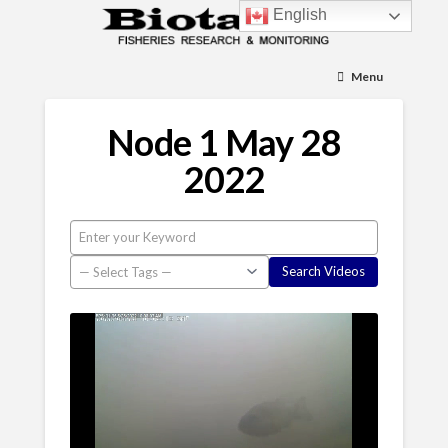
English
Menu
Node 1 May 28
2022