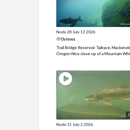
Node 28 July 13 2026
0
views
Trail Bridge Reservoir Tailrace, Mackenzie
Oregon Nice close-up of a Mountain Wh
Node 31 July 2 2026