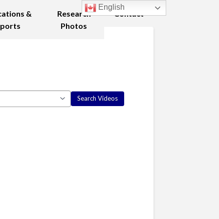
English
cations &
Research
Contact
ports
Photos