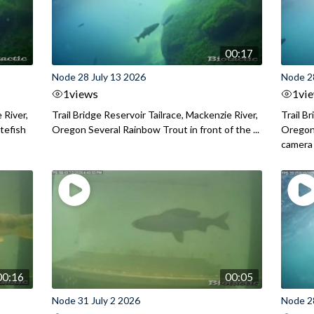
00:17
Node 28 July 13 2026
Node 2
1
views
1
vi
 River,
Trail Bridge Reservoir Tailrace, Mackenzie River,
Trail B
itefish
Oregon Several Rainbow Trout in front of the ...
Oregon 
camera
00:16
00:05
Node 31 July 2 2026
Node 2