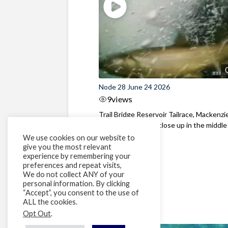
Node 28 June 24 2026
9
views
Trail Bridge Reservoir Tailrace, Mackenzie
Oregon Bull Trout close up in the middle o
We use cookies on our website to
give you the most relevant
experience by remembering your
preferences and repeat visits,
We do not collect ANY of your
personal information. By clicking
“Accept”, you consent to the use of
ALL the cookies.
Opt Out
.