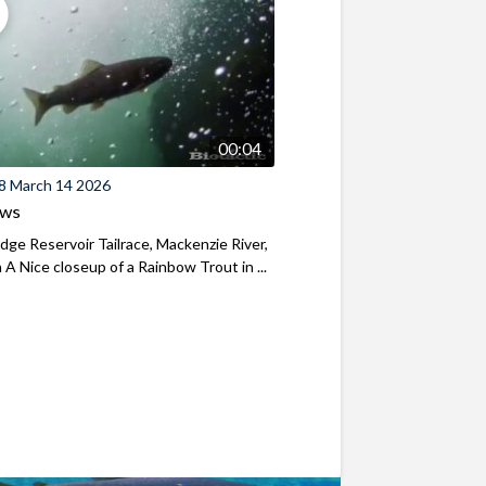
00:04
8 March 14 2026
ews
ridge Reservoir Tailrace, Mackenzie River,
A Nice closeup of a Rainbow Trout in ...