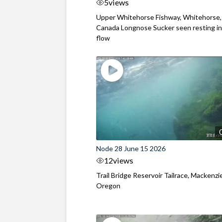
5
views
Upper Whitehorse Fishway, Whitehorse,
Canada Longnose Sucker seen resting in
flow
Node 28 June 15 2026
12
views
Trail Bridge Reservoir Tailrace, Mackenzie
Oregon