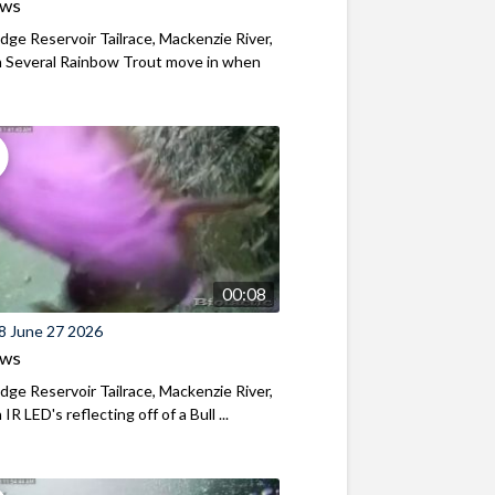
ews
ridge Reservoir Tailrace, Mackenzie River,
 Several Rainbow Trout move in when
00:08
8 June 27 2026
ews
ridge Reservoir Tailrace, Mackenzie River,
R LED's reflecting off of a Bull ...