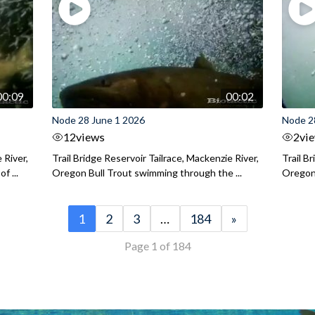
00:09
00:02
Node 28 June 1 2026
Node 2
12
views
2
vi
 River,
Trail Bridge Reservoir Tailrace, Mackenzie River,
Trail B
f ...
Oregon Bull Trout swimming through the ...
Oregon 
1
2
3
…
184
»
Page 1 of 184