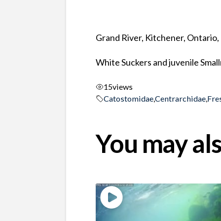
Grand River, Kitchener, Ontario
White Suckers and juvenile Smal
15
views
Catostomidae
,
Centrarchidae
,
Fre
You may als