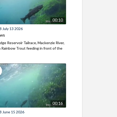
00:10
8 July 13 2026
ews
ridge Reservoir Tailrace, Mackenzie River,
Rainbow Trout feeding in front of the
00:16
8 June 15 2026