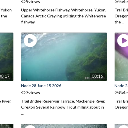
9
views
5
vi
 Yukon,
Upper Whitehorse Fishway, Whitehorse, Yukon,
Trail B
 the
Canada Arctic Grayling utilizing the Whitehorse
Oregon
fishway
the ...
00:17
00:16
Node 28 June 15 2026
Node 2
7
views
8
vi
 River,
Trail Bridge Reservoir Tailrace, Mackenzie River,
Trail B
Oregon Several Rainbow Trout milling about in
Oregon I
...