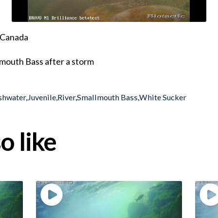
, Canada
lmouth Bass after a storm
shwater
,
Juvenile
,
River
,
Smallmouth Bass
,
White Sucker
o like