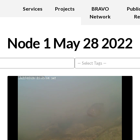
Services
Projects
BRAVO
Publi
Network
Re
Node 1 May 28 2022