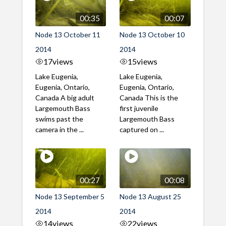
00:35
00:07
Node 13 October 11
Node 13 October 10
2014
2014
17
views
15
views
Lake Eugenia,
Lake Eugenia,
Eugenia, Ontario,
Eugenia, Ontario,
Canada A big adult
Canada This is the
Largemouth Bass
first juvenile
swims past the
Largemouth Bass
camera in the ...
captured on ...
00:27
00:08
Node 13 September 5
Node 13 August 25
2014
2014
14
views
22
views