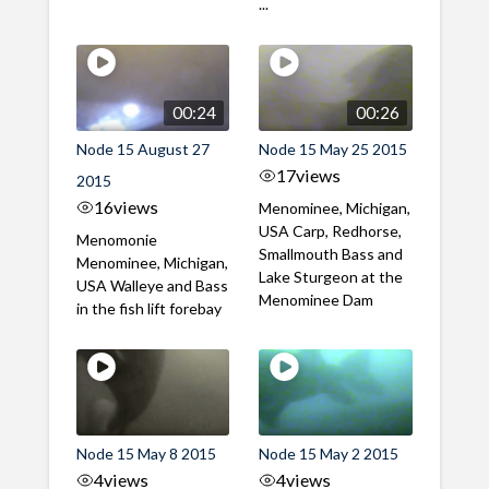
...
00:24
00:26
Node 15 August 27
Node 15 May 25 2015
17
views
2015
16
views
Menominee, Michigan,
USA Carp, Redhorse,
Menomonie
Smallmouth Bass and
Menominee, Michigan,
Lake Sturgeon at the
USA Walleye and Bass
Menominee Dam
in the fish lift forebay
Node 15 May 8 2015
Node 15 May 2 2015
4
views
4
views