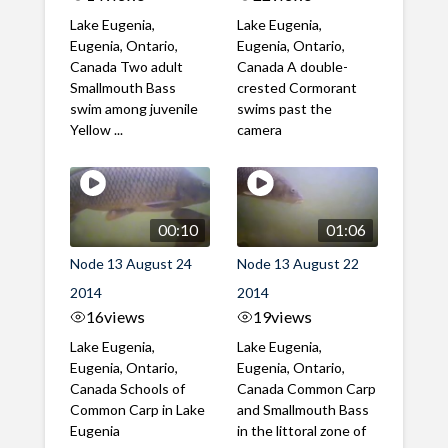
Lake Eugenia,
Lake Eugenia,
Eugenia, Ontario,
Eugenia, Ontario,
Canada Two adult
Canada A double-
Smallmouth Bass
crested Cormorant
swim among juvenile
swims past the
Yellow ...
camera
00:10
01:06
Node 13 August 24
Node 13 August 22
2014
2014
16
views
19
views
Lake Eugenia,
Lake Eugenia,
Eugenia, Ontario,
Eugenia, Ontario,
Canada Schools of
Canada Common Carp
Common Carp in Lake
and Smallmouth Bass
Eugenia
in the littoral zone of