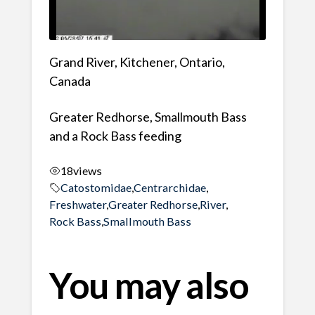
Grand River, Kitchener, Ontario,
Canada
Greater Redhorse, Smallmouth Bass
and a Rock Bass feeding
18
views
Catostomidae
,
Centrarchidae
,
Freshwater
,
Greater Redhorse
,
River
,
Rock Bass
,
Smallmouth Bass
You may also