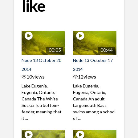
like
00:05
00:44
Node 13 October 20
Node 13 October 17
2014
2014
10
views
12
views
Lake Eugenia,
Lake Eugenia,
Eugenia, Ontario,
Eugenia, Ontario,
Canada The White
Canada An adult
Sucker is a bottom-
Largemouth Bass
feeder, meaning that
swims among a school
it ...
of ...