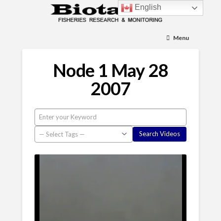
English
Menu
Node 1 May 28
2007