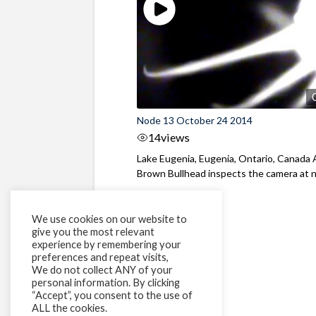
Node 13 October 24 2014
14
views
Lake Eugenia, Eugenia, Ontario, Canada 
Brown Bullhead inspects the camera at 
We use cookies on our website to
give you the most relevant
experience by remembering your
preferences and repeat visits,
We do not collect ANY of your
personal information. By clicking
“Accept”, you consent to the use of
ALL the cookies.