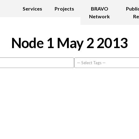
Services
Projects
BRAVO
Publi
Network
Re
Node 1 May 2 2013