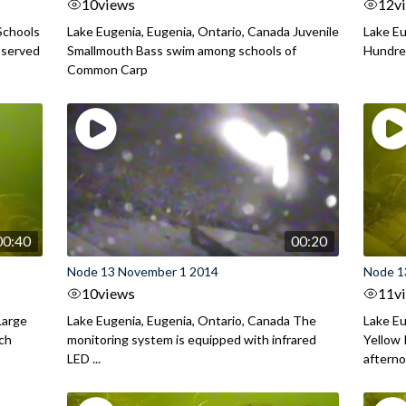
10
views
12
v
Schools
Lake Eugenia, Eugenia, Ontario, Canada Juvenile
Lake Eu
bserved
Smallmouth Bass swim among schools of
Hundred
Common Carp
00:40
00:20
Node 13 November 1 2014
Node 1
10
views
11
v
Large
Lake Eugenia, Eugenia, Ontario, Canada The
Lake Eu
rch
monitoring system is equipped with infrared
Yellow 
LED ...
aftern