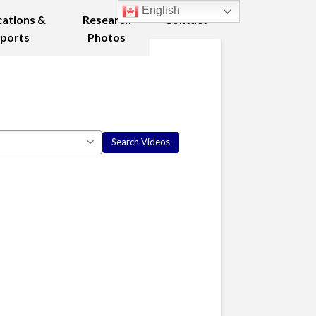
English
cations &
Research
Contact
ports
Photos