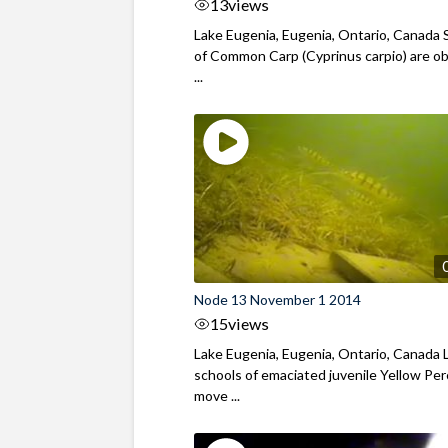
13
views
Lake Eugenia, Eugenia, Ontario, Canada 
of Common Carp (Cyprinus carpio) are o
...
Node 13 November 1 2014
15
views
Lake Eugenia, Eugenia, Ontario, Canada 
schools of emaciated juvenile Yellow Pe
move ...