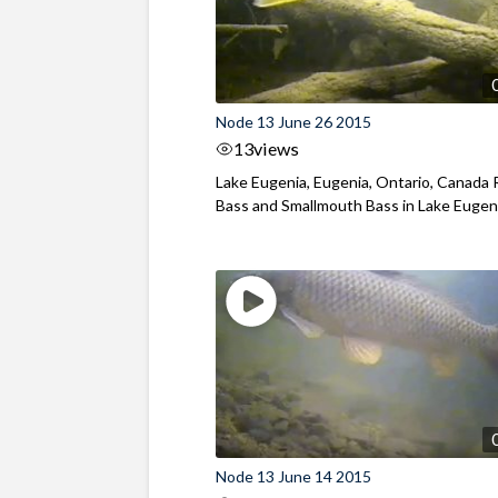
Node 13 June 26 2015
13
views
Lake Eugenia, Eugenia, Ontario, Canada
Bass and Smallmouth Bass in Lake Eugen
Node 13 June 14 2015