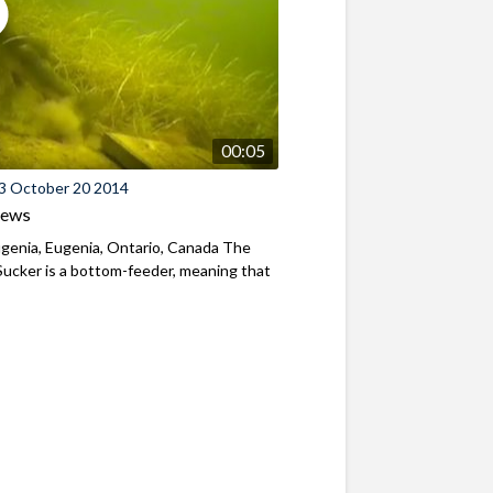
00:05
3 October 20 2014
iews
genia, Eugenia, Ontario, Canada The
ucker is a bottom-feeder, meaning that