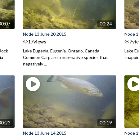
00:07
00:24
Node 13 June 20 2015
Node 1
17
views
7
vi
 Rock
Lake Eugenia, Eugenia, Ontario, Canada
Lake Eu
ia
Common Carp are a non-native species that
snappin
negatively ...
00:23
00:19
Node 13 June 14 2015
Node 1