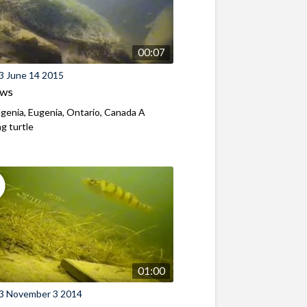
00:07
3 June 14 2015
ews
genia, Eugenia, Ontario, Canada A
g turtle
01:00
3 November 3 2014