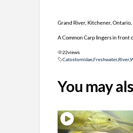
Grand River, Kitchener, Ontario
A Common Carp lingers in front o
22
views
Catostomidae
,
Freshwater
,
River
,
W
You may als