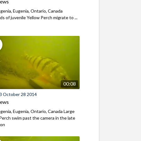
iews
genia, Eugenia, Ontario, Canada
s of juvenile Yellow Perch migrate to ...
00:08
3 October 28 2014
iews
genia, Eugenia, Ontario, Canada Large
Perch swim past the camera in the late
oon