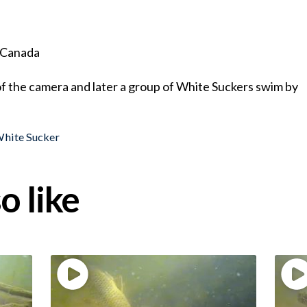
, Canada
f the camera and later a group of White Suckers swim by
hite Sucker
o like