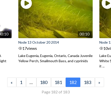
00:10
00:10
Node 13 October 20 2014
Node 1
17
views
10
v
A
Lake Eugenia, Eugenia, Ontario, Canada Juvenile
Lake Eu
night
Yellow Perch, Smallmouth Bass, and cyprinids
White S
it ...
«
1
…
180
181
182
183
»
Page 182 of 183