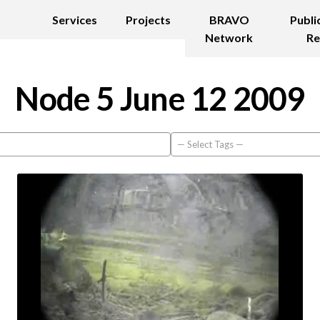
Services
Projects
BRAVO
Publi
Network
Re
Node 5 June 12 2009