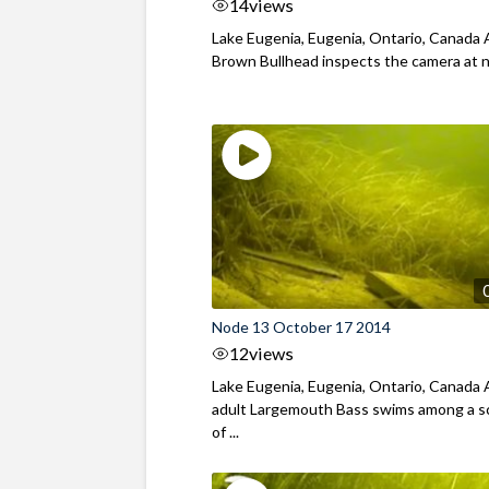
14
views
Lake Eugenia, Eugenia, Ontario, Canada 
Brown Bullhead inspects the camera at 
Node 13 October 17 2014
12
views
Lake Eugenia, Eugenia, Ontario, Canada
adult Largemouth Bass swims among a s
of ...