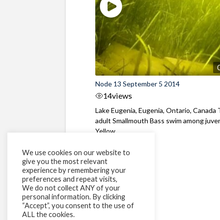
Node 13 September 5 2014
14
views
Lake Eugenia, Eugenia, Ontario, Canada
adult Smallmouth Bass swim among juven
Yellow ...
We use cookies on our website to
give you the most relevant
experience by remembering your
preferences and repeat visits,
We do not collect ANY of your
personal information. By clicking
“Accept”, you consent to the use of
ALL the cookies.