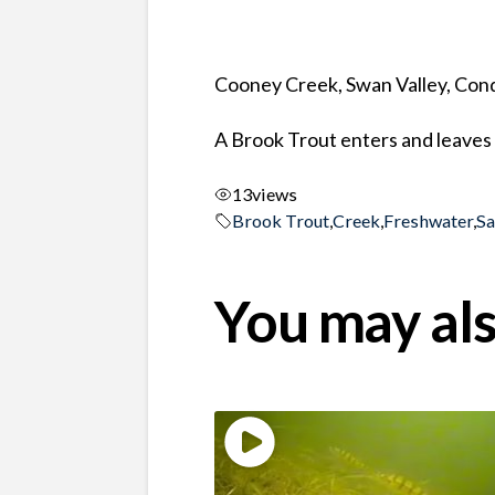
Cooney Creek, Swan Valley, Co
A Brook Trout enters and leaves 
13
views
Brook Trout
,
Creek
,
Freshwater
,
S
You may als