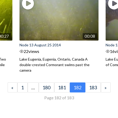
00:27
00:08
Node 13 August 25 2014
Node 1
22
views
16
v
 Two
Lake Eugenia, Eugenia, Ontario, Canada A
Lake Eu
ile
double-crested Cormorant swims past the
of Com
camera
«
1
…
180
181
182
183
»
Page 182 of 183