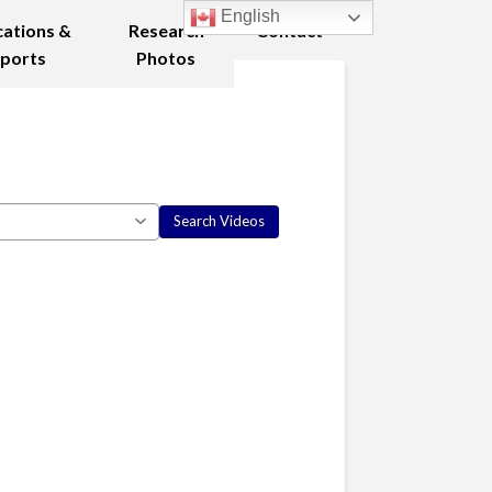
English
cations &
Research
Contact
ports
Photos