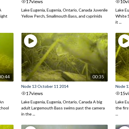
17
views
10
v
A
Lake Eugenia, Eugenia, Ontario, Canada Juvenile
Lake Eu
night
Yellow Perch, Smallmouth Bass, and cyprinids
White S
it ...
00:44
00:35
Node 13 October 11 2014
Node 1
17
views
15
v
 An
Lake Eugenia, Eugenia, Ontario, Canada A big
Lake Eu
chool
adult Largemouth Bass swims past the camera
the fir
in the ...
...