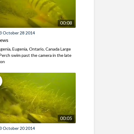
00:08
3 October 28 2014
iews
genia, Eugenia, Ontario, Canada Large
Perch swim past the camera in the late
oon
00:05
3 October 20 2014