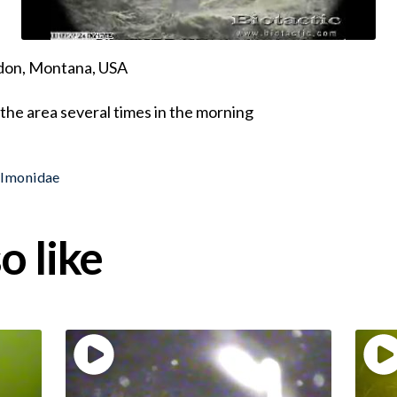
ndon, Montana, USA
the area several times in the morning
almonidae
o like