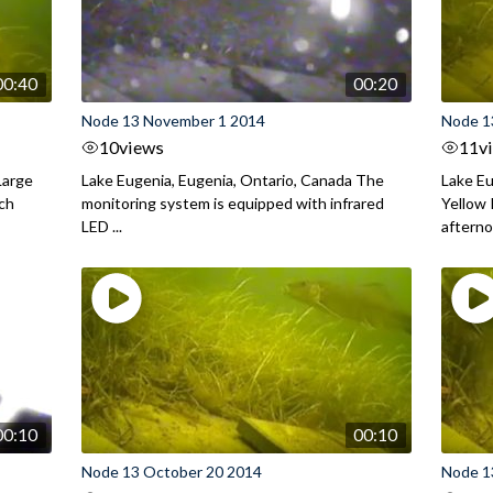
00:40
00:20
Node 13 November 1 2014
Node 1
10
views
11
v
Large
Lake Eugenia, Eugenia, Ontario, Canada The
Lake Eu
rch
monitoring system is equipped with infrared
Yellow 
LED ...
aftern
00:10
00:10
Node 13 October 20 2014
Node 1