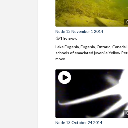
Node 13 November 1 2014
15
views
Lake Eugenia, Eugenia, Ontario, Canada 
schools of emaciated juvenile Yellow Pe
move ...
Node 13 October 24 2014