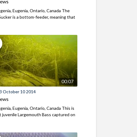
iews
genia, Eugenia, Ontario, Canada The
ucker is a bottom-feeder, meaning that
00:07
3 October 10 2014
iews
genia, Eugenia, Ontario, Canada This is
st juvenile Largemouth Bass captured on