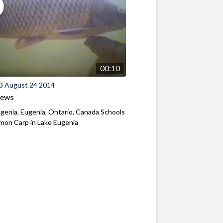
00:10
3 August 24 2014
iews
genia, Eugenia, Ontario, Canada Schools
mon Carp in Lake Eugenia