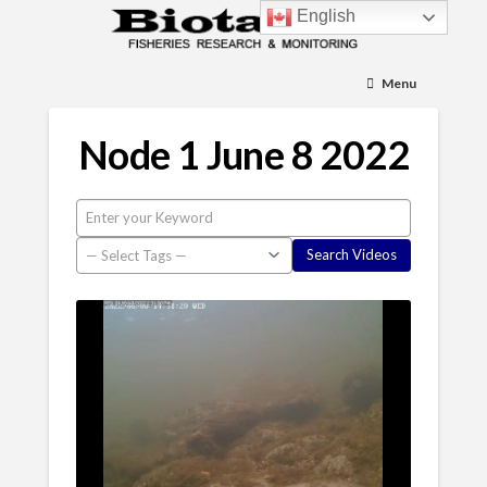
English
Menu
Node 1 June 8 2022