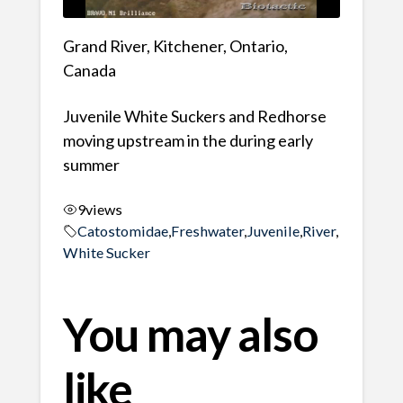
Grand River, Kitchener, Ontario,
Canada
Juvenile White Suckers and Redhorse
moving upstream in the during early
summer
9
views
Catostomidae
,
Freshwater
,
Juvenile
,
River
,
White Sucker
You may also
like