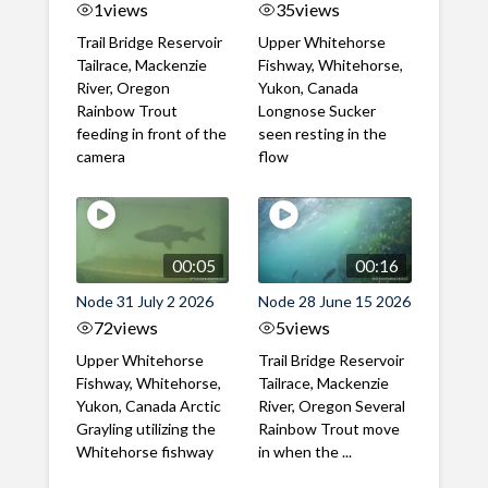
1
views
35
views
Trail Bridge Reservoir
Upper Whitehorse
Tailrace, Mackenzie
Fishway, Whitehorse,
River, Oregon
Yukon, Canada
Rainbow Trout
Longnose Sucker
feeding in front of the
seen resting in the
camera
flow
00:05
00:16
Node 31 July 2 2026
Node 28 June 15 2026
72
views
5
views
Upper Whitehorse
Trail Bridge Reservoir
Fishway, Whitehorse,
Tailrace, Mackenzie
Yukon, Canada Arctic
River, Oregon Several
Grayling utilizing the
Rainbow Trout move
Whitehorse fishway
in when the ...