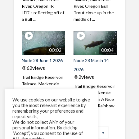
River, Oregon IR
River, Oregon Bull
LED's reflecting off of
Trout close up in the
a Bull ...
middle of ...
00:02
00:04
Node 28 June 1 2026
Node 28 March 14
62
views
2026
2
views
Trail Bridge Reservoir
Tailrace, Mackenzie
Trail Bridge Reservoir
River, Oregon Bull
Tailrace, Mackenzie
Trout swimming
River, Oregon A Nice
We use cookies on our website to give
through the ...
you the most relevant experience by
closeup of a Rainbow
remembering your preferences and
Trout in ...
repeat visits,
We do not collect ANY of your
personal information. By clicking
1
2
3
…
183
»
“Accept”, you consent to the use of
ALL the cookies.