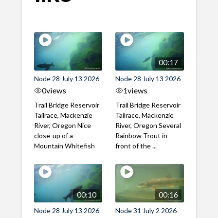
00:17
Node 28 July 13 2026
Node 28 July 13 2026
0
views
1
views
Trail Bridge Reservoir
Trail Bridge Reservoir
Tailrace, Mackenzie
Tailrace, Mackenzie
River, Oregon Nice
River, Oregon Several
close-up of a
Rainbow Trout in
Mountain Whitefish
front of the ...
00:10
00:16
Node 28 July 13 2026
Node 31 July 2 2026