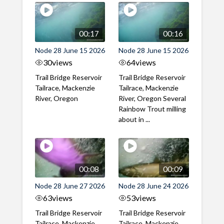
00:17
00:16
Node 28 June 15 2026
Node 28 June 15 2026
30
views
64
views
Trail Bridge Reservoir
Trail Bridge Reservoir
Tailrace, Mackenzie
Tailrace, Mackenzie
River, Oregon
River, Oregon Several
Rainbow Trout milling
about in ...
00:08
00:09
Node 28 June 27 2026
Node 28 June 24 2026
63
views
53
views
Trail Bridge Reservoir
Trail Bridge Reservoir
Tailrace, Mackenzie
Tailrace, Mackenzie