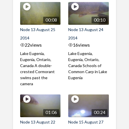
00:08
00:10
Node 13 August 25
Node 13 August 24
2014
2014
22
views
16
views
Lake Eugenia,
Lake Eugenia,
Eugenia, Ontario,
Eugenia, Ontario,
Canada A double-
Canada Schools of
crested Cormorant
Common Carp in Lake
swims past the
Eugenia
camera
01:06
00:24
Node 13 August 22
Node 15 August 27