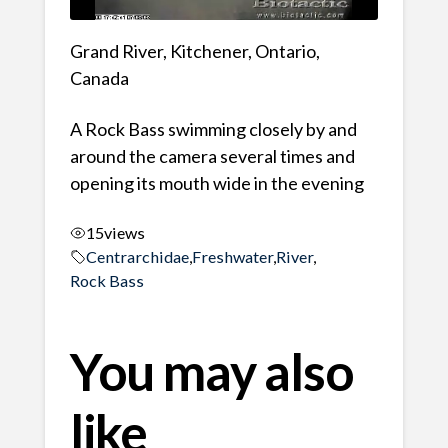
Grand River, Kitchener, Ontario,
Canada
A Rock Bass swimming closely by and
around the camera several times and
opening its mouth wide in the evening
15
views
Centrarchidae
,
Freshwater
,
River
,
Rock Bass
You may also
like