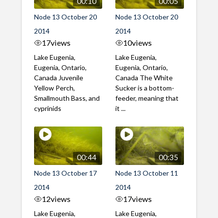
00:10
00:05
Node 13 October 20
Node 13 October 20
2014
2014
17
views
10
views
Lake Eugenia,
Lake Eugenia,
Eugenia, Ontario,
Eugenia, Ontario,
Canada Juvenile
Canada The White
Yellow Perch,
Sucker is a bottom-
Smallmouth Bass, and
feeder, meaning that
cyprinids
it ...
00:44
00:35
Node 13 October 17
Node 13 October 11
2014
2014
12
views
17
views
Lake Eugenia,
Lake Eugenia,