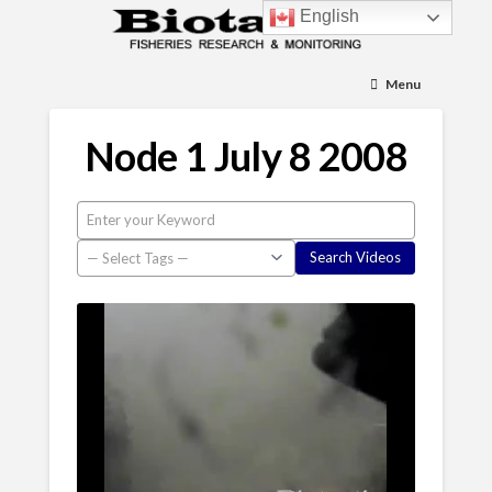
English
Menu
Node 1 July 8 2008