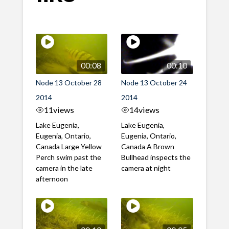
00:08
00:10
Node 13 October 28
Node 13 October 24
2014
2014
11
views
14
views
Lake Eugenia,
Lake Eugenia,
Eugenia, Ontario,
Eugenia, Ontario,
Canada Large Yellow
Canada A Brown
Perch swim past the
Bullhead inspects the
camera in the late
camera at night
afternoon