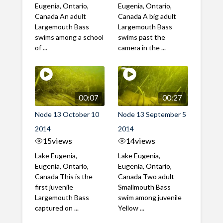
Eugenia, Ontario,
Eugenia, Ontario,
Canada An adult
Canada A big adult
Largemouth Bass
Largemouth Bass
swims among a school
swims past the
of ...
camera in the ...
00:07
00:27
Node 13 October 10
Node 13 September 5
2014
2014
15
views
14
views
Lake Eugenia,
Lake Eugenia,
Eugenia, Ontario,
Eugenia, Ontario,
Canada This is the
Canada Two adult
first juvenile
Smallmouth Bass
Largemouth Bass
swim among juvenile
captured on ...
Yellow ...