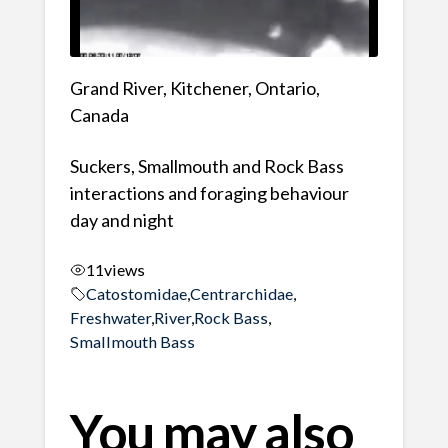
Grand River, Kitchener, Ontario,
Canada
Suckers, Smallmouth and Rock Bass
interactions and foraging behaviour
day and night
11
views
Catostomidae
,
Centrarchidae
,
Freshwater
,
River
,
Rock Bass
,
Smallmouth Bass
You may also