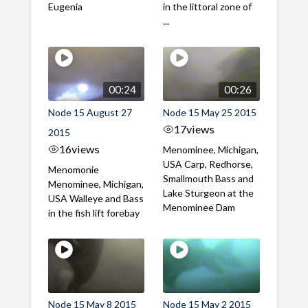
Eugenia
in the littoral zone of
...
00:24
00:26
Node 15 August 27
Node 15 May 25 2015
17
views
2015
16
views
Menominee, Michigan,
USA Carp, Redhorse,
Menomonie
Smallmouth Bass and
Menominee, Michigan,
Lake Sturgeon at the
USA Walleye and Bass
Menominee Dam
in the fish lift forebay
Node 15 May 8 2015
Node 15 May 2 2015