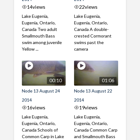
14
views
22
views
Lake Eugenia,
Lake Eugenia,
Eugenia, Ontario,
Eugenia, Ontario,
Canada Two adult
Canada A double-
Smallmouth Bass
crested Cormorant
swim among juvenile
swims past the
Yellow ...
camera
00:10
01:06
Node 13 August 24
Node 13 August 22
2014
2014
16
views
19
views
Lake Eugenia,
Lake Eugenia,
Eugenia, Ontario,
Eugenia, Ontario,
Canada Schools of
Canada Common Carp
Common Carp in Lake
and Smallmouth Bass