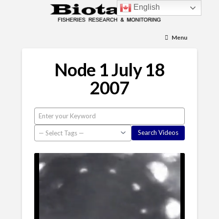
English
Menu
Node 1 July 18
2007