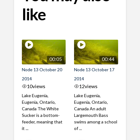
like
00:05
00:44
Node 13 October 20
Node 13 October 17
2014
2014
10
views
12
views
Lake Eugenia,
Lake Eugenia,
Eugenia, Ontario,
Eugenia, Ontario,
Canada The White
Canada An adult
Sucker is a bottom-
Largemouth Bass
feeder, meaning that
swims among a school
it ...
of ...