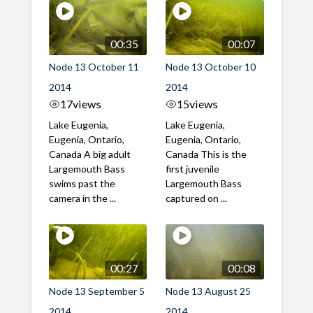
00:35
00:07
Node 13 October 11
Node 13 October 10
2014
2014
17
views
15
views
Lake Eugenia,
Lake Eugenia,
Eugenia, Ontario,
Eugenia, Ontario,
Canada A big adult
Canada This is the
Largemouth Bass
first juvenile
swims past the
Largemouth Bass
camera in the ...
captured on ...
00:27
00:08
Node 13 September 5
Node 13 August 25
2014
2014