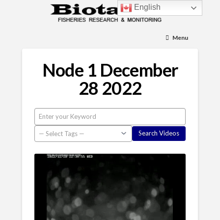
English
Menu
Node 1 December
28 2022