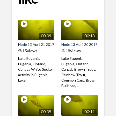
00:09
00:18
Node 13 April 21 2017
Node 13 April 20 2017
15
views
18
views
Lake Eugenia,
Lake Eugenia,
Eugenia, Ontario,
Eugenia, Ontario,
Canada White Sucker
Canada Brown Trout,
activity in Eugenia
Rainbow Trout,
Lake
Common Carp, Brown
Bullhead, ...
00:09
00:11