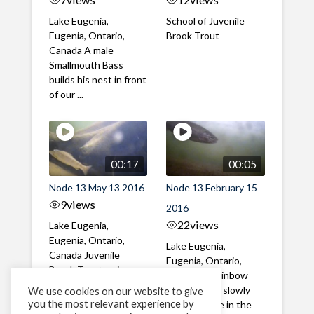
Lake Eugenia,
School of Juvenile
Eugenia, Ontario,
Brook Trout
Canada A male
Smallmouth Bass
builds his nest in front
of our ...
00:17
00:05
Node 13 May 13 2016
Node 13 February 15
9
views
2016
22
views
Lake Eugenia,
Eugenia, Ontario,
Lake Eugenia,
Canada Juvenile
Eugenia, Ontario,
Brook Trout swim
Canada A Rainbow
among Carp in Lake
Trout swims slowly
We use cookies on our website to give
Eugenia
you the most relevant experience by
under the ice in the