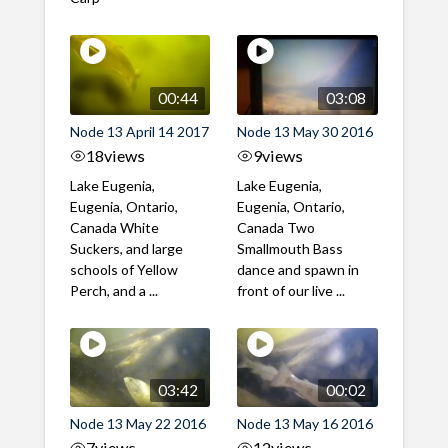
00:44
03:08
Node 13 April 14 2017
Node 13 May 30 2016
18
views
9
views
Lake Eugenia,
Lake Eugenia,
Eugenia, Ontario,
Eugenia, Ontario,
Canada White
Canada Two
Suckers, and large
Smallmouth Bass
schools of Yellow
dance and spawn in
Perch, and a ...
front of our live ...
03:42
00:02
Node 13 May 22 2016
Node 13 May 16 2016
7
views
12
views