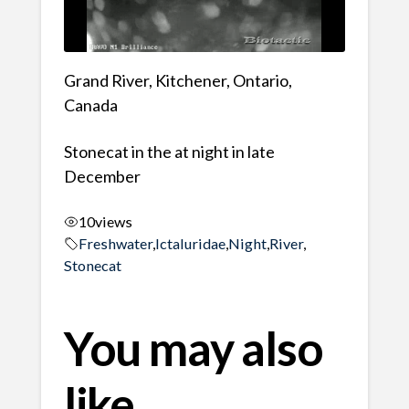
Grand River, Kitchener, Ontario,
Canada
Stonecat in the at night in late
December
10
views
Freshwater
,
Ictaluridae
,
Night
,
River
,
Stonecat
You may also
like