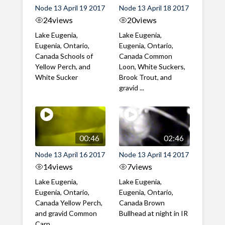
Node 13 April 19 2017
Node 13 April 18 2017
24
views
20
views
Lake Eugenia,
Lake Eugenia,
Eugenia, Ontario,
Eugenia, Ontario,
Canada Schools of
Canada Common
Yellow Perch, and
Loon, White Suckers,
White Sucker
Brook Trout, and
gravid ...
00:46
02:46
Node 13 April 16 2017
Node 13 April 14 2017
14
views
7
views
Lake Eugenia,
Lake Eugenia,
Eugenia, Ontario,
Eugenia, Ontario,
Canada Yellow Perch,
Canada Brown
and gravid Common
Bullhead at night in IR
Carp