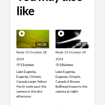
like
00:08
00:10
Node 13 October 28
Node 13 October 24
2014
2014
11
views
14
views
Lake Eugenia,
Lake Eugenia,
Eugenia, Ontario,
Eugenia, Ontario,
Canada Large Yellow
Canada A Brown
Perch swim past the
Bullhead inspects the
camera in the late
camera at night
afternoon