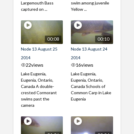
Largemouth Bass
swim among juvenile
captured on ...
Yellow ...
00:08
00:10
Node 13 August 25
Node 13 August 24
2014
2014
22
views
16
views
Lake Eugenia,
Lake Eugenia,
Eugenia, Ontario,
Eugenia, Ontario,
Canada A double-
Canada Schools of
crested Cormorant
Common Carp in Lake
swims past the
Eugenia
camera