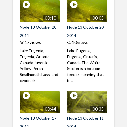
00:10
00:05
Node 13 October 20
Node 13 October 20
2014
2014
17
views
10
views
Lake Eugenia,
Lake Eugenia,
Eugenia, Ontario,
Eugenia, Ontario,
Canada Juvenile
Canada The White
Yellow Perch,
Sucker is a bottom-
Smallmouth Bass, and
feeder, meaning that
cyprinids
it ...
00:44
00:35
Node 13 October 17
Node 13 October 11
2014
2014