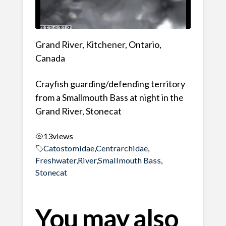
Grand River, Kitchener, Ontario,
Canada
Crayfish guarding/defending territory
from a Smallmouth Bass at night in the
Grand River, Stonecat
13
views
Catostomidae
,
Centrarchidae
,
Freshwater
,
River
,
Smallmouth Bass
,
Stonecat
You may also