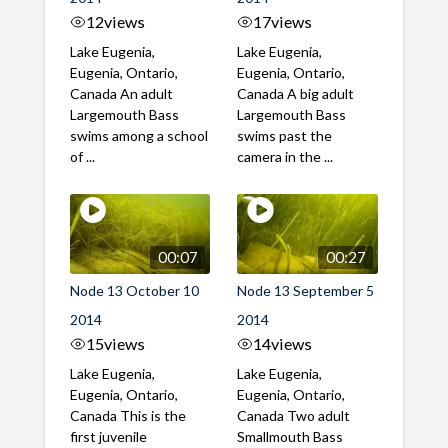
12
views
17
views
Lake Eugenia,
Lake Eugenia,
Eugenia, Ontario,
Eugenia, Ontario,
Canada An adult
Canada A big adult
Largemouth Bass
Largemouth Bass
swims among a school
swims past the
of ...
camera in the ...
00:07
00:27
Node 13 October 10
Node 13 September 5
2014
2014
15
views
14
views
Lake Eugenia,
Lake Eugenia,
Eugenia, Ontario,
Eugenia, Ontario,
Canada This is the
Canada Two adult
first juvenile
Smallmouth Bass