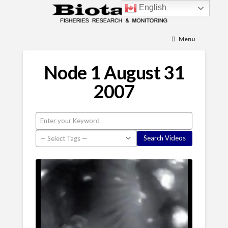
English
Menu
Node 1 August 31
2007