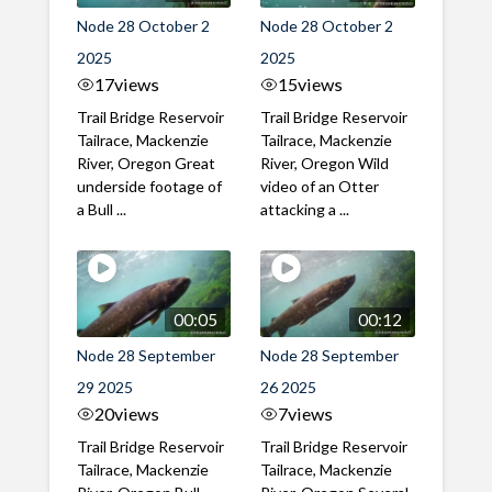
Node 28 October 2
Node 28 October 2
2025
2025
17
views
15
views
Trail Bridge Reservoir
Trail Bridge Reservoir
Tailrace, Mackenzie
Tailrace, Mackenzie
River, Oregon Great
River, Oregon Wild
underside footage of
video of an Otter
a Bull ...
attacking a ...
00:05
00:12
Node 28 September
Node 28 September
29 2025
26 2025
20
views
7
views
Trail Bridge Reservoir
Trail Bridge Reservoir
Tailrace, Mackenzie
Tailrace, Mackenzie