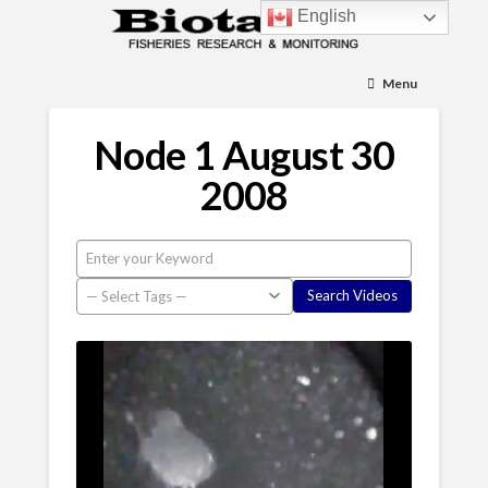
English
Menu
Node 1 August 30
2008