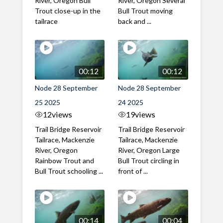
River, Oregon Bull
River, Oregon Several
Trout close-up in the
Bull Trout moving
tailrace
back and ...
00:12
00:12
Node 28 September
Node 28 September
25 2025
24 2025
12
views
19
views
Trail Bridge Reservoir
Trail Bridge Reservoir
Tailrace, Mackenzie
Tailrace, Mackenzie
River, Oregon
River, Oregon Large
Rainbow Trout and
Bull Trout circling in
Bull Trout schooling ...
front of ...
00:14
00:04