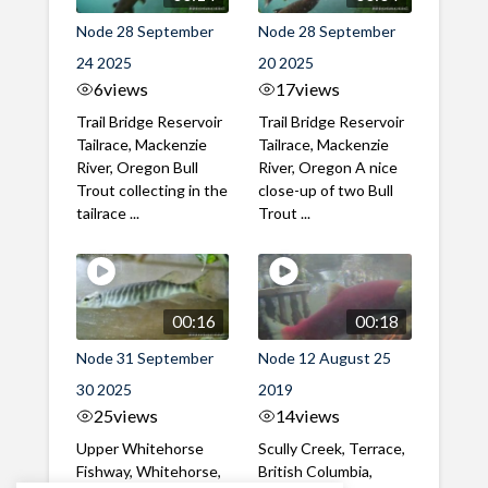
Node 28 September
Node 28 September
24 2025
20 2025
6
views
17
views
Trail Bridge Reservoir
Trail Bridge Reservoir
Tailrace, Mackenzie
Tailrace, Mackenzie
River, Oregon Bull
River, Oregon A nice
Trout collecting in the
close-up of two Bull
tailrace ...
Trout ...
00:16
00:18
Node 31 September
Node 12 August 25
30 2025
2019
25
views
14
views
Upper Whitehorse
Scully Creek, Terrace,
Fishway, Whitehorse,
British Columbia,