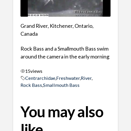
Grand River, Kitchener, Ontario,
Canada
Rock Bass and a Smallmouth Bass swim
around the camera in the early morning
15
views
Centrarchidae
,
Freshwater
,
River
,
Rock Bass
,
Smallmouth Bass
You may also
like