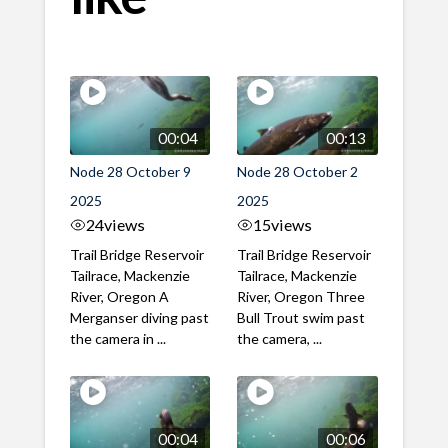
00:04
00:13
Node 28 October 9
Node 28 October 2
2025
2025
24
views
15
views
Trail Bridge Reservoir
Trail Bridge Reservoir
Tailrace, Mackenzie
Tailrace, Mackenzie
River, Oregon A
River, Oregon Three
Merganser diving past
Bull Trout swim past
the camera in ...
the camera, ...
00:04
00:06