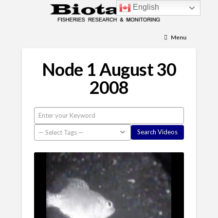
English
Menu
Node 1 August 30
2008