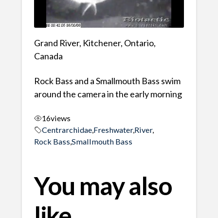
Grand River, Kitchener, Ontario,
Canada
Rock Bass and a Smallmouth Bass swim
around the camera in the early morning
16
views
Centrarchidae
,
Freshwater
,
River
,
Rock Bass
,
Smallmouth Bass
You may also
like