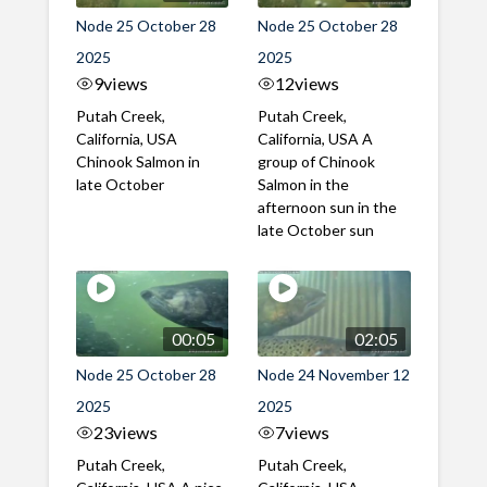
Node 25 October 28
Node 25 October 28
2025
2025
9
views
12
views
Putah Creek,
Putah Creek,
California, USA
California, USA A
Chinook Salmon in
group of Chinook
late October
Salmon in the
afternoon sun in the
late October sun
00:05
02:05
Node 25 October 28
Node 24 November 12
2025
2025
23
views
7
views
Putah Creek,
Putah Creek,