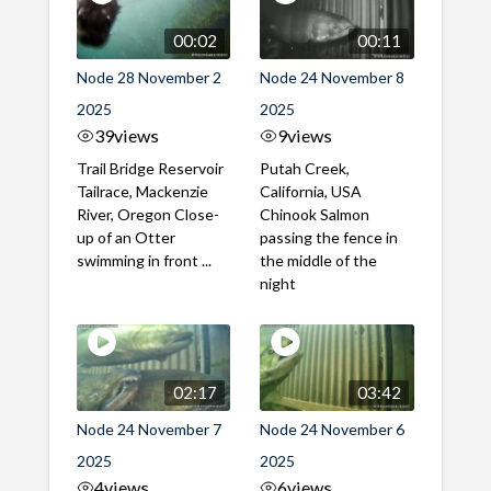
00:02
00:11
Node 28 November 2
Node 24 November 8
2025
2025
39
views
9
views
Trail Bridge Reservoir
Putah Creek,
Tailrace, Mackenzie
California, USA
River, Oregon Close-
Chinook Salmon
up of an Otter
passing the fence in
swimming in front ...
the middle of the
night
02:17
03:42
Node 24 November 7
Node 24 November 6
2025
2025
4
views
6
views