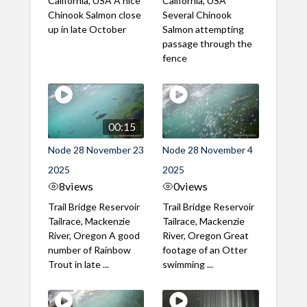
California, USA A nice
California, USA
Chinook Salmon close
Several Chinook
up in late October
Salmon attempting
passage through the
fence
00:15
Node 28 November 23
Node 28 November 4
2025
2025
8
views
0
views
Trail Bridge Reservoir
Trail Bridge Reservoir
Tailrace, Mackenzie
Tailrace, Mackenzie
River, Oregon A good
River, Oregon Great
number of Rainbow
footage of an Otter
Trout in late ...
swimming ...