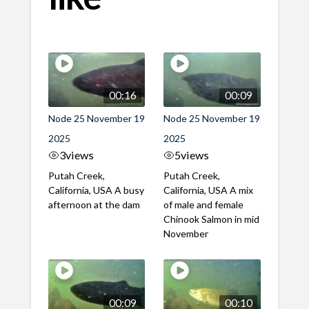
00:16
00:09
Node 25 November 19
Node 25 November 19
2025
2025
3
views
5
views
Putah Creek,
Putah Creek,
California, USA A busy
California, USA A mix
afternoon at the dam
of male and female
Chinook Salmon in mid
November
00:09
00:10