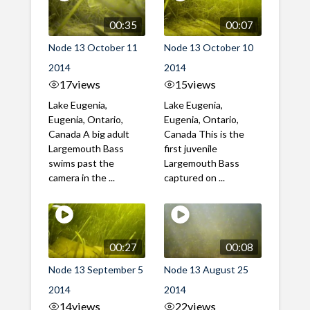
00:35
00:07
Node 13 October 11
Node 13 October 10
2014
2014
17
views
15
views
Lake Eugenia,
Lake Eugenia,
Eugenia, Ontario,
Eugenia, Ontario,
Canada A big adult
Canada This is the
Largemouth Bass
first juvenile
swims past the
Largemouth Bass
camera in the ...
captured on ...
00:27
00:08
Node 13 September 5
Node 13 August 25
2014
2014
14
views
22
views