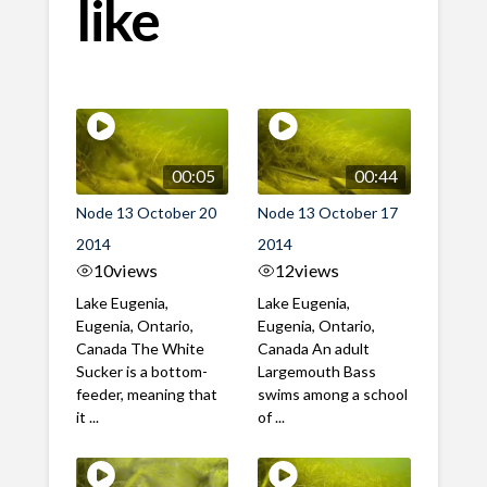
like
00:05
00:44
Node 13 October 20
Node 13 October 17
2014
2014
10
views
12
views
Lake Eugenia,
Lake Eugenia,
Eugenia, Ontario,
Eugenia, Ontario,
Canada The White
Canada An adult
Sucker is a bottom-
Largemouth Bass
feeder, meaning that
swims among a school
it ...
of ...