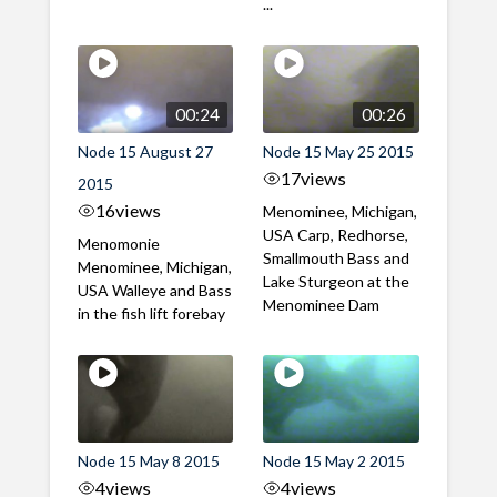
...
00:24
00:26
Node 15 August 27
Node 15 May 25 2015
17
views
2015
16
views
Menominee, Michigan,
USA Carp, Redhorse,
Menomonie
Smallmouth Bass and
Menominee, Michigan,
Lake Sturgeon at the
USA Walleye and Bass
Menominee Dam
in the fish lift forebay
Node 15 May 8 2015
Node 15 May 2 2015
4
views
4
views