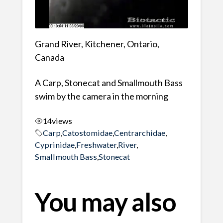
Grand River, Kitchener, Ontario,
Canada
A Carp, Stonecat and Smallmouth Bass
swim by the camera in the morning
14
views
Carp
,
Catostomidae
,
Centrarchidae
,
Cyprinidae
,
Freshwater
,
River
,
Smallmouth Bass
,
Stonecat
You may also