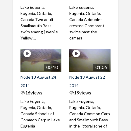
Lake Eugenia,
Lake Eugenia,
Eugenia, Ontario,
Eugenia, Ontario,
Canada Two adult
Canada A double-
Smallmouth Bass
crested Cormorant
swim among juvenile
swims past the
Yellow ...
camera
00:10
01:06
Node 13 August 24
Node 13 August 22
2014
2014
16
views
19
views
Lake Eugenia,
Lake Eugenia,
Eugenia, Ontario,
Eugenia, Ontario,
Canada Schools of
Canada Common Carp
Common Carp in Lake
and Smallmouth Bass
Eugenia
in the littoral zone of