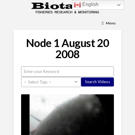
English
Menu
Node 1 August 20
2008