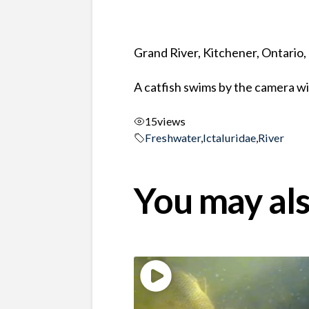
Grand River, Kitchener, Ontario
A catfish swims by the camera wit
15
views
Freshwater
,
Ictaluridae
,
River
You may als