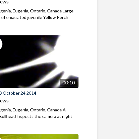
iews
genia, Eugenia, Ontario, Canada Large
 of emaciated juvenile Yellow Perch
00:10
3 October 24 2014
iews
genia, Eugenia, Ontario, Canada A
ullhead inspects the camera at night