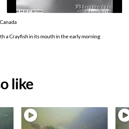
, Canada
h a Crayfish in its mouth in the early morning
o like