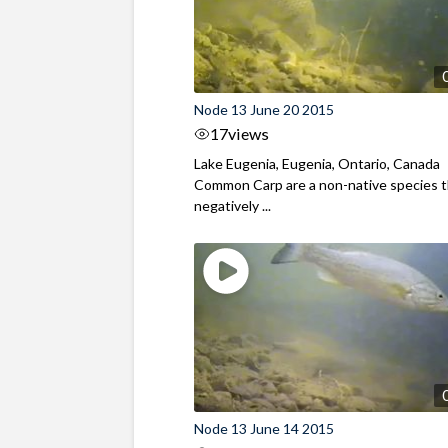
Node 13 June 20 2015
17
views
Lake Eugenia, Eugenia, Ontario, Canada
Common Carp are a non-native species 
negatively ...
Node 13 June 14 2015