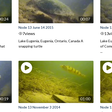
00:24
00:07
Node 13 June 14 2015
Node 1
7
views
13
v
Lake Eugenia, Eugenia, Ontario, Canada A
Lake Eu
that
snapping turtle
of Comm
...
00:19
01:00
Node 13 November 3 2014
Node 1