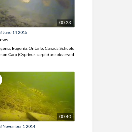
00:23
3 June 14 2015
iews
genia, Eugenia, Ontario, Canada Schools
on Carp (Cyprinus carpio) are observed
00:40
3 November 1 2014