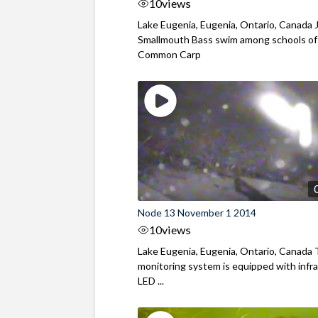
10
views
Lake Eugenia, Eugenia, Ontario, Canada 
Smallmouth Bass swim among schools of
Common Carp
Node 13 November 1 2014
10
views
Lake Eugenia, Eugenia, Ontario, Canada
monitoring system is equipped with infr
LED ...