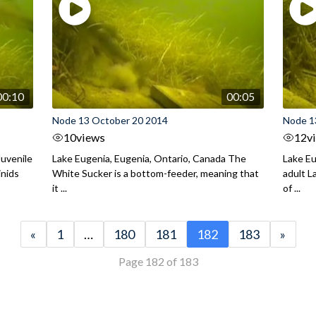
00:10
00:05
Node 13 October 20 2014
Node 1
10
views
12
v
Juvenile
Lake Eugenia, Eugenia, Ontario, Canada The
Lake Eu
inids
White Sucker is a bottom-feeder, meaning that
adult 
it ...
of ...
«
1
…
180
181
182
183
»
Page 182 of 183