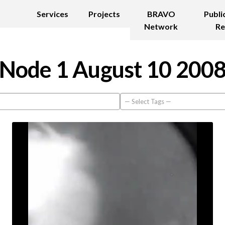
Services
Projects
BRAVO
Publi
Network
Re
Node 1 August 10 200