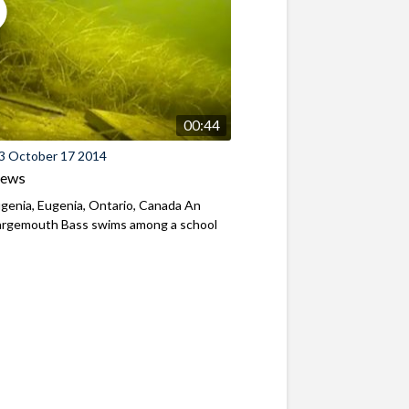
00:44
3 October 17 2014
iews
genia, Eugenia, Ontario, Canada An
Largemouth Bass swims among a school