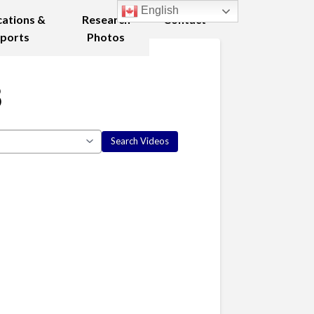
English
cations &
Research
Contact
ports
Photos
8