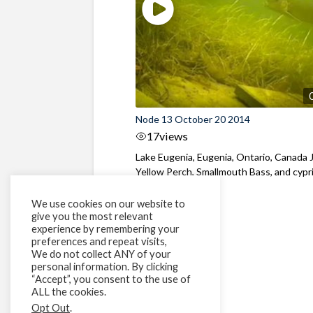
Node 13 October 20 2014
17
views
Lake Eugenia, Eugenia, Ontario, Canada 
Yellow Perch, Smallmouth Bass, and cypr
We use cookies on our website to
give you the most relevant
experience by remembering your
preferences and repeat visits,
We do not collect ANY of your
personal information. By clicking
“Accept”, you consent to the use of
ALL the cookies.
Opt Out
.