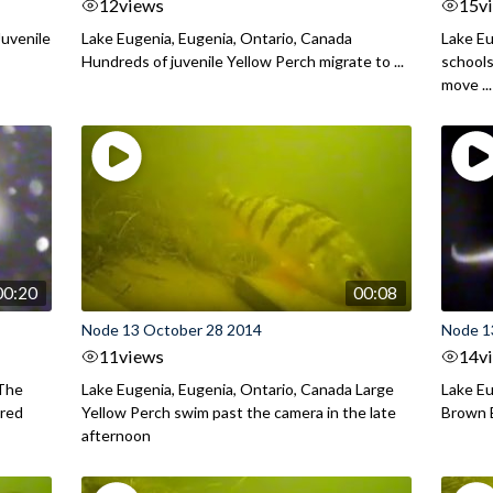
12
views
15
v
Juvenile
Lake Eugenia, Eugenia, Ontario, Canada
Lake Eu
Hundreds of juvenile Yellow Perch migrate to ...
schools
move ...
00:20
00:08
Node 13 October 28 2014
Node 1
11
views
14
v
 The
Lake Eugenia, Eugenia, Ontario, Canada Large
Lake Eu
ared
Yellow Perch swim past the camera in the late
Brown B
afternoon