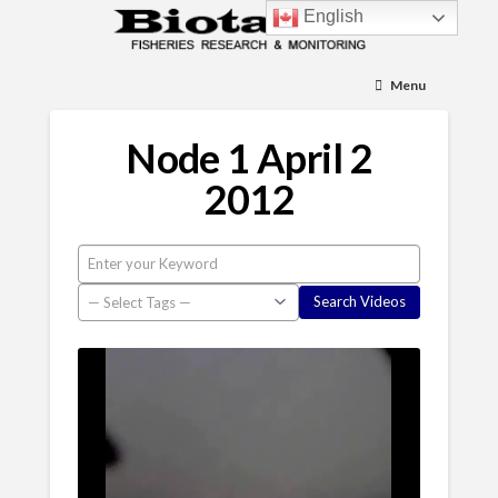
English
Menu
Node 1 April 2
2012