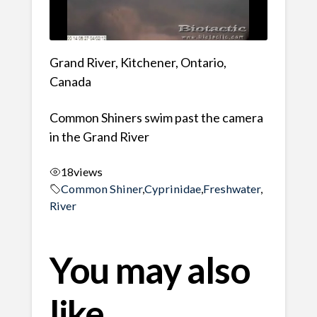
Grand River, Kitchener, Ontario,
Canada
Common Shiners swim past the camera
in the Grand River
18
views
Common Shiner
,
Cyprinidae
,
Freshwater
,
River
You may also
like