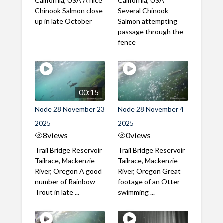
California, USA A nice
California, USA
Chinook Salmon close
Several Chinook
up in late October
Salmon attempting
passage through the
fence
00:15
Node 28 November 23
Node 28 November 4
2025
2025
8
views
0
views
Trail Bridge Reservoir
Trail Bridge Reservoir
Tailrace, Mackenzie
Tailrace, Mackenzie
River, Oregon A good
River, Oregon Great
number of Rainbow
footage of an Otter
Trout in late ...
swimming ...