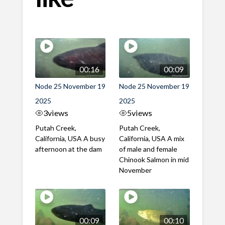
00:16
00:09
Node 25 November 19
Node 25 November 19
2025
2025
3
views
5
views
Putah Creek,
Putah Creek,
California, USA A busy
California, USA A mix
afternoon at the dam
of male and female
Chinook Salmon in mid
November
00:09
00:10