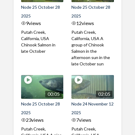
Node 25 October 28
Node 25 October 28
2025
2025
9
views
12
views
Putah Creek,
Putah Creek,
California, USA
California, USA A
Chinook Salmon in
group of Chinook
late October
Salmon in the
afternoon sun in the
late October sun
00:05
02:05
Node 25 October 28
Node 24 November 12
2025
2025
23
views
7
views
Putah Creek,
Putah Creek,