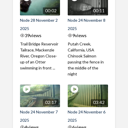
00:02
00:11
Node 28 November 2
Node 24 November 8
2025
2025
39
views
9
views
Trail Bridge Reservoir
Putah Creek,
Tailrace, Mackenzie
California, USA
River, Oregon Close-
Chinook Salmon
up of an Otter
passing the fence in
swimming in front ...
the middle of the
night
02:17
03:42
Node 24 November 7
Node 24 November 6
2025
2025
4
views
6
views