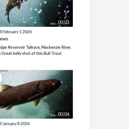
00:03
8 February 1 2026
iews
ridge Reservoir Tailrace, Mackenzie River,
Great belly shot of this Bull Trout
00:04
8 January 8 2026