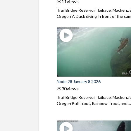
11
views
Trail Bridge Reservoir Tailrace, Mackenzie
Oregon A Duck diving in front of the came
Node 28 January 8 2026
30
views
Trail Bridge Reservoir Tailrace, Mackenzie
Oregon Bull Trout, Rainbow Trout, and ..