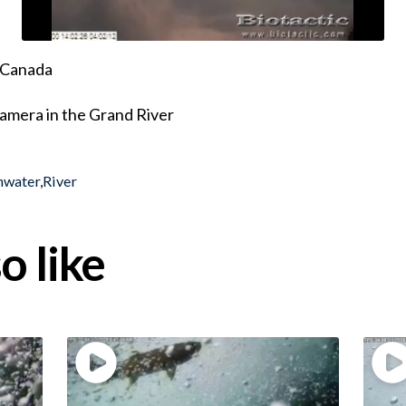
, Canada
amera in the Grand River
hwater
,
River
o like