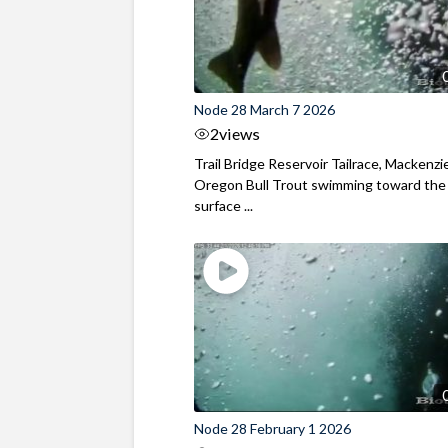
Node 28 March 7 2026
2
views
Trail Bridge Reservoir Tailrace, Mackenzie
Oregon Bull Trout swimming toward the
surface ...
Node 28 February 1 2026