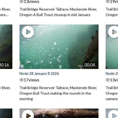
13
views
19
v
 River,
Trail Bridge Reservoir Tailrace, Mackenzie River,
Trail B
ra ...
Oregon A Bull Trout closeup in mid January
Oregon 
00:16
00:04
Node 28 January 8 2026
Node 2
17
views
13
v
 River,
Trail Bridge Reservoir Tailrace, Mackenzie River,
Trail B
.
Oregon Bull Trout making the rounds in the
Oregon 
morning
camera