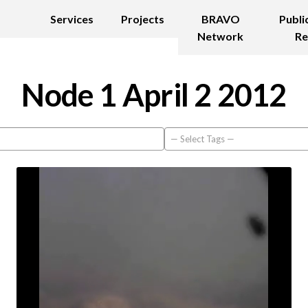
Services
Projects
BRAVO
Publi
Network
Re
Node 1 April 2 2012