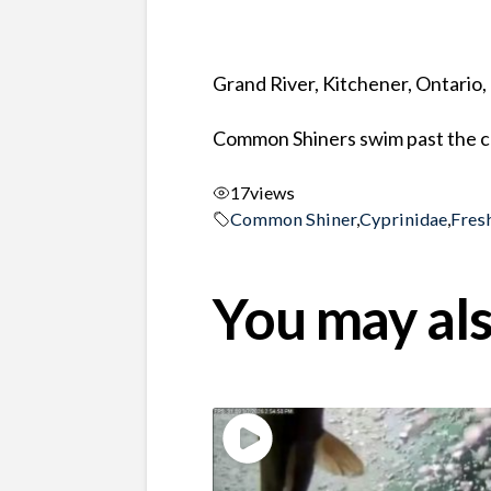
Grand River, Kitchener, Ontario
Common Shiners swim past the c
17
views
Common Shiner
,
Cyprinidae
,
Fres
You may als