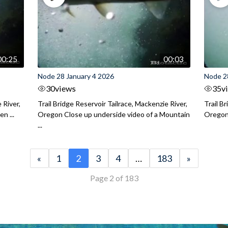
00:25
00:03
Node 28 January 4 2026
Node 2
30
views
35
v
 River,
Trail Bridge Reservoir Tailrace, Mackenzie River,
Trail B
n ...
Oregon Close up underside video of a Mountain
Oregon 
...
«
1
2
3
4
…
183
»
Page 2 of 183