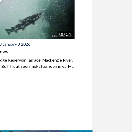
00:04
8 January 3 2026
iews
ridge Reservoir Tailrace, Mackenzie River,
Bull Trout seen mid-afternoon in early ...