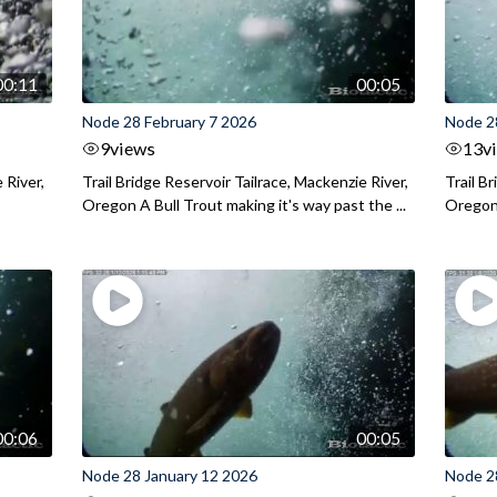
00:11
00:05
Node 28 February 7 2026
Node 2
9
views
13
v
 River,
Trail Bridge Reservoir Tailrace, Mackenzie River,
Trail B
Oregon A Bull Trout making it's way past the ...
Oregon 
00:06
00:05
Node 28 January 12 2026
Node 2