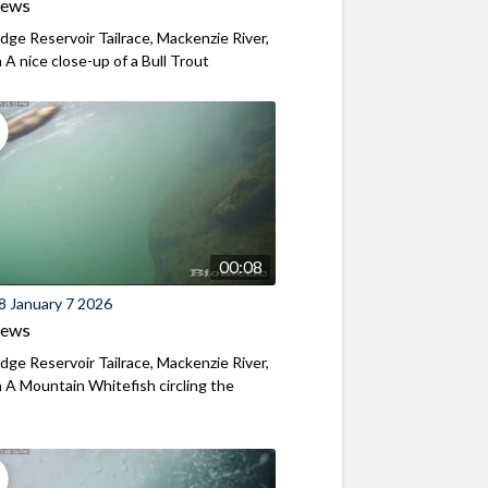
iews
ridge Reservoir Tailrace, Mackenzie River,
A nice close-up of a Bull Trout
00:08
8 January 7 2026
iews
ridge Reservoir Tailrace, Mackenzie River,
A Mountain Whitefish circling the