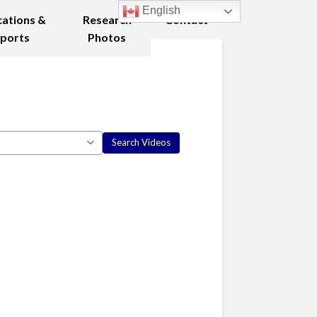
English
cations &
Research
Contact
ports
Photos