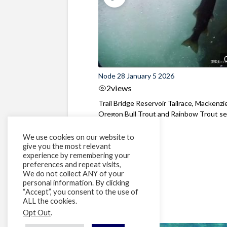
Node 28 January 5 2026
2
views
Trail Bridge Reservoir Tailrace, Mackenzie
Oregon Bull Trout and Rainbow Trout see
We use cookies on our website to
give you the most relevant
experience by remembering your
preferences and repeat visits,
We do not collect ANY of your
personal information. By clicking
“Accept”, you consent to the use of
ALL the cookies.
Opt Out
.