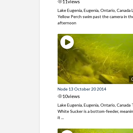
11
views
Lake Eugenia, Eugenia, Ontario, Canada 
Yellow Perch swim past the camera in th
afternoon
Node 13 October 20 2014
10
views
Lake Eugenia, Eugenia, Ontario, Canada
White Sucker is a bottom-feeder, meani
it ...