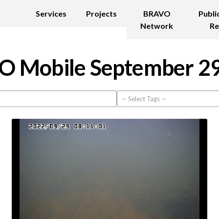
Services
Projects
BRAVO
Publi
Network
Re
 Mobile September 2