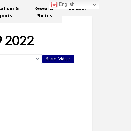
English
cations &
Research
Contact
ports
Photos
9 2022