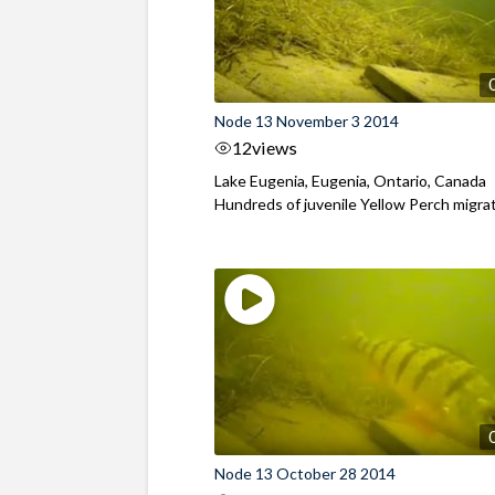
Node 13 November 3 2014
12
views
Lake Eugenia, Eugenia, Ontario, Canada
Hundreds of juvenile Yellow Perch migrate
Node 13 October 28 2014