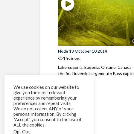
Node 13 October 10 2014
15
views
Lake Eugenia, Eugenia, Ontario, Canada T
the first juvenile Largemouth Bass capt
...
We use cookies on our website to
give you the most relevant
experience by remembering your
preferences and repeat visits,
We do not collect ANY of your
personal information. By clicking
“Accept”, you consent to the use of
ALL the cookies.
Opt Out
.