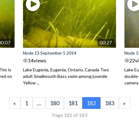
00:07
00:27
Node 13 September 5 2014
Node 1
14
views
22
v
his is
Lake Eugenia, Eugenia, Ontario, Canada Two
Lake Eu
ured on
adult Smallmouth Bass swim among juvenile
double
Yellow ...
camera
«
1
…
180
181
182
183
»
Page 182 of 183