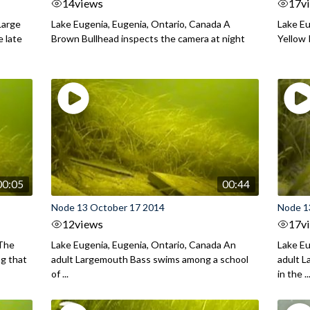
14
views
17
v
Large
Lake Eugenia, Eugenia, Ontario, Canada A
Lake Eu
e late
Brown Bullhead inspects the camera at night
Yellow 
00:05
00:44
Node 13 October 17 2014
Node 1
12
views
17
v
 The
Lake Eugenia, Eugenia, Ontario, Canada An
Lake Eu
ng that
adult Largemouth Bass swims among a school
adult 
of ...
in the ..