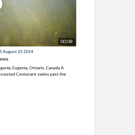
00:08
3 August 25 2014
iews
genia, Eugenia, Ontario, Canada A
-crested Cormorant swims past the