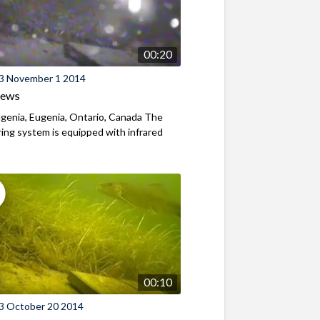
00:20
3 November 1 2014
iews
genia, Eugenia, Ontario, Canada The
ing system is equipped with infrared
00:10
3 October 20 2014