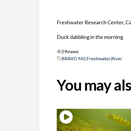
Freshwater Research Center, Ca
Duck dabbling in the morning
29
views
BRAVO M2
,
Freshwater
,
River
You may als