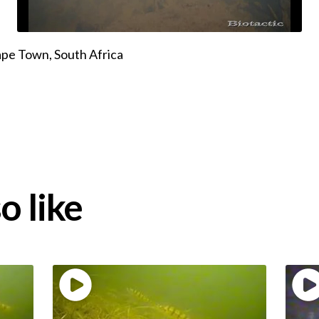
pe Town, South Africa
o like