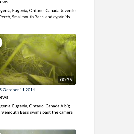
iews
genia, Eugenia, Ontario, Canada Juvenile
Perch, Smallmouth Bass, and cyprinids
00:35
3 October 11 2014
iews
genia, Eugenia, Ontario, Canada A big
Largemouth Bass swims past the camera
.