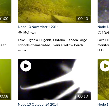
01:00
00:40
Node 13 November 1 2014
Node 1
15
views
10
v
Lake Eugenia, Eugenia, Ontario, Canada Large
Lake Eu
 to ...
schools of emaciated juvenile Yellow Perch
monitor
move ...
LED ...
00:08
00:10
Node 13 October 24 2014
Node 1