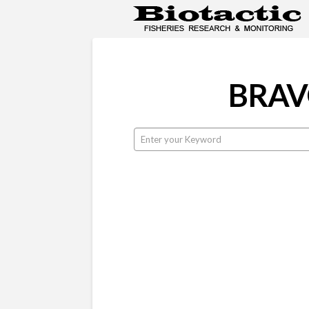
BRAVO