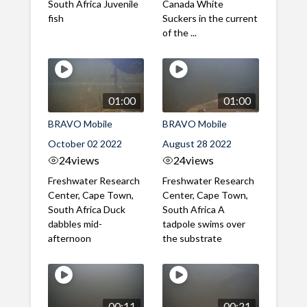
South Africa Juvenile
Canada White
fish
Suckers in the current
of the ...
01:00
01:00
BRAVO Mobile
BRAVO Mobile
October 02 2022
August 28 2022
24
views
24
views
Freshwater Research
Freshwater Research
Center, Cape Town,
Center, Cape Town,
South Africa Duck
South Africa A
dabbles mid-
tadpole swims over
afternoon
the substrate
00:11
00:21