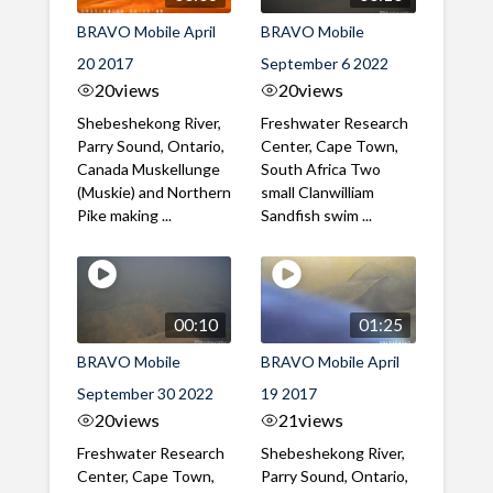
BRAVO Mobile April
BRAVO Mobile
20 2017
September 6 2022
20
views
20
views
Shebeshekong River,
Freshwater Research
Parry Sound, Ontario,
Center, Cape Town,
Canada Muskellunge
South Africa Two
(Muskie) and Northern
small Clanwilliam
Pike making ...
Sandfish swim ...
00:10
01:25
BRAVO Mobile
BRAVO Mobile April
September 30 2022
19 2017
20
views
21
views
Freshwater Research
Shebeshekong River,
Center, Cape Town,
Parry Sound, Ontario,