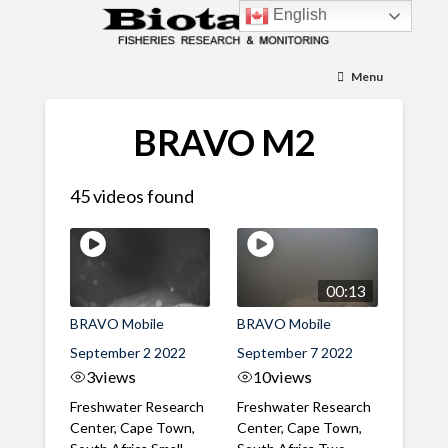
English
Menu
BRAVO M2
45 videos found
00:13
BRAVO Mobile
BRAVO Mobile
September 2 2022
September 7 2022
3
views
10
views
Freshwater Research
Freshwater Research
Center, Cape Town,
Center, Cape Town,