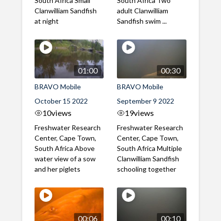
South Africa Small
South Africa Two
Clanwilliam Sandfish
adult Clanwilliam
at night
Sandfish swim ...
01:00
00:30
BRAVO Mobile
BRAVO Mobile
October 15 2022
September 9 2022
10
views
19
views
Freshwater Research
Freshwater Research
Center, Cape Town,
Center, Cape Town,
South Africa Above
South Africa Multiple
water view of a sow
Clanwilliam Sandfish
and her piglets
schooling together
00:06
00:10