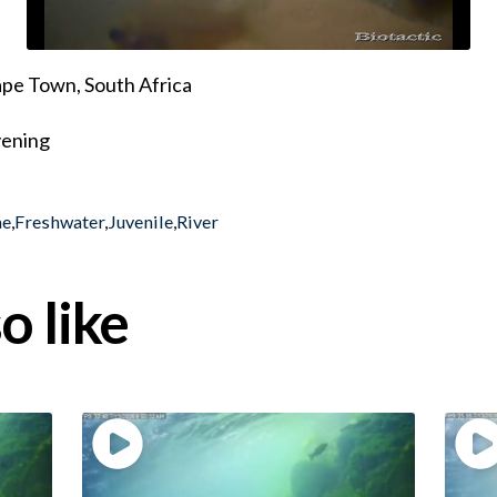
pe Town, South Africa
evening
ae
,
Freshwater
,
Juvenile
,
River
o like