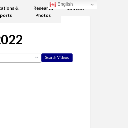
English
cations &
Research
Contact
ports
Photos
2022