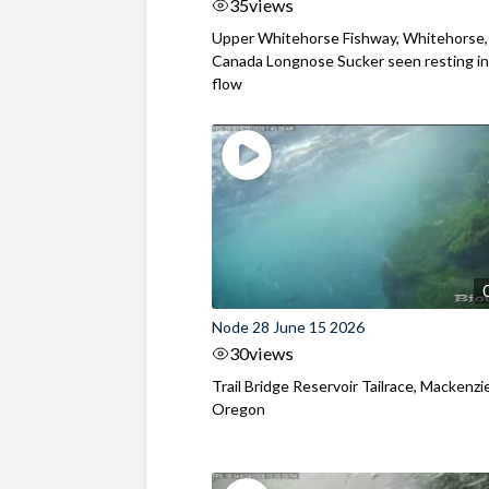
35
views
Upper Whitehorse Fishway, Whitehorse,
Canada Longnose Sucker seen resting in
flow
Node 28 June 15 2026
30
views
Trail Bridge Reservoir Tailrace, Mackenzie
Oregon