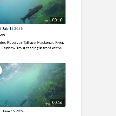
00:10
8 July 13 2026
ews
ridge Reservoir Tailrace, Mackenzie River,
Rainbow Trout feeding in front of the
00:16
8 June 15 2026