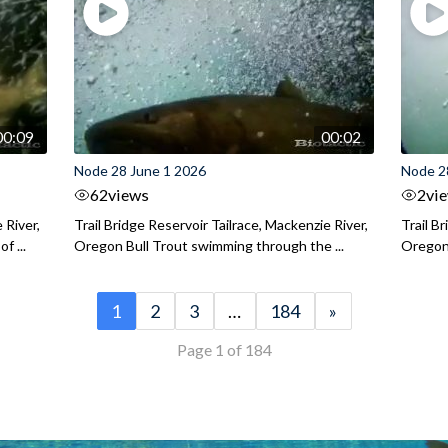
00:09
00:02
Node 28 June 1 2026
Node 2
62
views
2
vi
 River,
Trail Bridge Reservoir Tailrace, Mackenzie River,
Trail B
f ...
Oregon Bull Trout swimming through the ...
Oregon 
1
2
3
…
184
»
Page 1 of 184