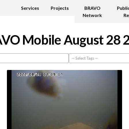
Services
Projects
BRAVO
Publi
Network
Re
VO Mobile August 28 