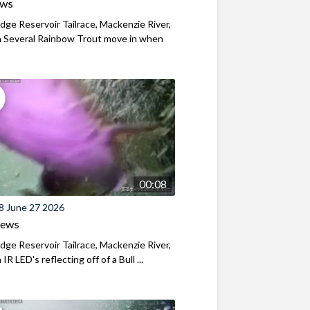
ews
ridge Reservoir Tailrace, Mackenzie River,
 Several Rainbow Trout move in when
00:08
8 June 27 2026
iews
ridge Reservoir Tailrace, Mackenzie River,
R LED's reflecting off of a Bull ...