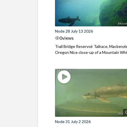
Node 28 July 13 2026
0
views
Trail Bridge Reservoir Tailrace, Mackenzie
Oregon Nice close-up of a Mountain Wh
Node 31 July 2 2026