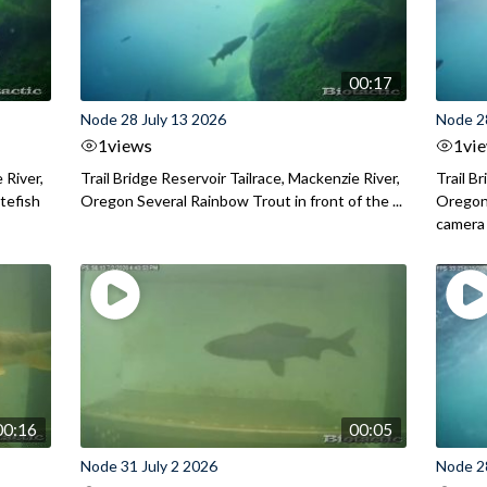
00:17
Node 28 July 13 2026
Node 2
1
views
1
vi
 River,
Trail Bridge Reservoir Tailrace, Mackenzie River,
Trail B
itefish
Oregon Several Rainbow Trout in front of the ...
Oregon 
camera
00:16
00:05
Node 31 July 2 2026
Node 2