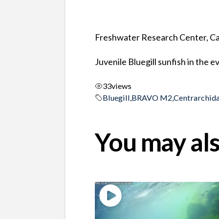
Freshwater Research Center, Ca
Juvenile Bluegill sunfish in the 
33
views
Bluegill
,
BRAVO M2
,
Centrarchid
You may als