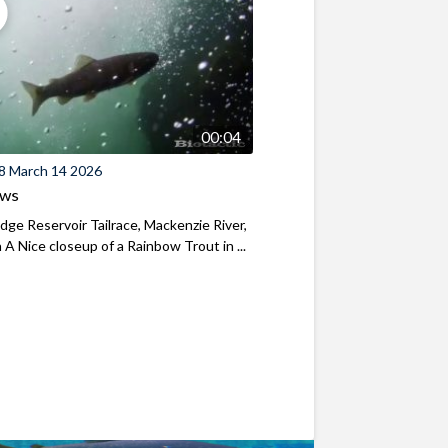
00:04
8 March 14 2026
ews
ridge Reservoir Tailrace, Mackenzie River,
A Nice closeup of a Rainbow Trout in ...