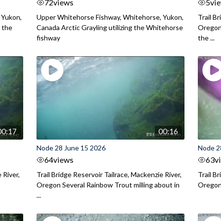
72
views
5
vi
 Yukon,
Upper Whitehorse Fishway, Whitehorse, Yukon,
Trail B
 the
Canada Arctic Grayling utilizing the Whitehorse
Oregon
fishway
the ...
00:17
00:16
Node 28 June 15 2026
Node 2
64
views
63
v
 River,
Trail Bridge Reservoir Tailrace, Mackenzie River,
Trail B
Oregon Several Rainbow Trout milling about in
Oregon I
...