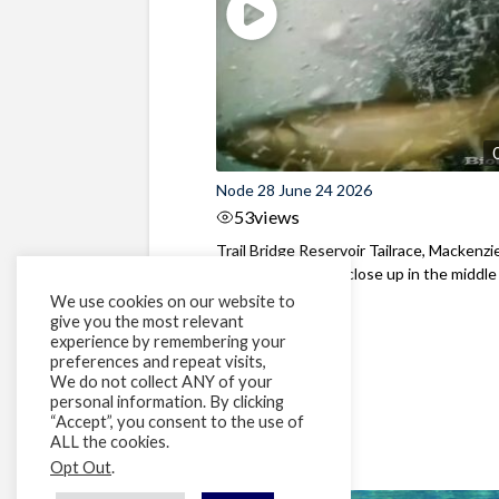
Node 28 June 24 2026
53
views
Trail Bridge Reservoir Tailrace, Mackenzie
Oregon Bull Trout close up in the middle o
We use cookies on our website to
give you the most relevant
experience by remembering your
preferences and repeat visits,
We do not collect ANY of your
personal information. By clicking
“Accept”, you consent to the use of
ALL the cookies.
Opt Out
.