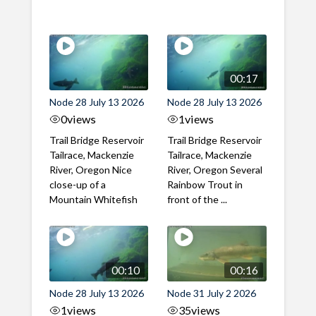
00:17
Node 28 July 13 2026
Node 28 July 13 2026
0
views
1
views
Trail Bridge Reservoir
Trail Bridge Reservoir
Tailrace, Mackenzie
Tailrace, Mackenzie
River, Oregon Nice
River, Oregon Several
close-up of a
Rainbow Trout in
Mountain Whitefish
front of the ...
00:10
00:16
Node 28 July 13 2026
Node 31 July 2 2026
1
views
35
views