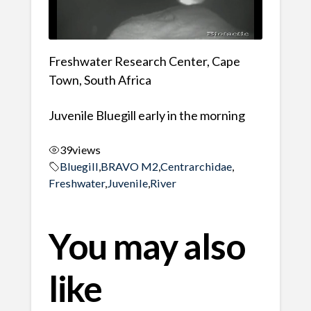
Freshwater Research Center, Cape
Town, South Africa
Juvenile Bluegill early in the morning
39
views
Bluegill
,
BRAVO M2
,
Centrarchidae
,
Freshwater
,
Juvenile
,
River
You may also
like