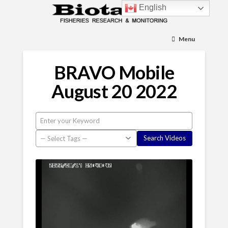
English
Menu
BRAVO Mobile
August 20 2022