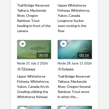
Trail Bridge Reservoir
Upper Whitehorse
Tailrace, Mackenzie
Fishway, Whitehorse,
River, Oregon
Yukon, Canada
Rainbow Trout
Longnose Sucker
feeding in front of the
seen resting in the
camera
flow
00:05
00:16
Node 31 July 2 2026
Node 28 June 15 2026
72
views
5
views
Upper Whitehorse
Trail Bridge Reservoir
Fishway, Whitehorse,
Tailrace, Mackenzie
Yukon, Canada Arctic
River, Oregon Several
Grayling utilizing the
Rainbow Trout move
Whitehorse fishway
in when the ...