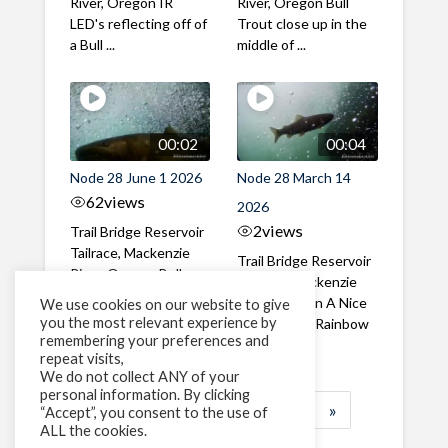
River, Oregon IR
River, Oregon Bull
LED's reflecting off of
Trout close up in the
a Bull ...
middle of ...
00:02
00:04
Node 28 June 1 2026
Node 28 March 14
62
views
2026
2
views
Trail Bridge Reservoir
Tailrace, Mackenzie
Trail Bridge Reservoir
River, Oregon Bull
Tailrace, Mackenzie
Trout swimming
River, Oregon A Nice
We use cookies on our website to give
through the ...
you the most relevant experience by
closeup of a Rainbow
remembering your preferences and
Trout in ...
repeat visits,
We do not collect ANY of your
personal information. By clicking
1
2
3
…
184
»
“Accept”, you consent to the use of
ALL the cookies.