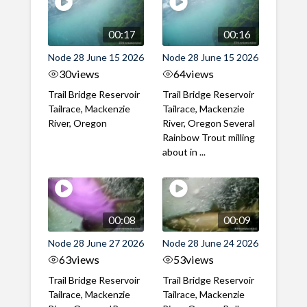
00:17
00:16
Node 28 June 15 2026
Node 28 June 15 2026
30
views
64
views
Trail Bridge Reservoir
Trail Bridge Reservoir
Tailrace, Mackenzie
Tailrace, Mackenzie
River, Oregon
River, Oregon Several
Rainbow Trout milling
about in ...
00:08
00:09
Node 28 June 27 2026
Node 28 June 24 2026
63
views
53
views
Trail Bridge Reservoir
Trail Bridge Reservoir
Tailrace, Mackenzie
Tailrace, Mackenzie