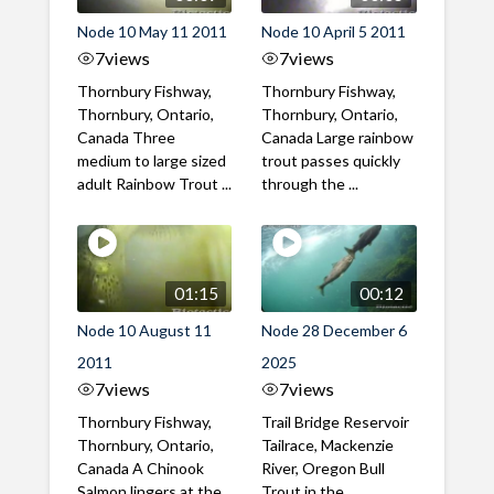
Node 10 May 11 2011
Node 10 April 5 2011
7
views
7
views
Thornbury Fishway,
Thornbury Fishway,
Thornbury, Ontario,
Thornbury, Ontario,
Canada Three
Canada Large rainbow
medium to large sized
trout passes quickly
adult Rainbow Trout ...
through the ...
01:15
00:12
Node 10 August 11
Node 28 December 6
2011
2025
7
views
7
views
Thornbury Fishway,
Trail Bridge Reservoir
Thornbury, Ontario,
Tailrace, Mackenzie
Canada A Chinook
River, Oregon Bull
Salmon lingers at the
Trout in the