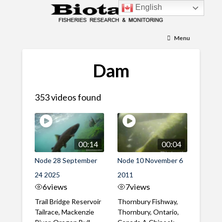
English
Menu
Dam
353 videos found
00:14
00:04
Node 28 September
Node 10 November 6
24 2025
2011
6
views
7
views
Trail Bridge Reservoir
Thornbury Fishway,
Tailrace, Mackenzie
Thornbury, Ontario,