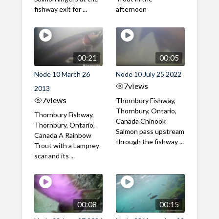
fishway exit for ...
afternoon
00:21
00:05
Node 10 March 26
Node 10 July 25 2022
7
views
2013
7
views
Thornbury Fishway,
Thornbury, Ontario,
Thornbury Fishway,
Canada Chinook
Thornbury, Ontario,
Salmon pass upstream
Canada A Rainbow
through the fishway ...
Trout with a Lamprey
scar and its ...
00:08
00:15