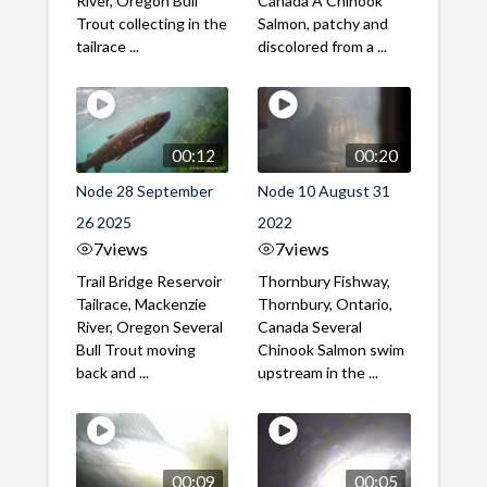
River, Oregon Bull
Canada A Chinook
Trout collecting in the
Salmon, patchy and
tailrace ...
discolored from a ...
00:12
00:20
Node 28 September
Node 10 August 31
26 2025
2022
7
views
7
views
Trail Bridge Reservoir
Thornbury Fishway,
Tailrace, Mackenzie
Thornbury, Ontario,
River, Oregon Several
Canada Several
Bull Trout moving
Chinook Salmon swim
back and ...
upstream in the ...
00:09
00:05