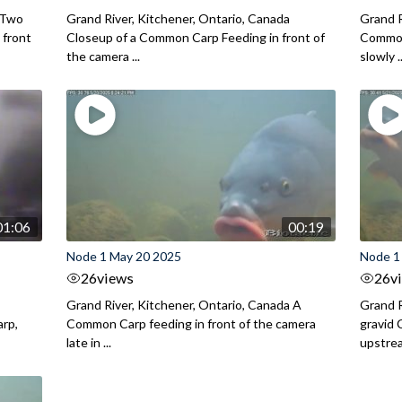
a Two
Grand River, Kitchener, Ontario, Canada
Grand R
 front
Closeup of a Common Carp Feeding in front of
Common
the camera ...
slowly ..
01:06
00:19
Node 1 May 20 2025
Node 1
26
views
26
v
Grand River, Kitchener, Ontario, Canada A
Grand R
rp,
Common Carp feeding in front of the camera
gravid 
late in ...
upstrea