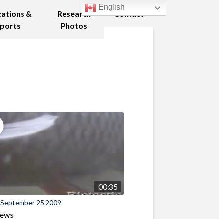
English
cations &
Research
Contact
ports
Photos
00:35
 September 25 2009
iews