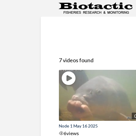
7 videos found
Node 1 May 16 2025
6
views