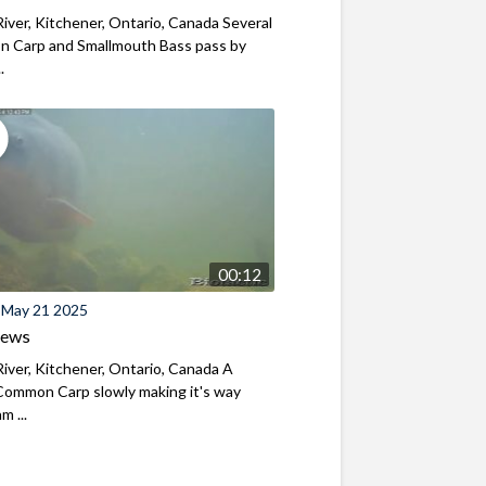
iver, Kitchener, Ontario, Canada Several
 Carp and Smallmouth Bass pass by
.
00:12
 May 21 2025
iews
iver, Kitchener, Ontario, Canada A
Common Carp slowly making it's way
m ...