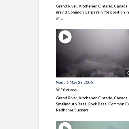
Grand River, Kitchener, Ontario, Canad
gravid Common Carps rally for position in
of ...
Node 1 May 29 2006
16
views
Grand River, Kitchener, Ontario, Canada
Smallmouth Bass, Rock Bass, Common Ca
Redhorse Suckers