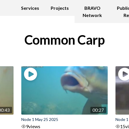
Services
Projects
BRAVO
Publi
Network
Re
Common Carp
00:43
00:27
Node 1 May 25 2025
Node 1
9
views
15
v