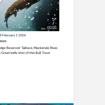
00:03
8 February 1 2026
iews
ridge Reservoir Tailrace, Mackenzie River,
Great belly shot of this Bull Trout