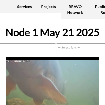
Services
Projects
BRAVO
Publi
Network
Re
Node 1 May 21 2025