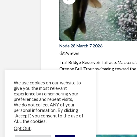
Node 28 March 7 2026
2
views
Trail Bridge Reservoir Tailrace, Mackenzie
Oregon Bull Trout swimming toward the
surface ...
We use cookies on our website to
give you the most relevant
experience by remembering your
preferences and repeat visits,
We do not collect ANY of your
personal information. By clicking
“Accept”, you consent to the use of
ALL the cookies.
Opt Out
.