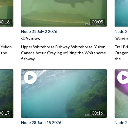
00:16
00:05
Node 31 July 2 2026
Node 2
9
views
5
vi
 Yukon,
Upper Whitehorse Fishway, Whitehorse, Yukon,
Trail B
 the
Canada Arctic Grayling utilizing the Whitehorse
Oregon
fishway
the ...
00:17
00:16
Node 28 June 15 2026
Node 2