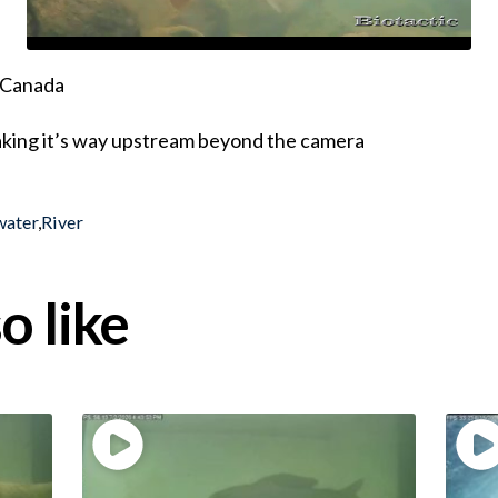
, Canada
king it’s way upstream beyond the camera
water
,
River
o like