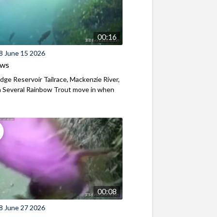
00:16
8 June 15 2026
ews
ridge Reservoir Tailrace, Mackenzie River,
 Several Rainbow Trout move in when
00:08
8 June 27 2026