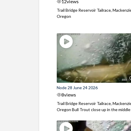
12
views
Trail Bridge Reservoir Tailrace, Mackenzie
Oregon
Node 28 June 24 2026
8
views
Trail Bridge Reservoir Tailrace, Mackenzie
Oregon Bull Trout close up in the middle o