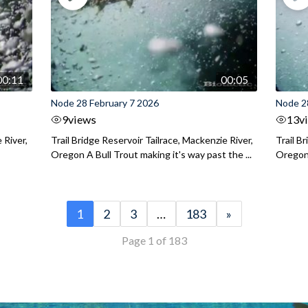
00:11
00:05
Node 28 February 7 2026
Node 2
9
views
13
v
 River,
Trail Bridge Reservoir Tailrace, Mackenzie River,
Trail B
Oregon A Bull Trout making it's way past the ...
Oregon 
1
2
3
…
183
»
Page 1 of 183