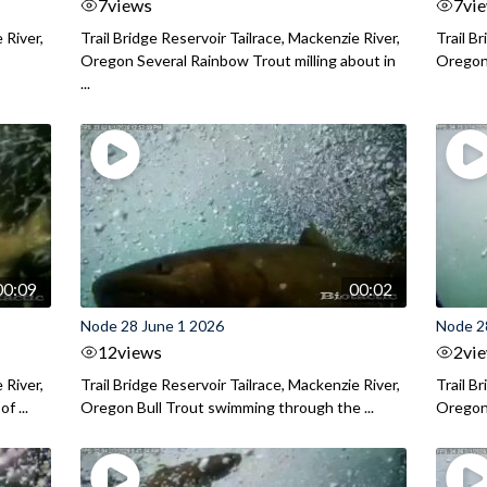
7
views
7
vi
 River,
Trail Bridge Reservoir Tailrace, Mackenzie River,
Trail B
Oregon Several Rainbow Trout milling about in
Oregon I
...
00:09
00:02
Node 28 June 1 2026
Node 2
12
views
2
vi
 River,
Trail Bridge Reservoir Tailrace, Mackenzie River,
Trail B
f ...
Oregon Bull Trout swimming through the ...
Oregon 