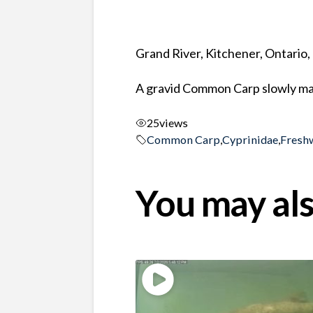
Grand River, Kitchener, Ontario
A gravid Common Carp slowly ma
25
views
Common Carp
,
Cyprinidae
,
Fresh
You may als