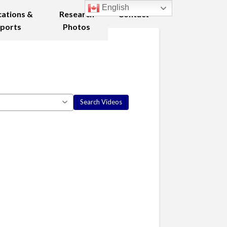
English
cations &
Research
Contact
ports
Photos