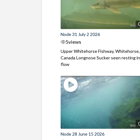
Node 31 July 2 2026
5
views
Upper Whitehorse Fishway, Whitehorse,
Canada Longnose Sucker seen resting in
flow
Node 28 June 15 2026