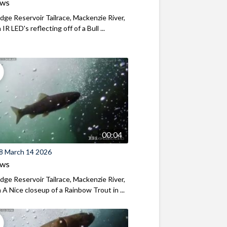
ews
ridge Reservoir Tailrace, Mackenzie River,
R LED's reflecting off of a Bull ...
00:04
8 March 14 2026
ews
ridge Reservoir Tailrace, Mackenzie River,
A Nice closeup of a Rainbow Trout in ...