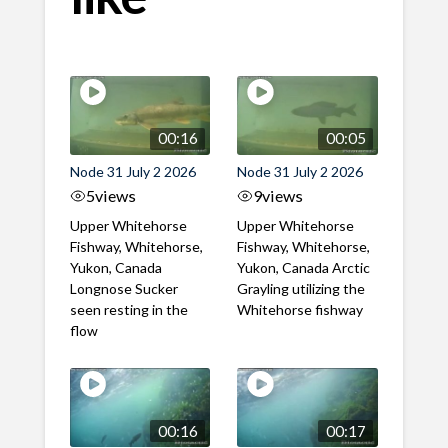
00:16
00:05
Node 31 July 2 2026
Node 31 July 2 2026
5
views
9
views
Upper Whitehorse
Upper Whitehorse
Fishway, Whitehorse,
Fishway, Whitehorse,
Yukon, Canada
Yukon, Canada Arctic
Longnose Sucker
Grayling utilizing the
seen resting in the
Whitehorse fishway
flow
00:16
00:17