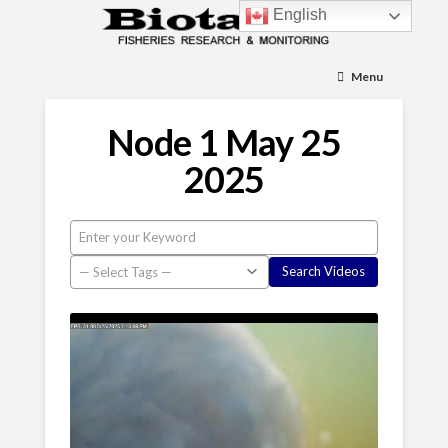
English
Menu
Node 1 May 25
2025