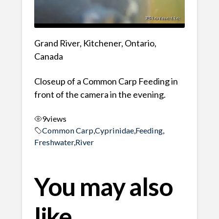
Grand River, Kitchener, Ontario,
Canada
Closeup of a Common Carp Feeding in
front of the camera in the evening.
9
views
Common Carp
,
Cyprinidae
,
Feeding
,
Freshwater
,
River
You may also
like