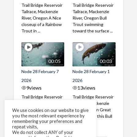
Trail Bridge Reservoir
Trail Bridge Reservoir
Tailrace, Mackenzie
Tailrace, Mackenzie
River, Oregon A Nice
River, Oregon Bull
closeup of a Rainbow
Trout swimming
Trout in ...
toward the surface ...
00:05
00:03
Node 28 February 7
Node 28 February 1
2026
2026
9
views
13
views
Trail Bridge Reservoir
Trail Bridge Reservoir
Tailrace, Mackenzie
Tailrace, Mackenzie
River, Oregon A Bull
River, Oregon Great
We use cookies on our website to give
you the most relevant experience by
Trout making it's way
belly shot of this Bull
remembering your preferences and
past the ...
Trout
repeat visits,
We do not collect ANY of your