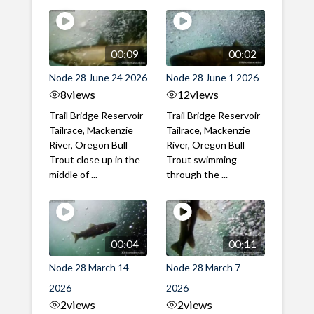
00:09
00:02
Node 28 June 24 2026
Node 28 June 1 2026
8
views
12
views
Trail Bridge Reservoir
Trail Bridge Reservoir
Tailrace, Mackenzie
Tailrace, Mackenzie
River, Oregon Bull
River, Oregon Bull
Trout close up in the
Trout swimming
middle of ...
through the ...
00:04
00:11
Node 28 March 14
Node 28 March 7
2026
2026
2
views
2
views