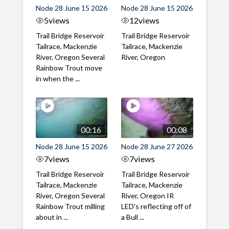
Node 28 June 15 2026
Node 28 June 15 2026
5
views
12
views
Trail Bridge Reservoir
Trail Bridge Reservoir
Tailrace, Mackenzie
Tailrace, Mackenzie
River, Oregon Several
River, Oregon
Rainbow Trout move
in when the ...
00:16
00:08
Node 28 June 15 2026
Node 28 June 27 2026
7
views
7
views
Trail Bridge Reservoir
Trail Bridge Reservoir
Tailrace, Mackenzie
Tailrace, Mackenzie
River, Oregon Several
River, Oregon IR
Rainbow Trout milling
LED's reflecting off of
about in ...
a Bull ...