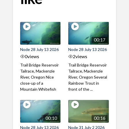
00:17
Node 28 July 13 2026
Node 28 July 13 2026
0
views
2
views
Trail Bridge Reservoir
Trail Bridge Reservoir
Tailrace, Mackenzie
Tailrace, Mackenzie
River, Oregon Nice
River, Oregon Several
close-up of a
Rainbow Trout in
Mountain Whitefish
front of the ...
00:10
00:16
Node 28 July 13 2026
Node 31 July 2 2026