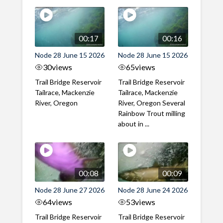
00:17
00:16
Node 28 June 15 2026
Node 28 June 15 2026
30
views
65
views
Trail Bridge Reservoir
Trail Bridge Reservoir
Tailrace, Mackenzie
Tailrace, Mackenzie
River, Oregon
River, Oregon Several
Rainbow Trout milling
about in ...
00:08
00:09
Node 28 June 27 2026
Node 28 June 24 2026
64
views
53
views
Trail Bridge Reservoir
Trail Bridge Reservoir