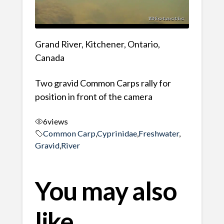
Grand River, Kitchener, Ontario,
Canada
Two gravid Common Carps rally for
position in front of the camera
6
views
Common Carp
,
Cyprinidae
,
Freshwater
,
Gravid
,
River
You may also
like