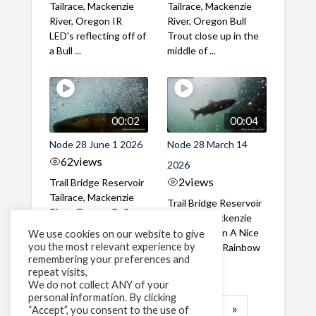
Tailrace, Mackenzie
Tailrace, Mackenzie
River, Oregon IR
River, Oregon Bull
LED's reflecting off of
Trout close up in the
a Bull ...
middle of ...
00:02
00:04
Node 28 June 1 2026
Node 28 March 14
62
views
2026
2
views
Trail Bridge Reservoir
Tailrace, Mackenzie
Trail Bridge Reservoir
River, Oregon Bull
Tailrace, Mackenzie
Trout swimming
River, Oregon A Nice
We use cookies on our website to give
through the ...
you the most relevant experience by
closeup of a Rainbow
remembering your preferences and
Trout in ...
repeat visits,
We do not collect ANY of your
personal information. By clicking
1
2
3
…
183
»
“Accept”, you consent to the use of