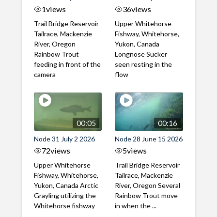
1
views
36
views
Trail Bridge Reservoir
Upper Whitehorse
Tailrace, Mackenzie
Fishway, Whitehorse,
River, Oregon
Yukon, Canada
Rainbow Trout
Longnose Sucker
feeding in front of the
seen resting in the
camera
flow
00:05
00:16
Node 31 July 2 2026
Node 28 June 15 2026
72
views
5
views
Upper Whitehorse
Trail Bridge Reservoir
Fishway, Whitehorse,
Tailrace, Mackenzie
Yukon, Canada Arctic
River, Oregon Several
Grayling utilizing the
Rainbow Trout move
Whitehorse fishway
in when the ...