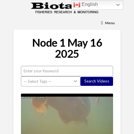
English
Menu
Node 1 May 16
2025