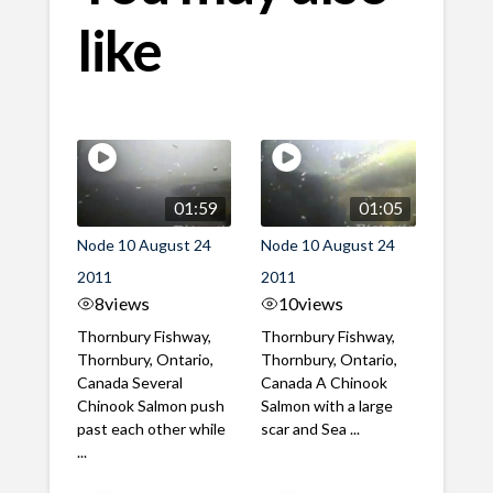
like
01:59
01:05
Node 10 August 24
Node 10 August 24
2011
2011
8
views
10
views
Thornbury Fishway,
Thornbury Fishway,
Thornbury, Ontario,
Thornbury, Ontario,
Canada Several
Canada A Chinook
Chinook Salmon push
Salmon with a large
past each other while
scar and Sea ...
...