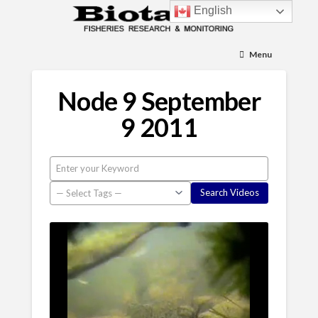
English
Menu
Node 9 September
9 2011