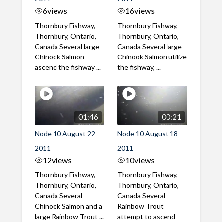
6
views
16
views
Thornbury Fishway,
Thornbury Fishway,
Thornbury, Ontario,
Thornbury, Ontario,
Canada Several large
Canada Several large
Chinook Salmon
Chinook Salmon utilize
ascend the fishway ...
the fishway, ...
01:46
00:21
Node 10 August 22
Node 10 August 18
2011
2011
12
views
10
views
Thornbury Fishway,
Thornbury Fishway,
Thornbury, Ontario,
Thornbury, Ontario,
Canada Several
Canada Several
Chinook Salmon and a
Rainbow Trout
large Rainbow Trout ...
attempt to ascend