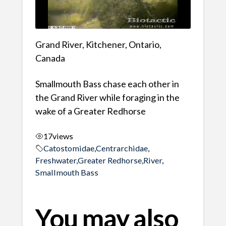
Grand River, Kitchener, Ontario,
Canada
Smallmouth Bass chase each other in
the Grand River while foraging in the
wake of a Greater Redhorse
17
views
Catostomidae
,
Centrarchidae
,
Freshwater
,
Greater Redhorse
,
River
,
Smallmouth Bass
You may also