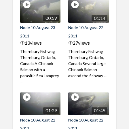
00:59
01:14
Node 10 August 23
Node 10 August 22
2011
2011
13
views
27
views
Thornbury Fishway,
Thornbury Fishway,
Thornbury, Ontario,
Thornbury, Ontario,
Canada A Chinook
Canada Several large
Salmon with a
Chinook Salmon
parasitic Sea Lamprey
ascend the fishway ...
...
01:29
01:45
Node 10 August 22
Node 10 August 22
2011
2011