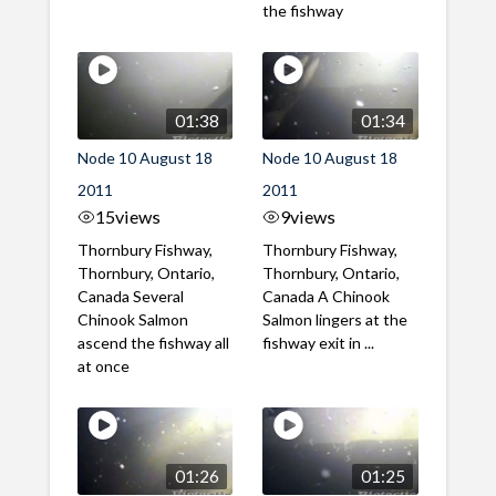
the fishway
01:38
01:34
Node 10 August 18
Node 10 August 18
2011
2011
15
views
9
views
Thornbury Fishway,
Thornbury Fishway,
Thornbury, Ontario,
Thornbury, Ontario,
Canada Several
Canada A Chinook
Chinook Salmon
Salmon lingers at the
ascend the fishway all
fishway exit in ...
at once
01:26
01:25